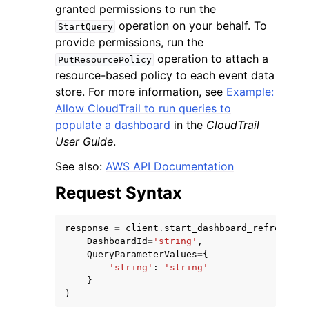
granted permissions to run the
operation on your behalf. To
StartQuery
provide permissions, run the
operation to attach a
PutResourcePolicy
resource-based policy to each event data
store. For more information, see
Example:
ggle navigation of Code Examples
Allow CloudTrail to run queries to
ggle navigation of Developer Guide
populate a dashboard
in the
CloudTrail
User Guide
.
ggle navigation of Available Services
See also:
AWS API Documentation
Request Syntax
response
=
client
.
start_dashboard_refresh
(
DashboardId
=
'string'
,
QueryParameterValues
=
{
'string'
:
'string'
}
)