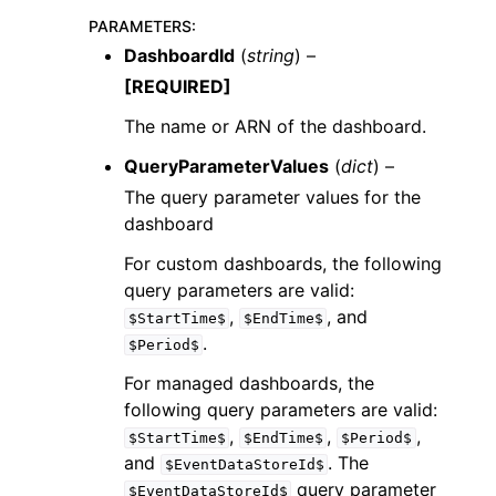
PARAMETERS
:
DashboardId
(
string
) –
[REQUIRED]
The name or ARN of the dashboard.
QueryParameterValues
(
dict
) –
The query parameter values for the
dashboard
For custom dashboards, the following
query parameters are valid:
,
, and
$StartTime$
$EndTime$
.
$Period$
For managed dashboards, the
following query parameters are valid:
,
,
,
$StartTime$
$EndTime$
$Period$
and
. The
$EventDataStoreId$
query parameter
$EventDataStoreId$