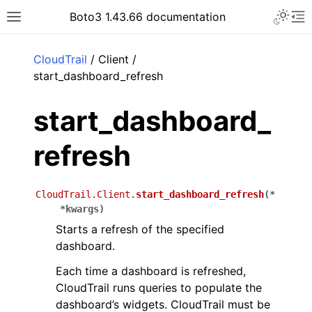
Toggle 
Boto3 1.43.66 documentation
Toggle site navigation sidebar
To
ar
CloudTrail
/ Client /
start_dashboard_refresh
start_dashboard_
refresh
CloudTrail.Client.
start_dashboard_refresh
(
*
*
kwargs
)
Starts a refresh of the specified
dashboard.
Each time a dashboard is refreshed,
CloudTrail runs queries to populate the
dashboard’s widgets. CloudTrail must be