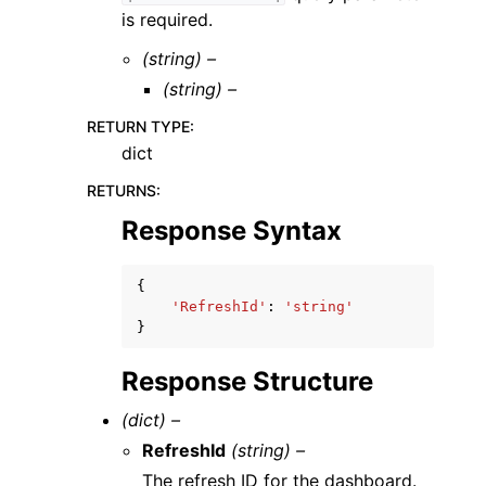
is required.
(string) –
(string) –
RETURN TYPE
:
dict
RETURNS
:
Response Syntax
{
'RefreshId'
:
'string'
}
Response Structure
(dict) –
RefreshId
(string) –
The refresh ID for the dashboard.