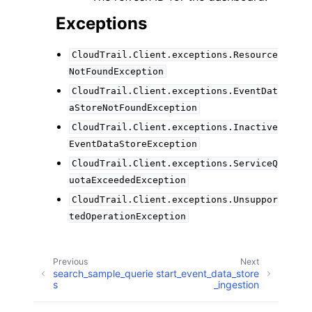
Exceptions
CloudTrail.Client.exceptions.Resource
NotFoundException
CloudTrail.Client.exceptions.EventDat
aStoreNotFoundException
CloudTrail.Client.exceptions.Inactive
EventDataStoreException
CloudTrail.Client.exceptions.ServiceQ
uotaExceededException
CloudTrail.Client.exceptions.Unsuppor
tedOperationException
Previous
Next
search_sample_querie
start_event_data_store
s
_ingestion