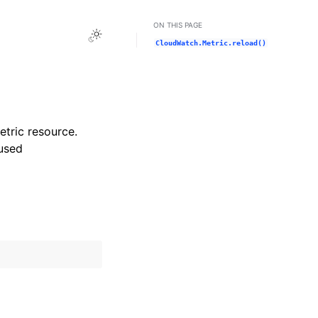
ON THIS PAGE
Toggle Light / Dark / Auto color theme
CloudWatch.Metric.reload()
etric resource.
used