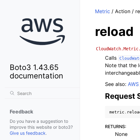
Metric
/ Action / r
reload
CloudWatch.Metric
Calls
CloudWat
Note that the
Boto3 1.43.65
interchangeabl
documentation
See also:
AWS 
Request 
Feedback
metric
.
reloa
Do you have a suggestion to
RETURNS
:
improve this website or boto3?
Give us feedback
.
None