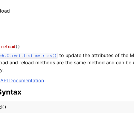
eload
.
reload
(
)
to update the attributes of the M
ch.Client.list_metrics()
 load and reload methods are the same method and can be 
y.
API Documentation
Syntax
d
()