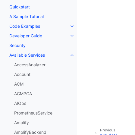
Quickstart
A Sample Tutorial
Code Examples
Toggle navigation of Code Exa
Developer Guide
Toggle navigation of Developer
Security
Available Services
Toggle navigation of Available S
AccessAnalyzer
Account
ACM
ACMPCA
AIOps
PrometheusService
Amplify
Previous
AmplifyBackend