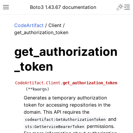
Toggle 
Boto3 1.43.67 documentation
Toggle site navigation sidebar
To
ar
CodeArtifact
/ Client /
get_authorization_token
get_authorization
_token
CodeArtifact.Client.
get_authorization_token
(
**
kwargs
)
Generates a temporary authorization
token for accessing repositories in the
domain. This API requires the
and
codeartifact:GetAuthorizationToken
permissions.
sts:GetServiceBearerToken