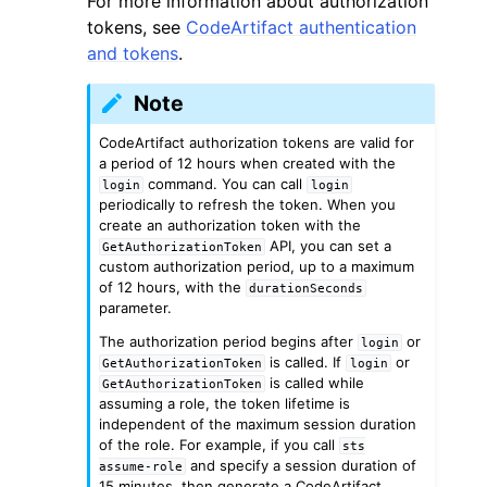
For more information about authorization
tokens, see
CodeArtifact authentication
and tokens
.
Note
CodeArtifact authorization tokens are valid for
ggle navigation of Code Examples
a period of 12 hours when created with the
command. You can call
login
login
ggle navigation of Developer Guide
periodically to refresh the token. When you
create an authorization token with the
API, you can set a
GetAuthorizationToken
ggle navigation of Available Services
custom authorization period, up to a maximum
of 12 hours, with the
durationSeconds
parameter.
The authorization period begins after
or
login
is called. If
or
GetAuthorizationToken
login
is called while
GetAuthorizationToken
assuming a role, the token lifetime is
independent of the maximum session duration
of the role. For example, if you call
sts
and specify a session duration of
assume-role
15 minutes, then generate a CodeArtifact