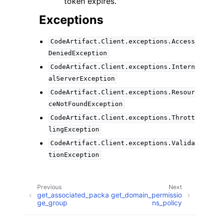
token expires.
Exceptions
CodeArtifact.Client.exceptions.Access
DeniedException
CodeArtifact.Client.exceptions.Intern
alServerException
CodeArtifact.Client.exceptions.Resour
ceNotFoundException
CodeArtifact.Client.exceptions.Thrott
lingException
CodeArtifact.Client.exceptions.Valida
tionException
Previous
Next
get_associated_packa
get_domain_permissio
ge_group
ns_policy