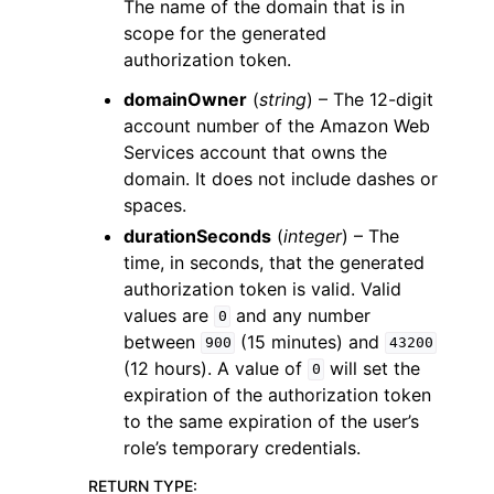
The name of the domain that is in
scope for the generated
authorization token.
domainOwner
(
string
) – The 12-digit
account number of the Amazon Web
Services account that owns the
domain. It does not include dashes or
spaces.
durationSeconds
(
integer
) – The
time, in seconds, that the generated
authorization token is valid. Valid
values are
and any number
0
between
(15 minutes) and
900
43200
(12 hours). A value of
will set the
0
expiration of the authorization token
to the same expiration of the user’s
role’s temporary credentials.
RETURN TYPE
: