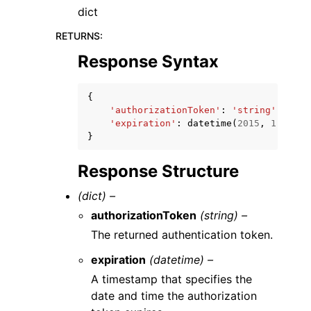
dict
RETURNS
:
Response Syntax
{
'authorizationToken'
:
'string'
,
'expiration'
:
datetime
(
2015
,
1
,
1
)
}
Response Structure
(dict) –
authorizationToken
(string) –
The returned authentication token.
expiration
(datetime) –
A timestamp that specifies the
date and time the authorization