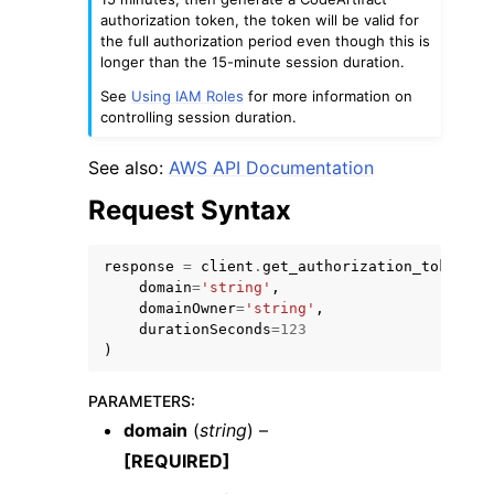
authorization token, the token will be valid for
the full authorization period even though this is
longer than the 15-minute session duration.
See
Using IAM Roles
for more information on
controlling session duration.
See also:
AWS API Documentation
Request Syntax
response
=
client
.
get_authorization_token
(
domain
=
'string'
,
domainOwner
=
'string'
,
durationSeconds
=
123
)
PARAMETERS
:
domain
(
string
) –
[REQUIRED]