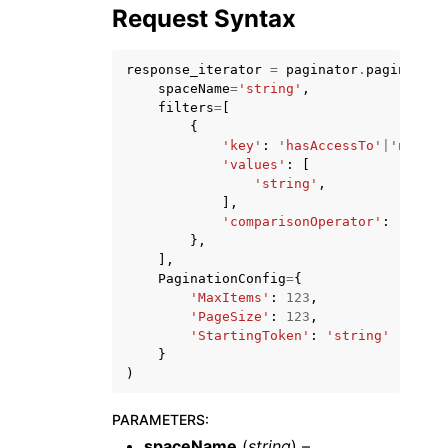
Request Syntax
response_iterator
=
paginator
.
paginate
(
spaceName
=
'string'
,
filters
=
[
{
ggle navigation of Code Examples
'key'
:
'hasAccessTo'
|
'name'
,
'values'
:
[
ggle navigation of Developer Guide
'string'
,
],
'comparisonOperator'
:
'EQ'
|
'
ggle navigation of Available Services
},
],
PaginationConfig
=
{
'MaxItems'
:
123
,
'PageSize'
:
123
,
'StartingToken'
:
'string'
}
)
PARAMETERS
:
spaceName
(
string
) –