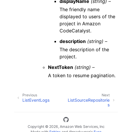
displayName
(string) –
The friendly name
displayed to users of the
project in Amazon
CodeCatalyst.
description
(string) –
The description of the
project.
NextToken
(string) –
A token to resume pagination.
Previous
Next
ListEventLogs
ListSourceRepositorie
s
Copyright © 2026, Amazon Web Services, Inc
Made with
Sphinx
and
@pradyunsg
's
Furo