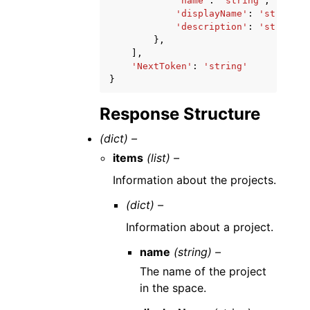
'name'
:
'string'
,
'displayName'
:
'string'
,
'description'
:
'string'
},
],
'NextToken'
:
'string'
}
Response Structure
(dict) –
items
(list) –
Information about the projects.
(dict) –
Information about a project.
name
(string) –
The name of the project
in the space.