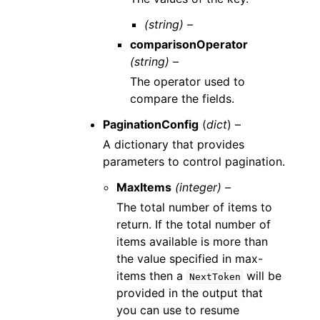
(string) –
comparisonOperator
(string) –
The operator used to
compare the fields.
PaginationConfig
(
dict
) –
A dictionary that provides
parameters to control pagination.
MaxItems
(integer) –
The total number of items to
return. If the total number of
items available is more than
the value specified in max-
items then a
will be
NextToken
provided in the output that
you can use to resume