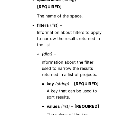
[REQUIRED]
The name of the space.
filters
(
list
) –
Information about filters to apply
to narrow the results returned in
the list.
(dict) –
nformation about the filter
used to narrow the results
returned in a list of projects.
key
(string) –
[REQUIRED]
A key that can be used to
sort results.
values
(list) –
[REQUIRED]
The values of the key.