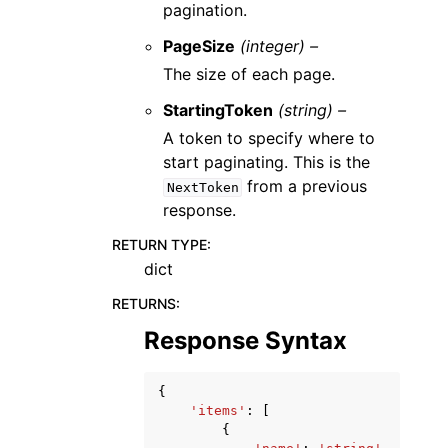
pagination.
PageSize
(integer) –
The size of each page.
StartingToken
(string) –
A token to specify where to
start paginating. This is the
from a previous
NextToken
response.
RETURN TYPE
:
dict
RETURNS
:
Response Syntax
{
'items'
:
[
{