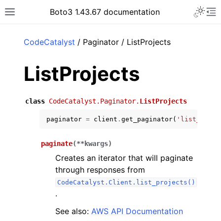
Toggle 
Boto3 1.43.67 documentation
Toggle site navigation sidebar
To
ar
CodeCatalyst
/ Paginator / ListProjects
ListProjects
class
CodeCatalyst.Paginator.
ListProjects
paginator
=
client
.
get_paginator
(
'list_proje
paginate
(
**
kwargs
)
Creates an iterator that will paginate
through responses from
CodeCatalyst.Client.list_projects()
.
See also:
AWS API Documentation