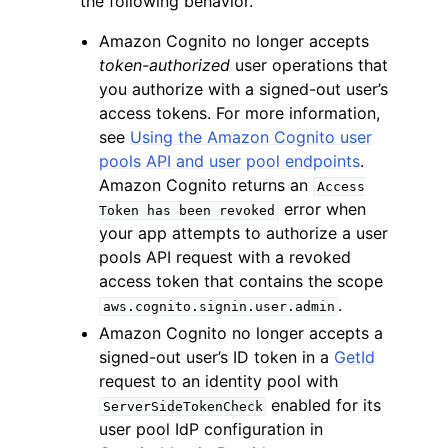
the following behavior.
Amazon Cognito no longer accepts
token-authorized
user operations that
you authorize with a signed-out user’s
access tokens. For more information,
see
Using the Amazon Cognito user
ggle navigation of Code Examples
pools API and user pool endpoints
.
ggle navigation of Developer Guide
Amazon Cognito returns an
Access
error when
Token
has
been
revoked
your app attempts to authorize a user
ggle navigation of Available Services
pools API request with a revoked
access token that contains the scope
.
aws.cognito.signin.user.admin
Amazon Cognito no longer accepts a
signed-out user’s ID token in a
GetId
request to an identity pool with
enabled for its
ServerSideTokenCheck
user pool IdP configuration in