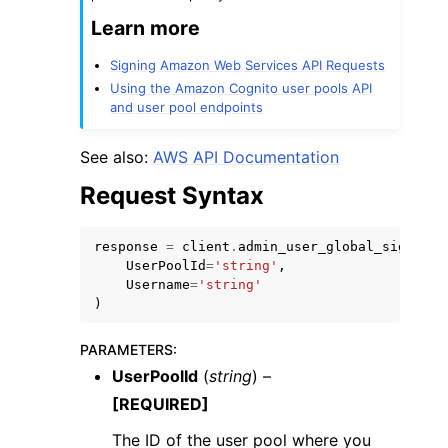
Learn more
Signing Amazon Web Services API Requests
Using the Amazon Cognito user pools API
and user pool endpoints
See also:
AWS API Documentation
Request Syntax
response
=
client
.
admin_user_global_sign_out
UserPoolId
=
'string'
,
Username
=
'string'
)
PARAMETERS
:
UserPoolId
(
string
) –
[REQUIRED]
The ID of the user pool where you