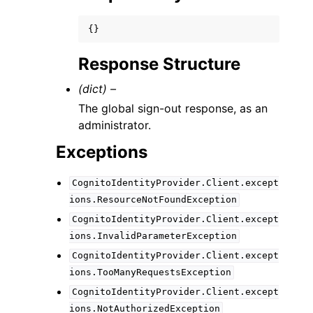
{}
Response Structure
(dict) –
The global sign-out response, as an
administrator.
Exceptions
CognitoIdentityProvider.Client.except
ions.ResourceNotFoundException
CognitoIdentityProvider.Client.except
ions.InvalidParameterException
CognitoIdentityProvider.Client.except
ions.TooManyRequestsException
CognitoIdentityProvider.Client.except
ions.NotAuthorizedException