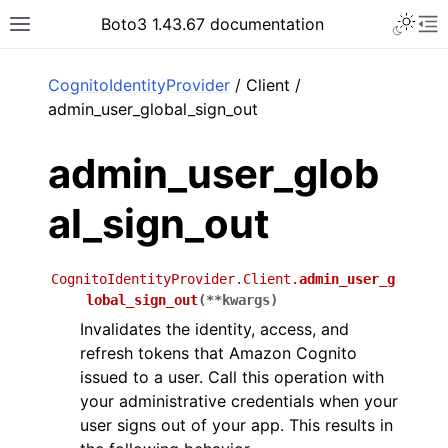
Toggle 
Boto3 1.43.67 documentation
Toggle site navigation sidebar
To
ar
CognitoIdentityProvider
/ Client /
admin_user_global_sign_out
admin_user_glob
al_sign_out
CognitoIdentityProvider.Client.
admin_user_g
lobal_sign_out
(
**
kwargs
)
Invalidates the identity, access, and
refresh tokens that Amazon Cognito
issued to a user. Call this operation with
your administrative credentials when your
user signs out of your app. This results in