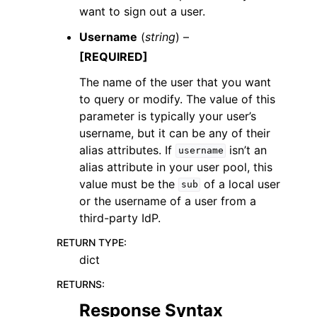
want to sign out a user.
Username
(
string
) –
[REQUIRED]
The name of the user that you want
to query or modify. The value of this
parameter is typically your user’s
username, but it can be any of their
alias attributes. If
isn’t an
username
alias attribute in your user pool, this
value must be the
of a local user
sub
or the username of a user from a
third-party IdP.
RETURN TYPE
:
dict
RETURNS
:
Response Syntax