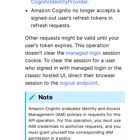
CognitoIdentityProvider
.
Amazon Cognito no longer accepts a
signed-out user’s refresh tokens in
refresh requests.
Other requests might be valid until your
user’s token expires. This operation
doesn’t clear the
managed login
session
cookie. To clear the session for a user
who signed in with managed login or the
classic hosted UI, direct their browser
session to the
logout endpoint
.
Note
Amazon Cognito evaluates Identity and Access
Management (IAM) policies in requests for this
API operation. For this operation, you must use
IAM credentials to authorize requests, and you
must grant yourself the corresponding IAM
permission in a policy.