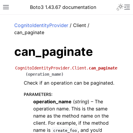
Toggle 
Boto3 1.43.67 documentation
Toggle site navigation sidebar
To
ar
CognitoIdentityProvider
/ Client /
can_paginate
can_paginate
CognitoIdentityProvider.Client.
can_paginate
(
operation_name
)
Check if an operation can be paginated.
PARAMETERS
:
operation_name
(
string
) – The
operation name. This is the same
name as the method name on the
client. For example, if the method
name is
, and you’d
create_foo