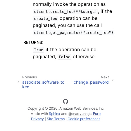
normally invoke the operation as
, if the
client.create_foo(**kwargs)
operation can be
create_foo
paginated, you can use the call
.
client.get_paginator("create_foo")
ggle navigation of Code Examples
RETURNS
:
if the operation can be
True
ggle navigation of Developer Guide
paginated,
otherwise.
False
ggle navigation of Available Services
Previous
Next
associate_software_to
change_password
ken
Copyright © 2026, Amazon Web Services, Inc
Made with
Sphinx
and
@pradyunsg
's
Furo
Privacy
|
Site Terms
|
Cookie preferences