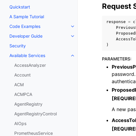
Request 
Quickstart
A Sample Tutorial
response
=
c
Code Examples
Previous
Toggle navigation of Code Exa
Proposed
Developer Guide
Toggle navigation of Developer
AccessTo
)
Security
Available Services
Toggle navigation of Available S
PARAMETERS
:
AccessAnalyzer
Previous
password. 
Account
authentica
ACM
Proposed
ACMPCA
[REQUIRE
AgentRegistry
A new pass
AgentRegistryControl
AccessTo
AIOps
[REQUIRE
PrometheusService