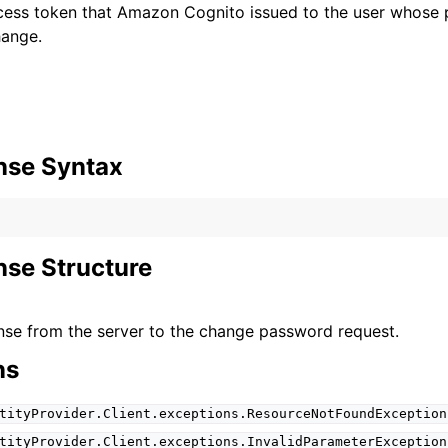
ccess token that Amazon Cognito issued to the user whose
hange.
nse Syntax
se Structure
se from the server to the change password request.
ns
tityProvider.Client.exceptions.ResourceNotFoundException
tityProvider.Client.exceptions.InvalidParameterException