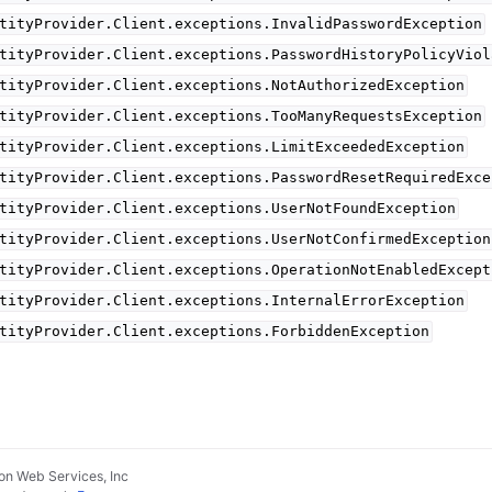
tityProvider.Client.exceptions.InvalidPasswordException
tityProvider.Client.exceptions.PasswordHistoryPolicyViol
tityProvider.Client.exceptions.NotAuthorizedException
tityProvider.Client.exceptions.TooManyRequestsException
tityProvider.Client.exceptions.LimitExceededException
tityProvider.Client.exceptions.PasswordResetRequiredExce
tityProvider.Client.exceptions.UserNotFoundException
tityProvider.Client.exceptions.UserNotConfirmedException
tityProvider.Client.exceptions.OperationNotEnabledExcept
tityProvider.Client.exceptions.InternalErrorException
tityProvider.Client.exceptions.ForbiddenException
n Web Services, Inc