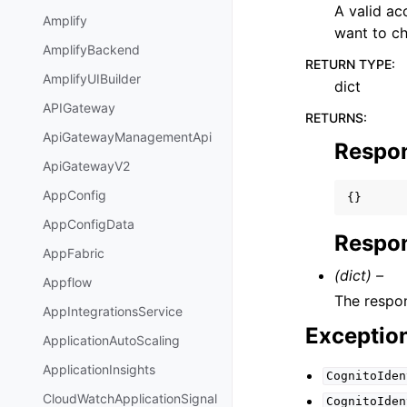
A valid a
Amplify
want to c
AmplifyBackend
RETURN TYPE
:
AmplifyUIBuilder
dict
APIGateway
RETURNS
:
ApiGatewayManagementApi
Respo
ApiGatewayV2
AppConfig
{}
AppConfigData
Respon
AppFabric
(dict) –
Appflow
The respon
AppIntegrationsService
Exceptio
ApplicationAutoScaling
ApplicationInsights
CognitoIden
CloudWatchApplicationSignal
CognitoIden