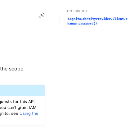
ON THIS PAGE
Toggle Light / Dark / Auto color theme
CognitoIdentityProvider.Client.c
hange_password()
e the scope
uests for this API
you can’t grant IAM
gnito, see
Using the