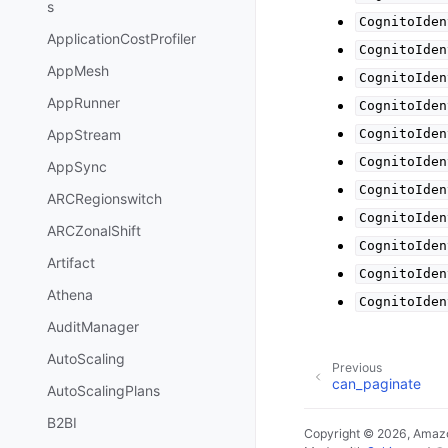
s
CognitoIden
ApplicationCostProfiler
CognitoIden
AppMesh
CognitoIden
AppRunner
CognitoIden
AppStream
CognitoIden
CognitoIden
AppSync
CognitoIden
ARCRegionswitch
CognitoIden
ARCZonalShift
CognitoIden
Artifact
CognitoIden
Athena
CognitoIden
AuditManager
AutoScaling
Previous
can_paginate
AutoScalingPlans
B2BI
Copyright © 2026, Amazo