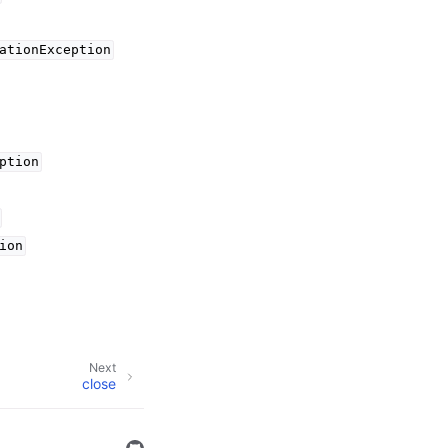
ationException
ption
ion
Next
close