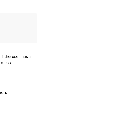
if the user has a
rdless
ion.