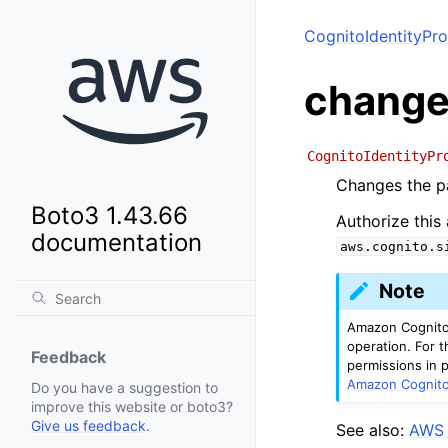
CognitoIdentityPro
change
CognitoIdentityPr
Changes the pa
Boto3 1.43.66
Authorize this
documentation
aws.cognito.s
Note
Amazon Cognito 
operation. For t
Feedback
permissions in 
Amazon Cognito 
Do you have a suggestion to
improve this website or boto3?
Give us feedback
.
See also:
AWS 