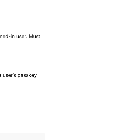
ned-in user. Must
e user’s passkey