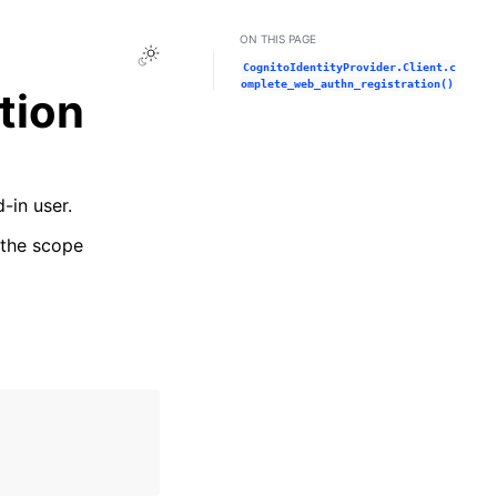
ON THIS PAGE
Toggle Light / Dark / Auto color theme
CognitoIdentityProvider.Client.c
omplete_web_authn_registration()
tion
-in user.
e the scope