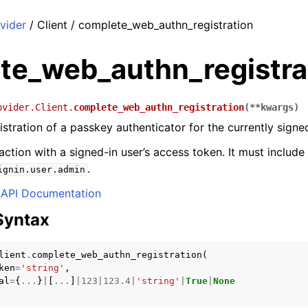
vider
/ Client / complete_web_authn_registration
te_web_authn_registra
ovider.Client.
complete_web_authn_registration
(
**
kwargs
)
stration of a passkey authenticator for the currently signed
 action with a signed-in user’s access token. It must includ
.
ignin.user.admin
API Documentation
Syntax
lient
.
complete_web_authn_registration
(
ken
=
'string'
,
al
=
{
...
}
|
[
...
]
|
123
|
123.4
|
'string'
|
True
|
None