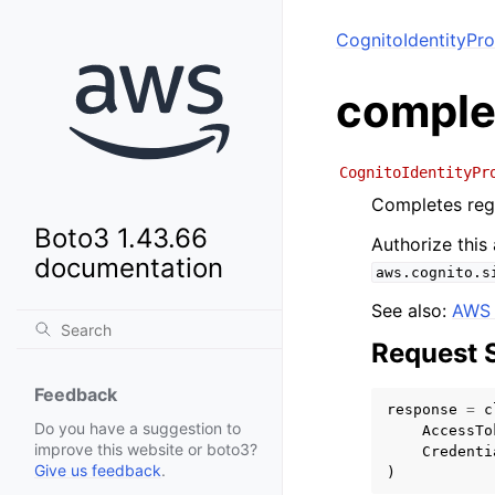
CognitoIdentityPro
comple
CognitoIdentityPr
Completes regi
Boto3 1.43.66
Authorize this
documentation
aws.cognito.s
See also:
AWS 
Request 
Feedback
response
=
c
Do you have a suggestion to
AccessTo
improve this website or boto3?
Credenti
Give us feedback
.
)