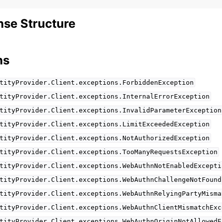
se Structure
ns
tityProvider.Client.exceptions.ForbiddenException
tityProvider.Client.exceptions.InternalErrorException
tityProvider.Client.exceptions.InvalidParameterException
tityProvider.Client.exceptions.LimitExceededException
tityProvider.Client.exceptions.NotAuthorizedException
tityProvider.Client.exceptions.TooManyRequestsException
tityProvider.Client.exceptions.WebAuthnNotEnabledExcepti
tityProvider.Client.exceptions.WebAuthnChallengeNotFound
tityProvider.Client.exceptions.WebAuthnRelyingPartyMisma
tityProvider.Client.exceptions.WebAuthnClientMismatchExc
tityProvider.Client.exceptions.WebAuthnOriginNotAllowedE