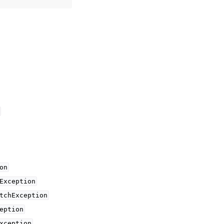
on
Exception
tchException
eption
xception