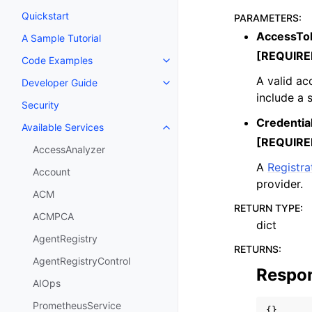
Quickstart
PARAMETERS
:
AccessTo
A Sample Tutorial
[REQUIRE
Code Examples
Toggle navigation of Code Exa
A valid ac
Developer Guide
Toggle navigation of Developer
include a 
Security
Credentia
Available Services
Toggle navigation of Available S
[REQUIRE
AccessAnalyzer
A
Registr
Account
provider.
ACM
RETURN TYPE
:
ACMPCA
dict
AgentRegistry
RETURNS
:
AgentRegistryControl
Respo
AIOps
PrometheusService
{}