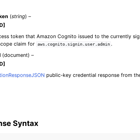
ken
(
string
) –
D]
mples
cess token that Amazon Cognito issued to the currently sig
 Guide
scope claim for
.
aws.cognito.signin.user.admin
l
(
document
) –
ervices
D]
ationResponseJSON
public-key credential response from th
nse Syntax