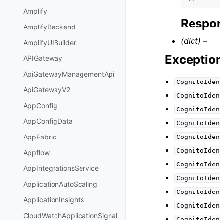
Amplify
Respon
AmplifyBackend
(dict) –
AmplifyUIBuilder
Exceptio
APIGateway
ApiGatewayManagementApi
CognitoIden
ApiGatewayV2
CognitoIden
AppConfig
CognitoIden
AppConfigData
CognitoIden
AppFabric
CognitoIden
CognitoIden
Appflow
CognitoIden
AppIntegrationsService
CognitoIden
ApplicationAutoScaling
CognitoIden
ApplicationInsights
CognitoIden
CloudWatchApplicationSignal
CognitoIden