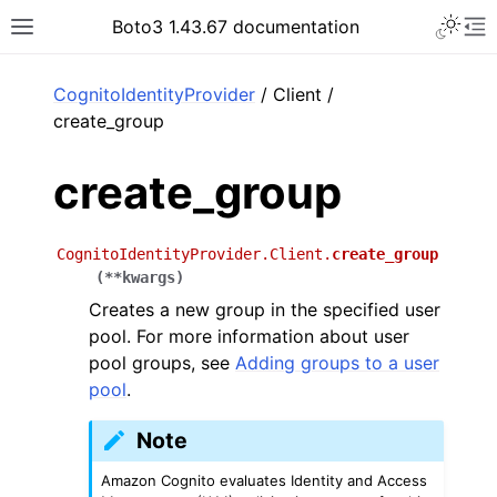
Toggle 
Boto3 1.43.67 documentation
Toggle site navigation sidebar
To
ar
CognitoIdentityProvider
/ Client /
create_group
create_group
CognitoIdentityProvider.Client.
create_group
(
**
kwargs
)
Creates a new group in the specified user
pool. For more information about user
pool groups, see
Adding groups to a user
pool
.
Note
Amazon Cognito evaluates Identity and Access