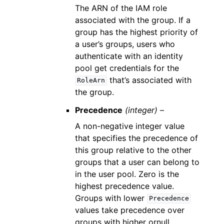
The ARN of the IAM role
associated with the group. If a
group has the highest priority of
a user’s groups, users who
authenticate with an identity
pool get credentials for the
that’s associated with
RoleArn
the group.
Precedence
(integer) –
A non-negative integer value
that specifies the precedence of
this group relative to the other
groups that a user can belong to
in the user pool. Zero is the
highest precedence value.
Groups with lower
Precedence
values take precedence over
groups with higher ornull