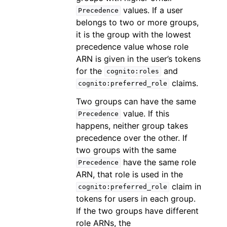
values. If a user
Precedence
belongs to two or more groups,
it is the group with the lowest
precedence value whose role
ARN is given in the user’s tokens
for the
and
cognito:roles
claims.
cognito:preferred_role
Two groups can have the same
value. If this
Precedence
happens, neither group takes
precedence over the other. If
two groups with the same
have the same role
Precedence
ARN, that role is used in the
claim in
cognito:preferred_role
tokens for users in each group.
If the two groups have different
role ARNs, the