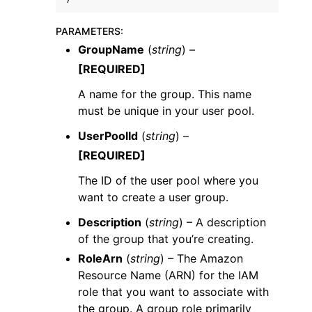
PARAMETERS
:
GroupName
(
string
) –
[REQUIRED]
A name for the group. This name
must be unique in your user pool.
UserPoolId
(
string
) –
[REQUIRED]
The ID of the user pool where you
want to create a user group.
Description
(
string
) – A description
of the group that you’re creating.
RoleArn
(
string
) – The Amazon
Resource Name (ARN) for the IAM
role that you want to associate with
the group. A group role primarily