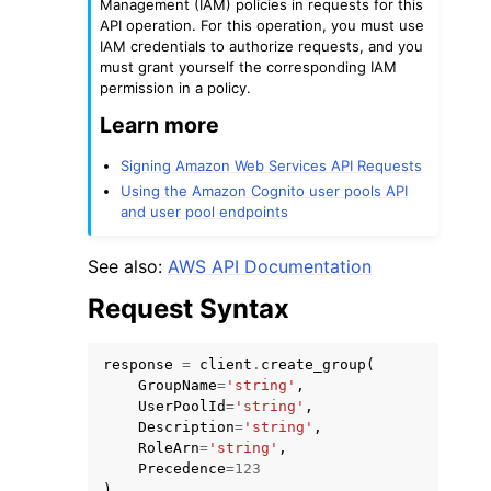
Management (IAM) policies in requests for this
API operation. For this operation, you must use
IAM credentials to authorize requests, and you
must grant yourself the corresponding IAM
permission in a policy.
Learn more
ggle navigation of Code Examples
Signing Amazon Web Services API Requests
ggle navigation of Developer Guide
Using the Amazon Cognito user pools API
and user pool endpoints
ggle navigation of Available Services
See also:
AWS API Documentation
Request Syntax
response
=
client
.
create_group
(
GroupName
=
'string'
,
UserPoolId
=
'string'
,
Description
=
'string'
,
RoleArn
=
'string'
,
Precedence
=
123
)