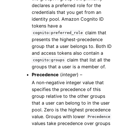
declares a preferred role for the
credentials that you get from an
identity pool. Amazon Cognito ID
tokens have a
claim that
cognito:preferred_role
presents the highest-precedence
group that a user belongs to. Both ID
and access tokens also contain a
claim that list all the
cognito:groups
groups that a user is a member of.
Precedence
(
integer
) –
A non-negative integer value that
specifies the precedence of this
group relative to the other groups
that a user can belong to in the user
pool. Zero is the highest precedence
value. Groups with lower
Precedence
values take precedence over groups