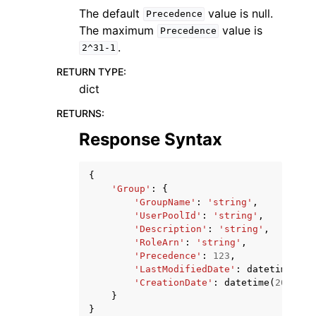
The default
value is null.
Precedence
The maximum
value is
Precedence
.
2^31-1
RETURN TYPE
:
dict
RETURNS
:
Response Syntax
{
'Group'
:
{
'GroupName'
:
'string'
,
'UserPoolId'
:
'string'
,
'Description'
:
'string'
,
'RoleArn'
:
'string'
,
'Precedence'
:
123
,
'LastModifiedDate'
:
datetime
(
201
'CreationDate'
:
datetime
(
2015
,
1
}
}