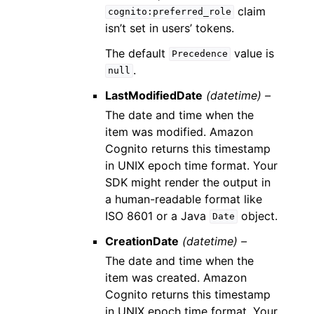
claim
cognito:preferred_role
isn’t set in users’ tokens.
The default
value is
Precedence
.
null
LastModifiedDate
(datetime) –
The date and time when the
item was modified. Amazon
Cognito returns this timestamp
in UNIX epoch time format. Your
SDK might render the output in
a human-readable format like
ISO 8601 or a Java
object.
Date
CreationDate
(datetime) –
The date and time when the
item was created. Amazon
Cognito returns this timestamp
in UNIX epoch time format. Your