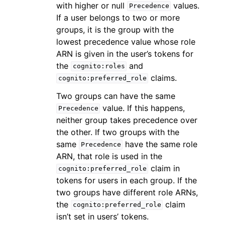
with higher or null
values.
Precedence
If a user belongs to two or more
groups, it is the group with the
lowest precedence value whose role
ARN is given in the user’s tokens for
the
and
cognito:roles
claims.
cognito:preferred_role
Two groups can have the same
value. If this happens,
Precedence
neither group takes precedence over
the other. If two groups with the
same
have the same role
Precedence
ARN, that role is used in the
claim in
cognito:preferred_role
tokens for users in each group. If the
two groups have different role ARNs,
the
claim
cognito:preferred_role
isn’t set in users’ tokens.