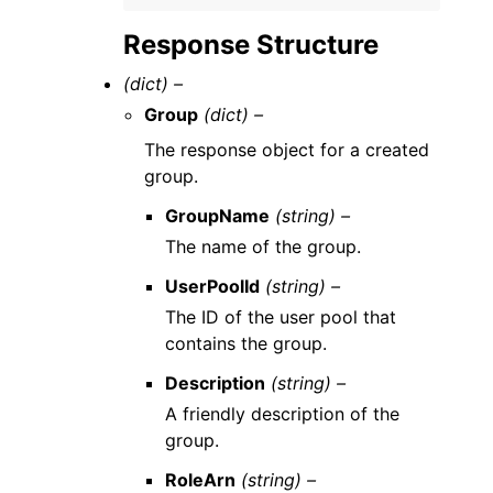
Response Structure
(dict) –
Group
(dict) –
The response object for a created
group.
GroupName
(string) –
The name of the group.
UserPoolId
(string) –
The ID of the user pool that
contains the group.
Description
(string) –
A friendly description of the
group.
RoleArn
(string) –