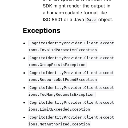
SDK might render the output in
a human-readable format like
ISO 8601 or a Java
object.
Date
Exceptions
CognitoIdentityProvider.Client.except
ions.InvalidParameterException
CognitoIdentityProvider.Client.except
ions.GroupExistsException
CognitoIdentityProvider.Client.except
ions.ResourceNotFoundException
CognitoIdentityProvider.Client.except
ions.TooManyRequestsException
CognitoIdentityProvider.Client.except
ions.LimitExceededException
CognitoIdentityProvider.Client.except
ions.NotAuthorizedException