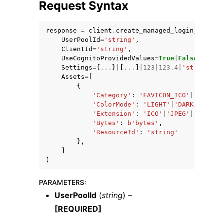
Request Syntax
response
=
client
.
create_managed_login_brand
UserPoolId
=
'string'
,
ClientId
=
'string'
,
UseCognitoProvidedValues
=
True
|
False
,
Settings
=
{
...
}
|
[
...
]
|
123
|
123.4
|
'string'
|
Assets
=
[
{
'Category'
:
'FAVICON_ICO'
|
'FAVIC
'ColorMode'
:
'LIGHT'
|
'DARK'
|
'DYN
'Extension'
:
'ICO'
|
'JPEG'
|
'PNG'
|
'Bytes'
:
b
'bytes'
,
'ResourceId'
:
'string'
},
]
)
PARAMETERS
:
UserPoolId
(
string
) –
[REQUIRED]