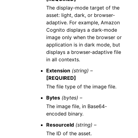
The display-mode target of the
asset: light, dark, or browser-
adaptive. For example, Amazon
Cognito displays a dark-mode
image only when the browser or
application is in dark mode, but
displays a browser-adaptive file
in all contexts.
Extension
(string) –
[REQUIRED]
The file type of the image file.
Bytes
(bytes) –
The image file, in Base64-
encoded binary.
ResourceId
(string) –
The ID of the asset.