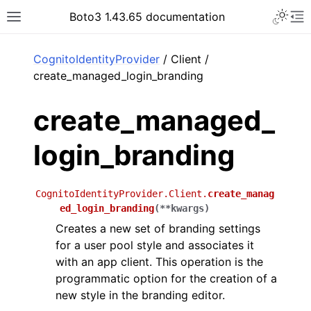
Toggle 
Boto3 1.43.65 documentation
Toggle site navigation sidebar
To
ar
CognitoIdentityProvider
/ Client /
create_managed_login_branding
create_managed_
login_branding
CognitoIdentityProvider.Client.
create_manag
ed_login_branding
(
**
kwargs
)
Creates a new set of branding settings
for a user pool style and associates it
with an app client. This operation is the
programmatic option for the creation of a
new style in the branding editor.