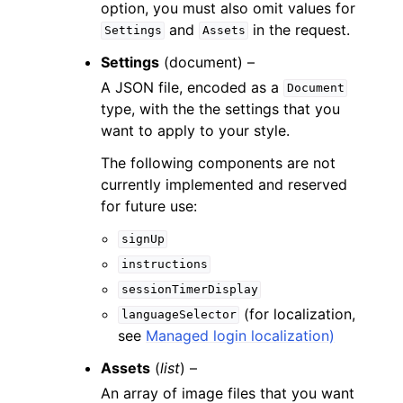
option, you must also omit values for
and
in the request.
Settings
Assets
Settings
(
document
) –
A JSON file, encoded as a
Document
type, with the the settings that you
want to apply to your style.
The following components are not
currently implemented and reserved
for future use:
signUp
instructions
sessionTimerDisplay
(for localization,
languageSelector
see
Managed login localization)
Assets
(
list
) –
An array of image files that you want