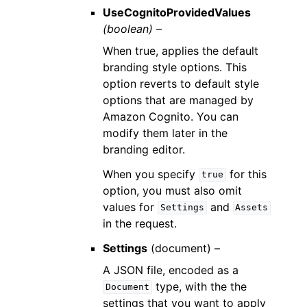
UseCognitoProvidedValues
(boolean) –
When true, applies the default
branding style options. This
option reverts to default style
options that are managed by
Amazon Cognito. You can
modify them later in the
branding editor.
When you specify
for this
true
option, you must also omit
values for
and
Settings
Assets
in the request.
Settings
(
document
) –
A JSON file, encoded as a
type, with the the
Document
settings that you want to apply