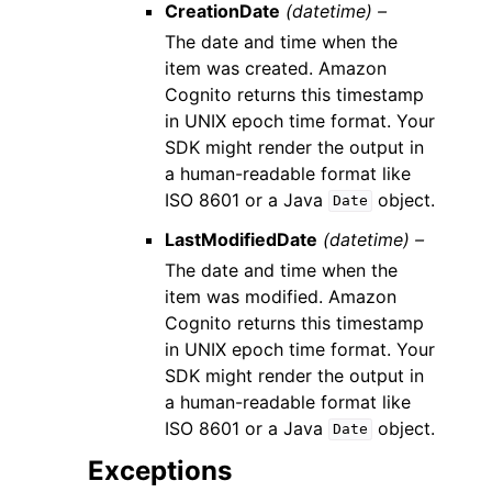
CreationDate
(datetime) –
The date and time when the
item was created. Amazon
Cognito returns this timestamp
in UNIX epoch time format. Your
SDK might render the output in
a human-readable format like
ISO 8601 or a Java
object.
Date
LastModifiedDate
(datetime) –
The date and time when the
item was modified. Amazon
Cognito returns this timestamp
in UNIX epoch time format. Your
SDK might render the output in
a human-readable format like
ISO 8601 or a Java
object.
Date
Exceptions