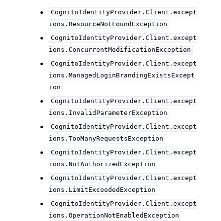
CognitoIdentityProvider.Client.except
ions.ResourceNotFoundException
CognitoIdentityProvider.Client.except
ions.ConcurrentModificationException
CognitoIdentityProvider.Client.except
ions.ManagedLoginBrandingExistsExcept
ion
CognitoIdentityProvider.Client.except
ions.InvalidParameterException
CognitoIdentityProvider.Client.except
ions.TooManyRequestsException
CognitoIdentityProvider.Client.except
ions.NotAuthorizedException
CognitoIdentityProvider.Client.except
ions.LimitExceededException
CognitoIdentityProvider.Client.except
ions.OperationNotEnabledException