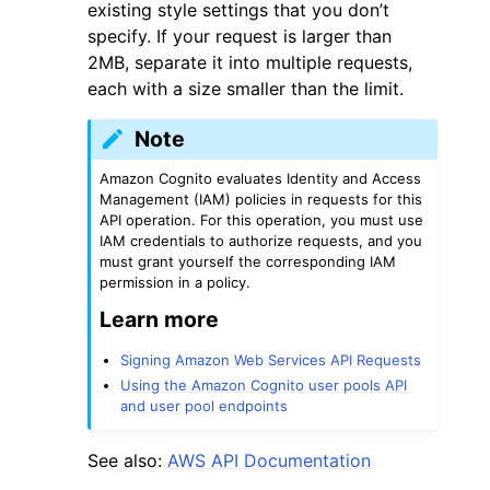
existing style settings that you don’t
specify. If your request is larger than
2MB, separate it into multiple requests,
each with a size smaller than the limit.
Note
Amazon Cognito evaluates Identity and Access
Management (IAM) policies in requests for this
API operation. For this operation, you must use
IAM credentials to authorize requests, and you
must grant yourself the corresponding IAM
permission in a policy.
Learn more
Signing Amazon Web Services API Requests
Using the Amazon Cognito user pools API
and user pool endpoints
See also:
AWS API Documentation