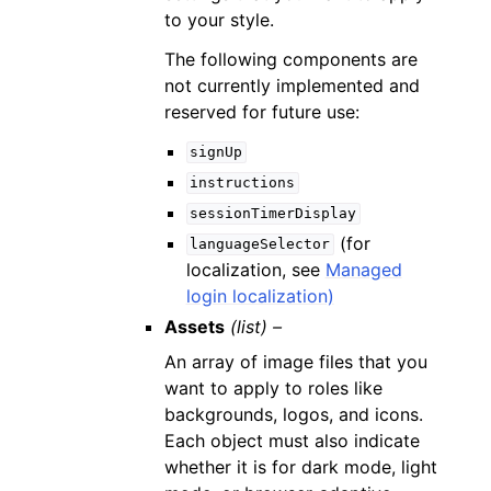
to your style.
The following components are
not currently implemented and
reserved for future use:
signUp
instructions
sessionTimerDisplay
(for
languageSelector
localization, see
Managed
login localization)
Assets
(list) –
An array of image files that you
want to apply to roles like
backgrounds, logos, and icons.
Each object must also indicate
whether it is for dark mode, light