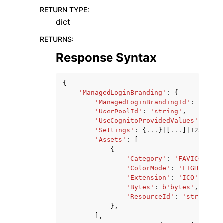
RETURN TYPE
:
dict
RETURNS
:
Response Syntax
{
'ManagedLoginBranding'
:
{
'ManagedLoginBrandingId'
:
'strin
'UserPoolId'
:
'string'
,
'UseCognitoProvidedValues'
:
True
'Settings'
:
{
...
}
|
[
...
]
|
123
|
123.
'Assets'
:
[
{
'Category'
:
'FAVICON_ICO
'ColorMode'
:
'LIGHT'
|
'DA
'Extension'
:
'ICO'
|
'JPEG
'Bytes'
:
b
'bytes'
,
'ResourceId'
:
'string'
},
],