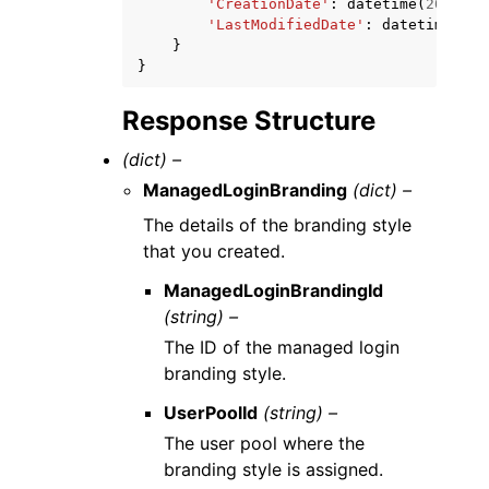
'CreationDate'
:
datetime
(
2015
,
1
'LastModifiedDate'
:
datetime
(
201
}
}
Response Structure
(dict) –
ManagedLoginBranding
(dict) –
The details of the branding style
that you created.
ManagedLoginBrandingId
(string) –
The ID of the managed login
branding style.
UserPoolId
(string) –
The user pool where the
branding style is assigned.