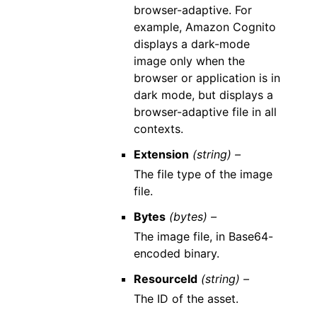
browser-adaptive. For
example, Amazon Cognito
displays a dark-mode
image only when the
browser or application is in
dark mode, but displays a
browser-adaptive file in all
contexts.
Extension
(string) –
The file type of the image
file.
Bytes
(bytes) –
The image file, in Base64-
encoded binary.
ResourceId
(string) –
The ID of the asset.