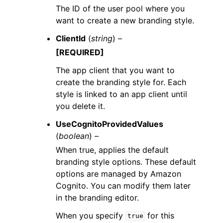
The ID of the user pool where you
want to create a new branding style.
ClientId
(
string
) –
[REQUIRED]
The app client that you want to
create the branding style for. Each
style is linked to an app client until
you delete it.
UseCognitoProvidedValues
(
boolean
) –
When true, applies the default
branding style options. These default
options are managed by Amazon
Cognito. You can modify them later
in the branding editor.
When you specify
for this
true