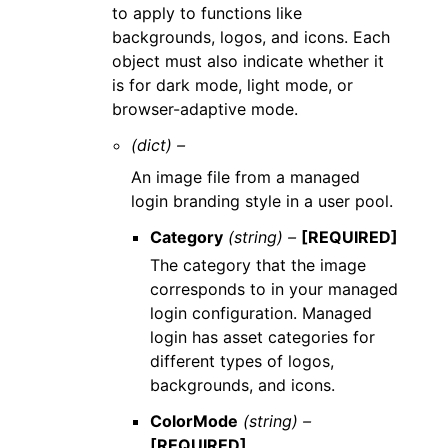
to apply to functions like
backgrounds, logos, and icons. Each
object must also indicate whether it
is for dark mode, light mode, or
browser-adaptive mode.
(dict) –
An image file from a managed
login branding style in a user pool.
Category
(string) –
[REQUIRED]
The category that the image
corresponds to in your managed
login configuration. Managed
login has asset categories for
different types of logos,
backgrounds, and icons.
ColorMode
(string) –
[REQUIRED]