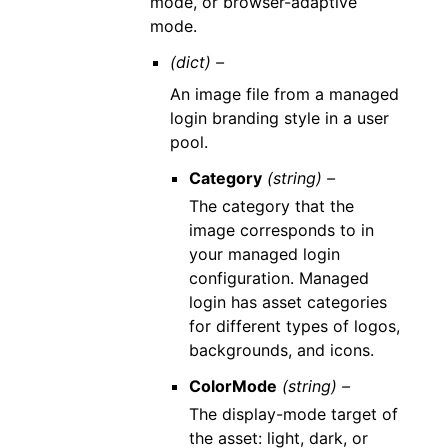
mode, or browser-adaptive
mode.
(dict) –
An image file from a managed
login branding style in a user
pool.
Category
(string) –
The category that the
image corresponds to in
your managed login
configuration. Managed
login has asset categories
for different types of logos,
backgrounds, and icons.
ColorMode
(string) –
The display-mode target of
the asset: light, dark, or