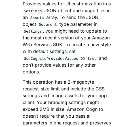
Provides values for UI customization in a
JSON object and image files in
Settings
an
array. To send the JSON
Assets
object
type parameter in
Document
, you might need to update to
Settings
the most recent version of your Amazon
ggle navigation of Code Examples
Web Services SDK. To create a new style
ggle navigation of Developer Guide
with default settings, set
to
and
UseCognitoProvidedValues
true
don’t provide values for any other
ggle navigation of Available Services
options.
This operation has a 2-megabyte
request-size limit and include the CSS
settings and image assets for your app
client. Your branding settings might
exceed 2MB in size. Amazon Cognito
doesn’t require that you pass all
parameters in one request and preserves