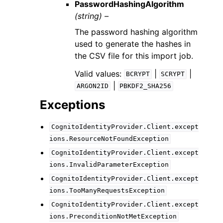
PasswordHashingAlgorithm
(string) –
The password hashing algorithm
used to generate the hashes in
the CSV file for this import job.
Valid values:
|
|
BCRYPT
SCRYPT
|
ARGON2ID
PBKDF2_SHA256
Exceptions
CognitoIdentityProvider.Client.except
ions.ResourceNotFoundException
CognitoIdentityProvider.Client.except
ions.InvalidParameterException
CognitoIdentityProvider.Client.except
ions.TooManyRequestsException
CognitoIdentityProvider.Client.except
ions.PreconditionNotMetException