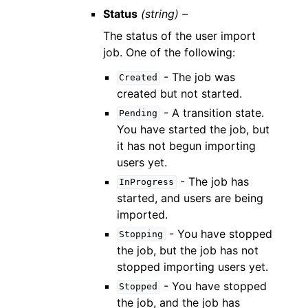
Status
(string) –
The status of the user import
job. One of the following:
- The job was
Created
created but not started.
- A transition state.
Pending
You have started the job, but
it has not begun importing
users yet.
- The job has
InProgress
started, and users are being
imported.
- You have stopped
Stopping
the job, but the job has not
stopped importing users yet.
- You have stopped
Stopped
the job, and the job has