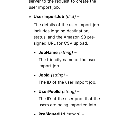
server to the request to create the
user import job.
UserImportJob
(dict) –
The details of the user import job.
Includes logging destination,
status, and the Amazon S3 pre-
signed URL for CSV upload.
JobName
(string) –
The friendly name of the user
import job.
JobId
(string) –
The ID of the user import job.
UserPoolId
(string) –
The ID of the user pool that the
users are being imported into.
PreSignedUrl
(string) –