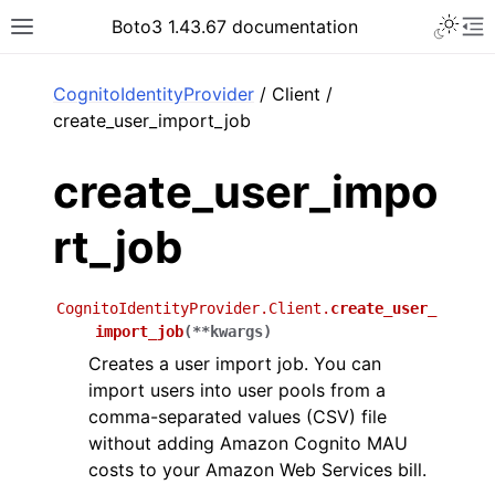
Toggle 
Boto3 1.43.67 documentation
Toggle site navigation sidebar
To
ar
CognitoIdentityProvider
/ Client /
create_user_import_job
create_user_impo
rt_job
CognitoIdentityProvider.Client.
create_user_
import_job
(
**
kwargs
)
Creates a user import job. You can
import users into user pools from a
comma-separated values (CSV) file
without adding Amazon Cognito MAU
costs to your Amazon Web Services bill.