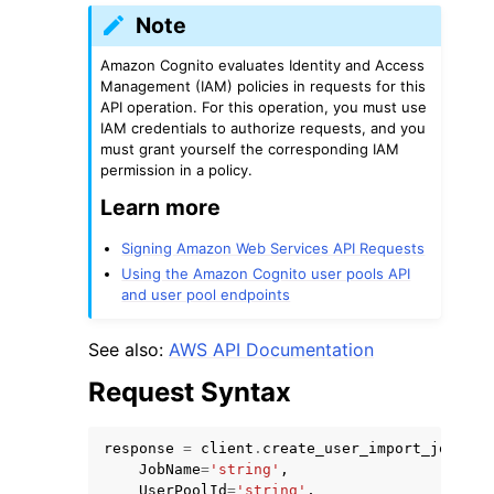
Note
Amazon Cognito evaluates Identity and Access
Management (IAM) policies in requests for this
API operation. For this operation, you must use
IAM credentials to authorize requests, and you
must grant yourself the corresponding IAM
ggle navigation of Code Examples
permission in a policy.
ggle navigation of Developer Guide
Learn more
Signing Amazon Web Services API Requests
ggle navigation of Available Services
Using the Amazon Cognito user pools API
and user pool endpoints
See also:
AWS API Documentation
Request Syntax
response
=
client
.
create_user_import_job
(
JobName
=
'string'
,
UserPoolId
=
'string'
,