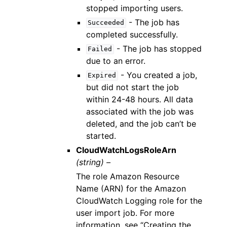
stopped importing users.
- The job has
Succeeded
completed successfully.
- The job has stopped
Failed
due to an error.
- You created a job,
Expired
but did not start the job
within 24-48 hours. All data
associated with the job was
deleted, and the job can’t be
started.
CloudWatchLogsRoleArn
(string) –
The role Amazon Resource
Name (ARN) for the Amazon
CloudWatch Logging role for the
user import job. For more
information, see “Creating the