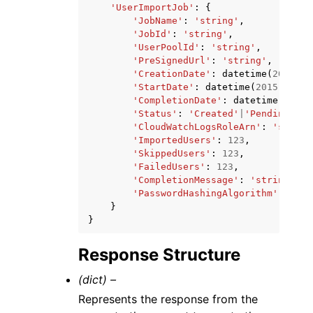
'UserImportJob'
:
{
'JobName'
:
'string'
,
'JobId'
:
'string'
,
'UserPoolId'
:
'string'
,
'PreSignedUrl'
:
'string'
,
'CreationDate'
:
datetime
(
2015
,
1
'StartDate'
:
datetime
(
2015
,
1
,
1
'CompletionDate'
:
datetime
(
2015
,
'Status'
:
'Created'
|
'Pending'
|
'I
'CloudWatchLogsRoleArn'
:
'string
'ImportedUsers'
:
123
,
'SkippedUsers'
:
123
,
'FailedUsers'
:
123
,
'CompletionMessage'
:
'string'
,
'PasswordHashingAlgorithm'
:
'BCR
}
}
Response Structure
(dict) –
Represents the response from the