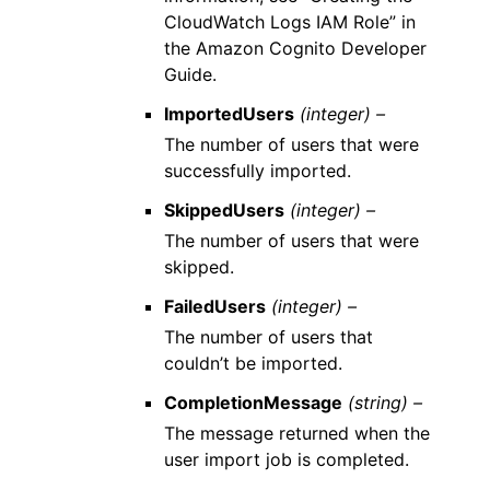
CloudWatch Logs IAM Role” in
the Amazon Cognito Developer
Guide.
ImportedUsers
(integer) –
The number of users that were
successfully imported.
SkippedUsers
(integer) –
The number of users that were
skipped.
FailedUsers
(integer) –
The number of users that
couldn’t be imported.
CompletionMessage
(string) –
The message returned when the
user import job is completed.