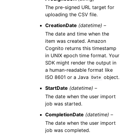
The pre-signed URL target for
uploading the CSV file.
CreationDate
(datetime) –
The date and time when the
item was created. Amazon
Cognito returns this timestamp
in UNIX epoch time format. Your
SDK might render the output in
a human-readable format like
ISO 8601 or a Java
object.
Date
StartDate
(datetime) –
The date when the user import
job was started.
CompletionDate
(datetime) –
The date when the user import
job was completed.