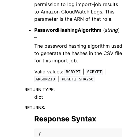
permission to log import-job results
to Amazon CloudWatch Logs. This
parameter is the ARN of that role.
PasswordHashingAlgorithm
(
string
)
–
The password hashing algorithm used
to generate the hashes in the CSV file
for this import job.
Valid values:
|
|
BCRYPT
SCRYPT
|
ARGON2ID
PBKDF2_SHA256
RETURN TYPE
:
dict
RETURNS
:
Response Syntax
{