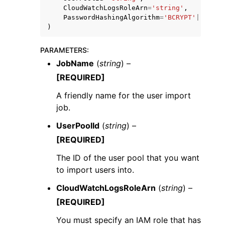
CloudWatchLogsRoleArn
=
'string'
,
PasswordHashingAlgorithm
=
'BCRYPT'
|
'SCRYP
)
PARAMETERS
:
JobName
(
string
) –
[REQUIRED]
A friendly name for the user import
job.
UserPoolId
(
string
) –
[REQUIRED]
The ID of the user pool that you want
to import users into.
CloudWatchLogsRoleArn
(
string
) –
[REQUIRED]
You must specify an IAM role that has