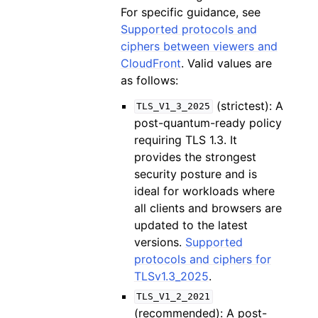
For specific guidance, see
Supported protocols and
ciphers between viewers and
CloudFront
. Valid values are
as follows:
(strictest): A
TLS_V1_3_2025
post-quantum-ready policy
requiring TLS 1.3. It
provides the strongest
security posture and is
ideal for workloads where
all clients and browsers are
updated to the latest
versions.
Supported
protocols and ciphers for
TLSv1.3_2025
.
TLS_V1_2_2021
(recommended): A post-