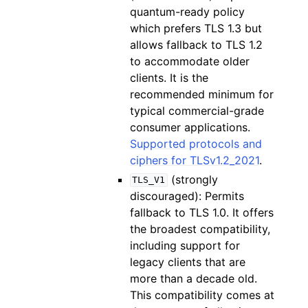
quantum-ready policy
which prefers TLS 1.3 but
allows fallback to TLS 1.2
to accommodate older
clients. It is the
recommended minimum for
typical commercial-grade
consumer applications.
Supported protocols and
ciphers for TLSv1.2_2021
.
(strongly
TLS_V1
discouraged): Permits
fallback to TLS 1.0. It offers
the broadest compatibility,
including support for
legacy clients that are
more than a decade old.
This compatibility comes at