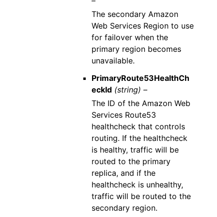
–
The secondary Amazon
Web Services Region to use
for failover when the
primary region becomes
unavailable.
PrimaryRoute53HealthCh
eckId
(string) –
The ID of the Amazon Web
Services Route53
healthcheck that controls
routing. If the healthcheck
is healthy, traffic will be
routed to the primary
replica, and if the
healthcheck is unhealthy,
traffic will be routed to the
secondary region.