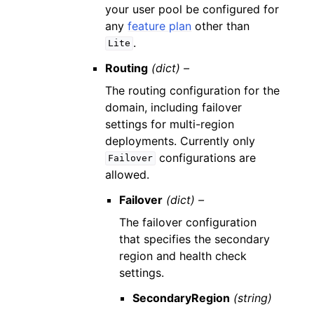
your user pool be configured for
any
feature plan
other than
.
Lite
Routing
(dict) –
The routing configuration for the
domain, including failover
settings for multi-region
deployments. Currently only
configurations are
Failover
allowed.
Failover
(dict) –
The failover configuration
that specifies the secondary
region and health check
settings.
SecondaryRegion
(string)