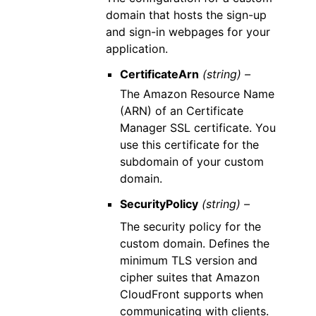
domain that hosts the sign-up
and sign-in webpages for your
application.
CertificateArn
(string) –
The Amazon Resource Name
(ARN) of an Certificate
Manager SSL certificate. You
use this certificate for the
subdomain of your custom
domain.
SecurityPolicy
(string) –
The security policy for the
custom domain. Defines the
minimum TLS version and
cipher suites that Amazon
CloudFront supports when
communicating with clients.