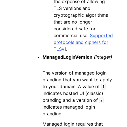
the expense of allowing
TLS versions and
cryptographic algorithms
that are no longer
considered safe for
commercial use.
Supported
protocols and ciphers for
TLSv1
.
ManagedLoginVersion
(integer)
–
The version of managed login
branding that you want to apply
to your domain. A value of
1
indicates hosted UI (classic)
branding and a version of
2
indicates managed login
branding.
Managed login requires that