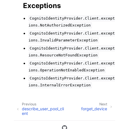
Exceptions
CognitoIdentityProvider.Client.except
ions.NotAuthorizedException
CognitoIdentityProvider.Client.except
ions.InvalidParameterException
CognitoIdentityProvider.Client.except
ions.ResourceNotFoundException
CognitoIdentityProvider.Client.except
ions.OperationNotEnabledException
CognitoIdentityProvider.Client.except
ions.InternalErrorException
Previous
Next
describe_user_pool_cli
forget_device
ent