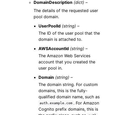
DomainDescription
(dict) –
The details of the requested user
pool domain.
UserPoolId
(string) –
The ID of the user pool that the
domain is attached to.
AWSAccountId
(string) –
The Amazon Web Services
account that you created the
user pool in.
Domain
(string) –
The domain string. For custom
domains, this is the fully-
qualified domain name, such as
. For Amazon
auth.example.com
Cognito prefix domains, this is