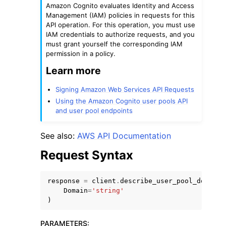
Amazon Cognito evaluates Identity and Access
Management (IAM) policies in requests for this
API operation. For this operation, you must use
IAM credentials to authorize requests, and you
must grant yourself the corresponding IAM
permission in a policy.
Learn more
ggle navigation of Code Examples
ggle navigation of Developer Guide
Signing Amazon Web Services API Requests
Using the Amazon Cognito user pools API
and user pool endpoints
ggle navigation of Available Services
See also:
AWS API Documentation
Request Syntax
response
=
client
.
describe_user_pool_domain
(
Domain
=
'string'
)
PARAMETERS
: