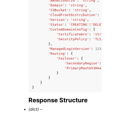
'AWSAccountId'
:
'string'
,
'Domain'
:
'string'
,
'S3Bucket'
:
'string'
,
'CloudFrontDistribution'
:
'strin
'Version'
:
'string'
,
'Status'
:
'CREATING'
|
'DELETING'
|
'CustomDomainConfig'
:
{
'CertificateArn'
:
'string'
,
'SecurityPolicy'
:
'TLS_V1'
|
'
},
'ManagedLoginVersion'
:
123
,
'Routing'
:
{
'Failover'
:
{
'SecondaryRegion'
:
'stri
'PrimaryRoute53HealthChe
}
}
}
}
Response Structure
(dict) –