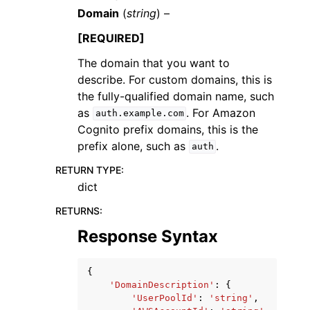
Domain
(
string
) –
[REQUIRED]
The domain that you want to
describe. For custom domains, this is
the fully-qualified domain name, such
as
. For Amazon
auth.example.com
Cognito prefix domains, this is the
prefix alone, such as
.
auth
RETURN TYPE
:
dict
RETURNS
:
Response Syntax
{
'DomainDescription'
:
{
'UserPoolId'
:
'string'
,