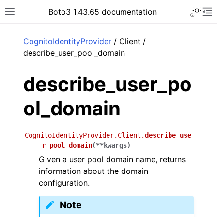
Toggle 
Boto3 1.43.65 documentation
Toggle site navigation sidebar
To
ar
CognitoIdentityProvider
/ Client /
describe_user_pool_domain
describe_user_po
ol_domain
CognitoIdentityProvider.Client.
describe_use
r_pool_domain
(
**
kwargs
)
Given a user pool domain name, returns
information about the domain
configuration.
Note