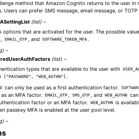
llenge method that Amazon Cognito returns to the user in 
s. Users can prefer SMS message, email message, or TOTP
ASettingList
(list) –
options that are activated for the user. The possible values 
,
, and
.
EMAIL_OTP
SOFTWARE_TOKEN_MFA
g) –
uredUserAuthFactors
(list) –
entication types that are available to the user with
USER_A
e
.
["PASSWORD",
"WEB_AUTHN"]
can only be used as a first authentication factor.
D
SOFTWAR
 as an MFA factor.
,
, and
can 
EMAIL_OTP
SMS_OTP
WEB_AUTHN
authentication factor or an MFA factor.
is availab
WEB_AUTHN
en passkey MFA is enabled at the user pool level.
g) –
ns