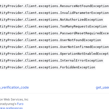
tityProvider.Client.exceptions.ResourceNotFoundException
tityProvider.Client.exceptions.InvalidParameterException
tityProvider.Client.exceptions.NotAuthorizedException
tityProvider.Client.exceptions.TooManyRequestsException
tityProvider.Client.exceptions.PasswordResetRequiredExce
tityProvider.Client.exceptions.UserNotFoundException
tityProvider.Client.exceptions.UserNotConfirmedException
tityProvider.Client.exceptions.OperationNotEnabledExcept
tityProvider.Client.exceptions.InternalErrorException
tityProvider.Client.exceptions.ForbiddenException
e_verification_code
get_use
n Web Services, Inc
pradyunsg
's
Furo
kie preferences