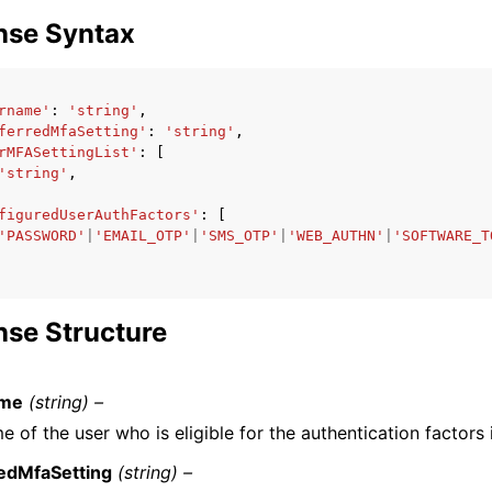
nse Syntax
rname'
:
'string'
,
ferredMfaSetting'
:
'string'
,
rMFASettingList'
:
[
'string'
,
figuredUserAuthFactors'
:
[
'PASSWORD'
|
'EMAIL_OTP'
|
'SMS_OTP'
|
'WEB_AUTHN'
|
'SOFTWARE_T
se Structure
ame
(string) –
 of the user who is eligible for the authentication factors 
edMfaSetting
(string) –