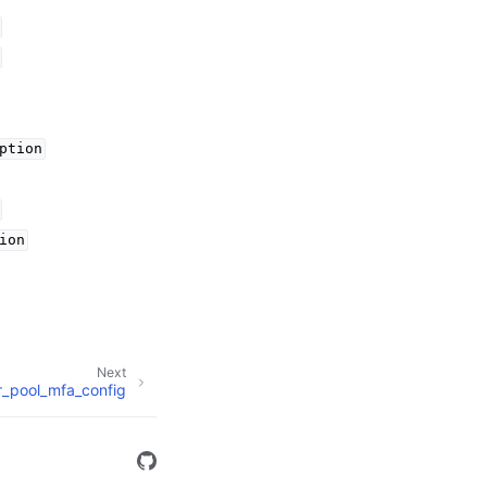
ption
ion
Next
r_pool_mfa_config