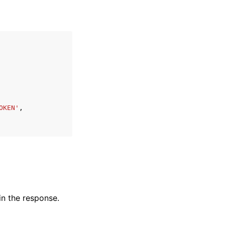
OKEN'
,
in the response.