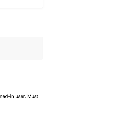
ned-in user. Must