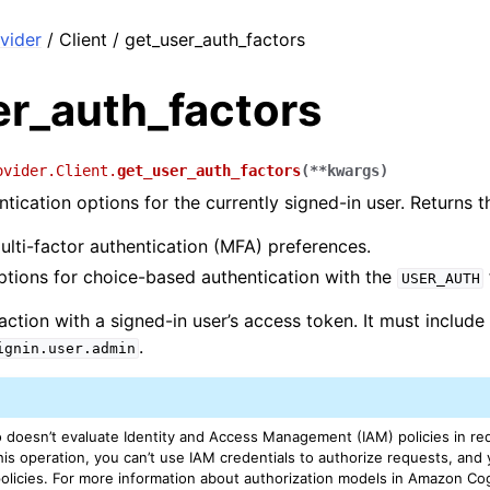
vider
/ Client / get_user_auth_factors
er_auth_factors
ovider.Client.
get_user_auth_factors
(
**
kwargs
)
ntication options for the currently signed-in user. Returns t
ulti-factor authentication (MFA) preferences.
ptions for choice-based authentication with the
USER_AUTH
 action with a signed-in user’s access token. It must includ
.
ignin.user.admin
doesn’t evaluate Identity and Access Management (IAM) policies in req
his operation, you can’t use IAM credentials to authorize requests, and 
policies. For more information about authorization models in Amazon Co