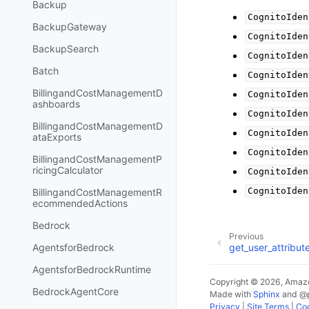
Backup
CognitoIden
BackupGateway
CognitoIden
BackupSearch
CognitoIden
Batch
CognitoIden
BillingandCostManagementD
CognitoIden
ashboards
CognitoIden
BillingandCostManagementD
CognitoIden
ataExports
CognitoIden
BillingandCostManagementP
ricingCalculator
CognitoIden
CognitoIden
BillingandCostManagementR
ecommendedActions
Bedrock
Previous
AgentsforBedrock
get_user_attribut
AgentsforBedrockRuntime
Copyright © 2026, Amazo
BedrockAgentCore
Made with
Sphinx
and
@
Privacy
|
Site Terms
|
Coo