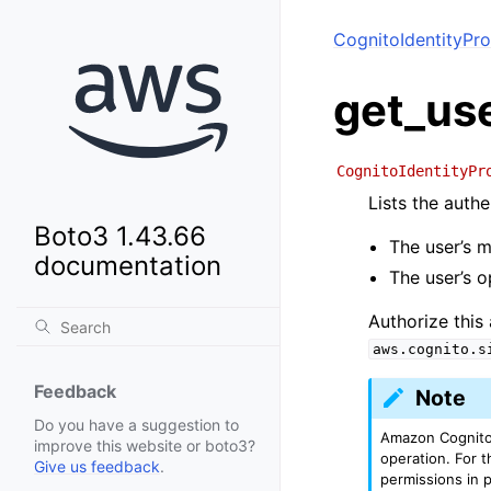
CognitoIdentityPro
get_us
CognitoIdentityPr
Lists the authe
Boto3 1.43.66
The user’s m
documentation
The user’s o
Authorize this
aws.cognito.s
Feedback
Note
Do you have a suggestion to
Amazon Cognito 
improve this website or boto3?
operation. For t
Give us feedback
.
permissions in 