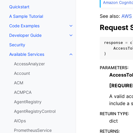
Amazon Cognito 
Quickstart
See also:
AWS 
A Sample Tutorial
Request 
Code Examples
Toggle navigation of Code Exa
Developer Guide
Toggle navigation of Developer
response
=
c
Security
AccessTo
)
Available Services
Toggle navigation of Available S
AccessAnalyzer
PARAMETERS
:
Account
AccessTo
ACM
[REQUIRE
ACMPCA
A valid ac
AgentRegistry
include a 
AgentRegistryControl
RETURN TYPE
:
dict
AIOps
PrometheusService
RETURNS
: