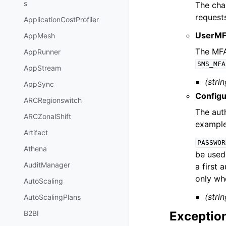
s
The cha
request
ApplicationCostProfiler
UserMF
AppMesh
The MFA 
AppRunner
SMS_MFA
AppStream
(strin
AppSync
Config
ARCRegionswitch
The auth
ARCZonalShift
exampl
Artifact
PASSWOR
Athena
be used
AuditManager
a first 
only wh
AutoScaling
(strin
AutoScalingPlans
Exceptio
B2BI