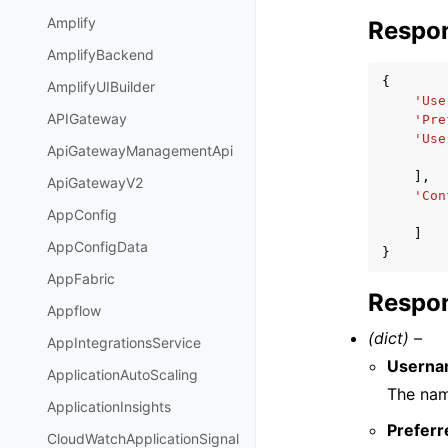
Amplify
Respo
AmplifyBackend
{
AmplifyUIBuilder
'Use
APIGateway
'Pre
'Use
ApiGatewayManagementApi
],
ApiGatewayV2
'Con
AppConfig
]
AppConfigData
}
AppFabric
Respon
Appflow
(dict) –
AppIntegrationsService
Usern
ApplicationAutoScaling
The name
ApplicationInsights
Preferr
CloudWatchApplicationSignal