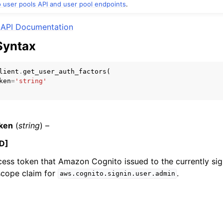
user pools API and user pool endpoints
.
API Documentation
Syntax
mples
 Guide
lient
.
get_user_auth_factors
(
ken
=
'string'
ervices
ken
(
string
) –
D]
cess token that Amazon Cognito issued to the currently sig
scope claim for
.
aws.cognito.signin.user.admin