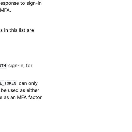
response to sign-in
 MFA.
in this list are
sign-in, for
UTH
can only
E_TOKEN
be used as either
le as an MFA factor