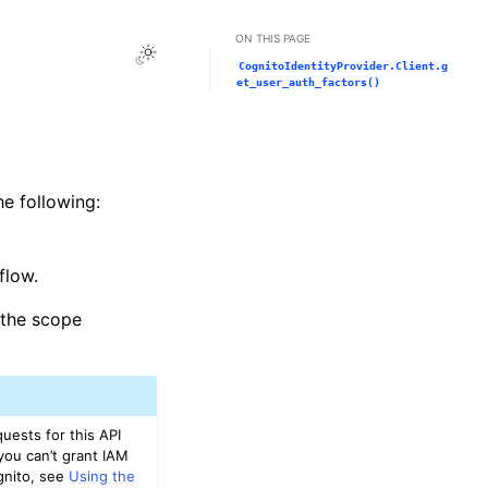
ON THIS PAGE
Toggle Light / Dark / Auto color theme
CognitoIdentityProvider.Client.g
et_user_auth_factors()
he following:
flow.
e the scope
uests for this API
you can’t grant IAM
gnito, see
Using the