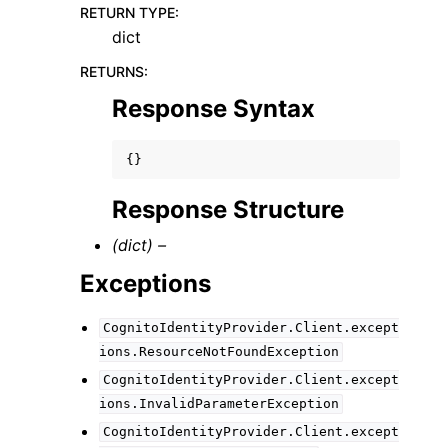
RETURN TYPE
:
dict
RETURNS
:
Response Syntax
{}
Response Structure
(dict) –
Exceptions
CognitoIdentityProvider.Client.except
ions.ResourceNotFoundException
CognitoIdentityProvider.Client.except
ions.InvalidParameterException
CognitoIdentityProvider.Client.except