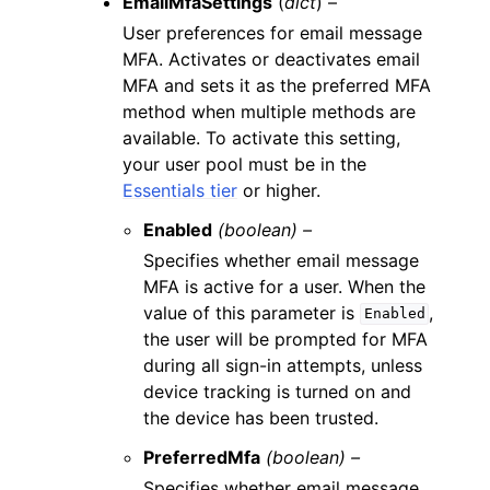
EmailMfaSettings
(
dict
) –
User preferences for email message
MFA. Activates or deactivates email
MFA and sets it as the preferred MFA
method when multiple methods are
available. To activate this setting,
your user pool must be in the
Essentials tier
or higher.
Enabled
(boolean) –
Specifies whether email message
MFA is active for a user. When the
value of this parameter is
,
Enabled
the user will be prompted for MFA
during all sign-in attempts, unless
device tracking is turned on and
the device has been trusted.
PreferredMfa
(boolean) –
Specifies whether email message