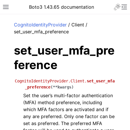
Toggle 
Boto3 1.43.65 documentation
Toggle site navigation sidebar
To
ar
CognitoIdentityProvider
/ Client /
set_user_mfa_preference
set_user_mfa_pre
ference
CognitoIdentityProvider.Client.
set_user_mfa
_preference
(
**
kwargs
)
Set the user’s multi-factor authentication
(MFA) method preference, including
which MFA factors are activated and if
any are preferred. Only one factor can be
set as preferred. The preferred MFA