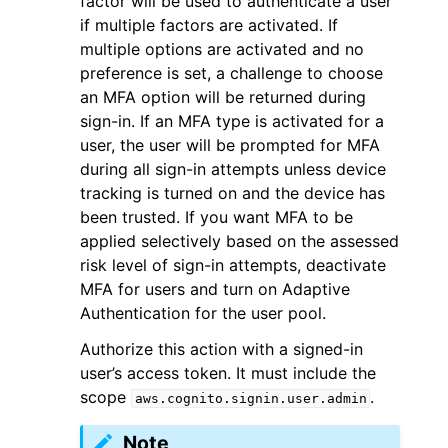
factor will be used to authenticate a user
if multiple factors are activated. If
multiple options are activated and no
preference is set, a challenge to choose
an MFA option will be returned during
sign-in. If an MFA type is activated for a
ggle navigation of Code Examples
user, the user will be prompted for MFA
during all sign-in attempts unless device
ggle navigation of Developer Guide
tracking is turned on and the device has
been trusted. If you want MFA to be
ggle navigation of Available Services
applied selectively based on the assessed
risk level of sign-in attempts, deactivate
MFA for users and turn on Adaptive
Authentication for the user pool.
Authorize this action with a signed-in
user’s access token. It must include the
scope
.
aws.cognito.signin.user.admin
Note