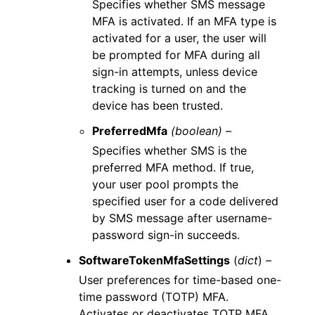
Specifies whether SMS message
MFA is activated. If an MFA type is
activated for a user, the user will
be prompted for MFA during all
sign-in attempts, unless device
tracking is turned on and the
device has been trusted.
PreferredMfa
(boolean) –
Specifies whether SMS is the
preferred MFA method. If true,
your user pool prompts the
specified user for a code delivered
by SMS message after username-
password sign-in succeeds.
SoftwareTokenMfaSettings
(
dict
) –
User preferences for time-based one-
time password (TOTP) MFA.
Activates or deactivates TOTP MFA