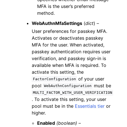
MFA is the user’s preferred
method.
WebAuthnMfaSettings
(
dict
) –
User preferences for passkey MFA.
Activates or deactivates passkey
MFA for the user. When activated,
passkey authentication requires user
verification, and passkey sign-in is
available when MFA is required. To
activate this setting, the
of your user
FactorConfiguration
pool
must be
WebAuthnConfiguration
MULTI_FACTOR_WITH_USER_VERIFICATION
. To activate this setting, your user
pool must be in the
Essentials tier
or
higher.
Enabled
(boolean) –