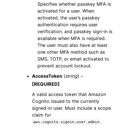
Specifies whether passkey MFA is
activated for a user. When
activated, the user’s passkey
authentication requires user
verification, and passkey sign-in is
available when MFA is required.
The user must also have at least
one other MFA method such as
SMS, TOTP, or email activated to
prevent account lockout.
AccessToken
(
string
) –
[REQUIRED]
A valid access token that Amazon
Cognito issued to the currently
signed-in user. Must include a scope
claim for
.
aws.cognito.signin.user.admin