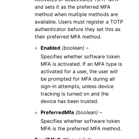
and sets it as the preferred MFA
method when multiple methods are
available. Users must register a TOTP
authenticator before they set this as
their preferred MFA method.
Enabled
(boolean) –
Specifies whether software token
MFA is activated. If an MFA type is
activated for a user, the user will
be prompted for MFA during all
sign-in attempts, unless device
tracking is turned on and the
device has been trusted.
PreferredMfa
(boolean) –
Specifies whether software token
MFA is the preferred MFA method.