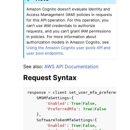
Amazon Cognito doesn’t evaluate Identity and
Access Management (IAM) policies in requests
for this API operation. For this operation, you
can’t use IAM credentials to authorize
requests, and you can’t grant IAM permissions
in policies. For more information about
authorization models in Amazon Cognito, see
Using the Amazon Cognito user pools API and
user pool endpoints
.
See also:
AWS API Documentation
Request Syntax
response
=
client
.
set_user_mfa_preference
(
SMSMfaSettings
=
{
'Enabled'
:
True
|
False
,
'PreferredMfa'
:
True
|
False
},
SoftwareTokenMfaSettings
=
{
'Enabled'
:
True
|
False
,