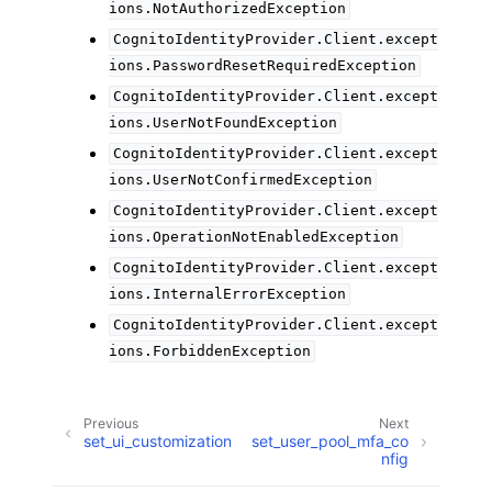
ions.NotAuthorizedException
CognitoIdentityProvider.Client.except
ions.PasswordResetRequiredException
CognitoIdentityProvider.Client.except
ions.UserNotFoundException
CognitoIdentityProvider.Client.except
ions.UserNotConfirmedException
CognitoIdentityProvider.Client.except
ions.OperationNotEnabledException
CognitoIdentityProvider.Client.except
ions.InternalErrorException
CognitoIdentityProvider.Client.except
ions.ForbiddenException
Previous
Next
set_ui_customization
set_user_pool_mfa_co
nfig