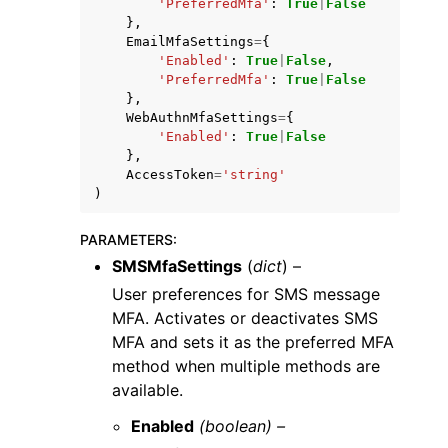
'PreferredMfa'
:
True
|
False
},
EmailMfaSettings
=
{
'Enabled'
:
True
|
False
,
'PreferredMfa'
:
True
|
False
},
WebAuthnMfaSettings
=
{
'Enabled'
:
True
|
False
},
AccessToken
=
'string'
)
PARAMETERS
:
SMSMfaSettings
(
dict
) –
User preferences for SMS message
MFA. Activates or deactivates SMS
MFA and sets it as the preferred MFA
method when multiple methods are
available.
Enabled
(boolean) –