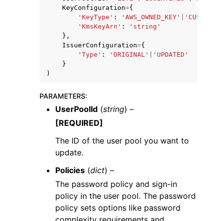
KeyConfiguration
=
{
'KeyType'
:
'AWS_OWNED_KEY'
|
'CUSTOMER
'KmsKeyArn'
:
'string'
},
IssuerConfiguration
=
{
'Type'
:
'ORIGINAL'
|
'UPDATED'
}
)
PARAMETERS
:
UserPoolId
(
string
) –
[REQUIRED]
The ID of the user pool you want to
update.
Policies
(
dict
) –
The password policy and sign-in
policy in the user pool. The password
policy sets options like password
complexity requirements and