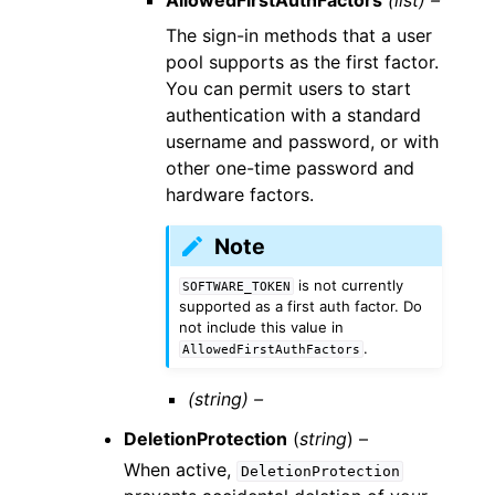
AllowedFirstAuthFactors
(list) –
The sign-in methods that a user
pool supports as the first factor.
You can permit users to start
authentication with a standard
username and password, or with
other one-time password and
hardware factors.
Note
is not currently
SOFTWARE_TOKEN
supported as a first auth factor. Do
not include this value in
.
AllowedFirstAuthFactors
(string) –
DeletionProtection
(
string
) –
When active,
DeletionProtection