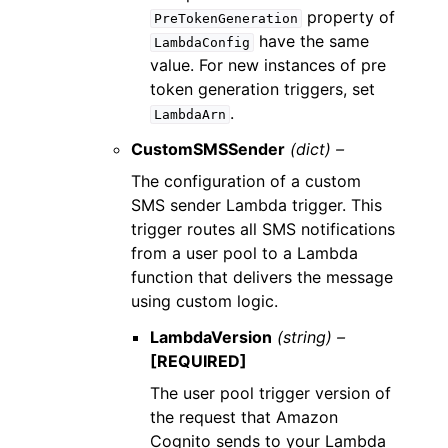
property of
PreTokenGeneration
have the same
LambdaConfig
value. For new instances of pre
token generation triggers, set
.
LambdaArn
CustomSMSSender
(dict) –
The configuration of a custom
SMS sender Lambda trigger. This
trigger routes all SMS notifications
from a user pool to a Lambda
function that delivers the message
using custom logic.
LambdaVersion
(string) –
[REQUIRED]
The user pool trigger version of
the request that Amazon
Cognito sends to your Lambda