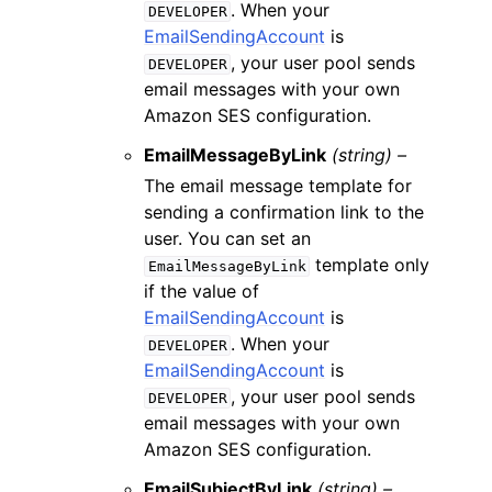
. When your
DEVELOPER
EmailSendingAccount
is
, your user pool sends
DEVELOPER
email messages with your own
Amazon SES configuration.
EmailMessageByLink
(string) –
The email message template for
sending a confirmation link to the
user. You can set an
template only
EmailMessageByLink
if the value of
EmailSendingAccount
is
. When your
DEVELOPER
EmailSendingAccount
is
, your user pool sends
DEVELOPER
email messages with your own
Amazon SES configuration.
EmailSubjectByLink
(string) –