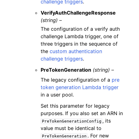
challenge triggers
.
VerifyAuthChallengeResponse
(string) –
The configuration of a verify auth
challenge Lambda trigger, one of
three triggers in the sequence of
the
custom authentication
challenge triggers
.
PreTokenGeneration
(string) –
The legacy configuration of a
pre
token generation Lambda trigger
in a user pool.
Set this parameter for legacy
purposes. If you also set an ARN in
, its
PreTokenGenerationConfig
value must be identical to
. For new
PreTokenGeneration