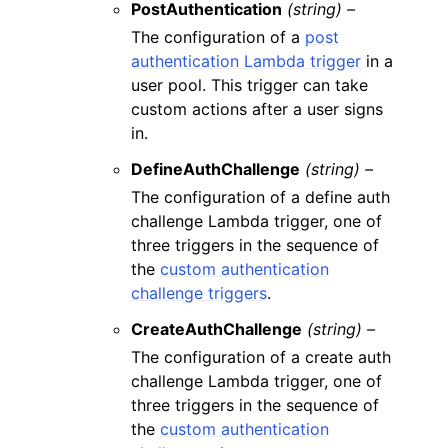
PostAuthentication
(string) –
The configuration of a
post
authentication Lambda trigger
in a
user pool. This trigger can take
custom actions after a user signs
in.
DefineAuthChallenge
(string) –
The configuration of a define auth
challenge Lambda trigger, one of
three triggers in the sequence of
the
custom authentication
challenge triggers
.
CreateAuthChallenge
(string) –
The configuration of a create auth
challenge Lambda trigger, one of
three triggers in the sequence of
the
custom authentication