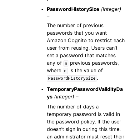
PasswordHistorySize
(integer)
–
The number of previous
passwords that you want
Amazon Cognito to restrict each
user from reusing. Users can’t
set a password that matches
any of
previous passwords,
n
where
is the value of
n
.
PasswordHistorySize
TemporaryPasswordValidityDa
ys
(integer) –
The number of days a
temporary password is valid in
the password policy. If the user
doesn’t sign in during this time,
an administrator must reset their