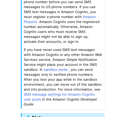
phone number before you can send SMS
messages to US phone numbers. If you use
SMS text messages in Amazon Cognito, you
must register a phone number with
Amazon
Pinpoint
. Amazon Cognito uses the registered
number automatically. Otherwise, Amazon
Cognito users who must receive SMS
messages might not be able to sign up,
activate their accounts, or sign in.
If you have never used SMS text messages
with Amazon Cognito or any other Amazon Web
Services service, Amazon Simple Notification
Service might place your account in the SMS
sandbox. In
sandbox mode
, you can send
messages only to verified phone numbers.
After you test your app while in the sandbox
environment, you can move out of the sandbox
and into production. For more information, see
SMS message settings for Amazon Cognito
user pools
in the
Amazon Cognito Developer
Guide
.