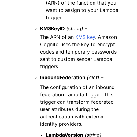
(ARN) of the function that you
want to assign to your Lambda
trigger.
KMSKeyID
(string) –
The ARN of an
KMS key
. Amazon
Cognito uses the key to encrypt
codes and temporary passwords
sent to custom sender Lambda
triggers.
InboundFederation
(dict) –
The configuration of an inbound
federation Lambda trigger. This
trigger can transform federated
user attributes during the
authentication with external
identity providers.
LambdaVersion
(string) –