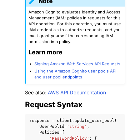
Note
Amazon Cognito evaluates Identity and Access
Management (IAM) policies in requests for this
API operation. For this operation, you must use
IAM credentials to authorize requests, and you
must grant yourself the corresponding IAM
permission in a policy.
Learn more
Signing Amazon Web Services API Requests
Using the Amazon Cognito user pools API
and user pool endpoints
See also:
AWS API Documentation
Request Syntax
response
=
client
.
update_user_pool
(
UserPoolId
=
'string'
,
Policies
=
{
'PasswordPolicy'
:
{