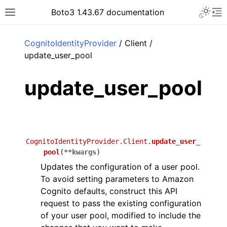
Toggle 
Boto3 1.43.67 documentation
Toggle site navigation sidebar
To
ar
CognitoIdentityProvider
/ Client /
update_user_pool
update_user_pool
CognitoIdentityProvider.Client.
update_user_
pool
(
**
kwargs
)
Updates the configuration of a user pool.
To avoid setting parameters to Amazon
Cognito defaults, construct this API
request to pass the existing configuration
of your user pool, modified to include the