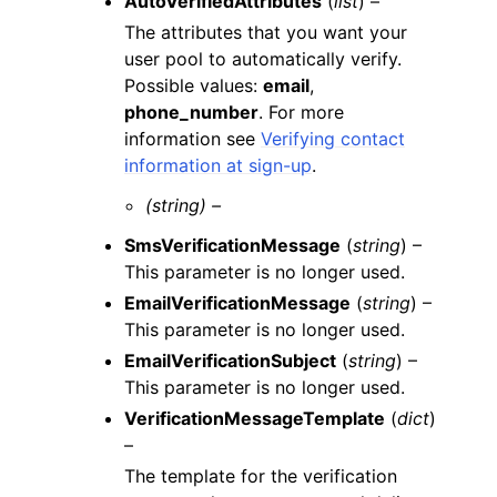
AutoVerifiedAttributes
(
list
) –
The attributes that you want your
user pool to automatically verify.
Possible values:
email
,
phone_number
. For more
information see
Verifying contact
information at sign-up
.
(string) –
SmsVerificationMessage
(
string
) –
This parameter is no longer used.
EmailVerificationMessage
(
string
) –
This parameter is no longer used.
EmailVerificationSubject
(
string
) –
This parameter is no longer used.
VerificationMessageTemplate
(
dict
)
–
The template for the verification