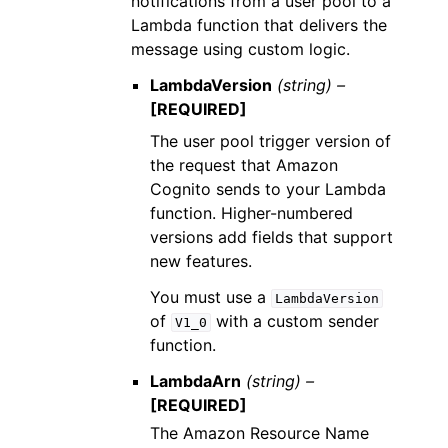
notifications from a user pool to a
Lambda function that delivers the
message using custom logic.
LambdaVersion
(string) –
[REQUIRED]
The user pool trigger version of
the request that Amazon
Cognito sends to your Lambda
function. Higher-numbered
versions add fields that support
new features.
You must use a
LambdaVersion
of
with a custom sender
V1_0
function.
LambdaArn
(string) –
[REQUIRED]
The Amazon Resource Name