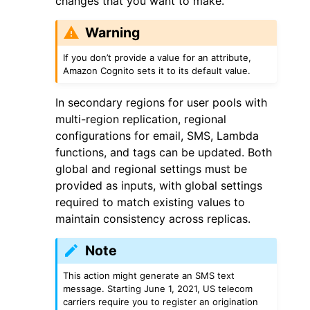
changes that you want to make.
Warning
If you don’t provide a value for an attribute,
Amazon Cognito sets it to its default value.
ggle navigation of Code Examples
In secondary regions for user pools with
multi-region replication, regional
ggle navigation of Developer Guide
configurations for email, SMS, Lambda
functions, and tags can be updated. Both
ggle navigation of Available Services
global and regional settings must be
provided as inputs, with global settings
required to match existing values to
maintain consistency across replicas.
Note
This action might generate an SMS text
message. Starting June 1, 2021, US telecom
carriers require you to register an origination