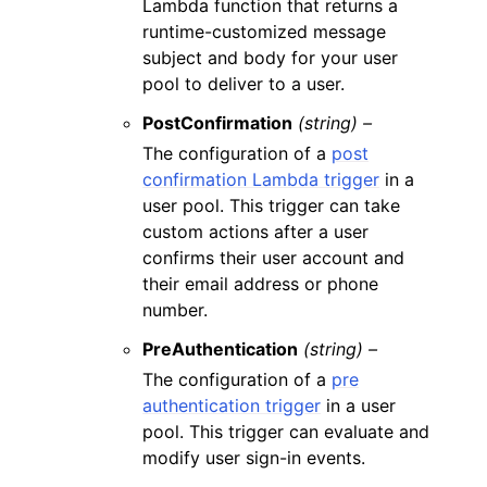
Lambda function that returns a
runtime-customized message
subject and body for your user
pool to deliver to a user.
PostConfirmation
(string) –
The configuration of a
post
confirmation Lambda trigger
in a
user pool. This trigger can take
custom actions after a user
confirms their user account and
their email address or phone
number.
PreAuthentication
(string) –
The configuration of a
pre
authentication trigger
in a user
pool. This trigger can evaluate and
modify user sign-in events.