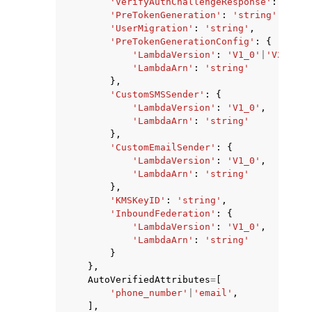
'VerifyAuthChallengeResponse'
:
'stri
'PreTokenGeneration'
:
'string'
,
'UserMigration'
:
'string'
,
'PreTokenGenerationConfig'
:
{
'LambdaVersion'
:
'V1_0'
|
'V2_0'
|
'
'LambdaArn'
:
'string'
},
'CustomSMSSender'
:
{
'LambdaVersion'
:
'V1_0'
,
'LambdaArn'
:
'string'
},
'CustomEmailSender'
:
{
'LambdaVersion'
:
'V1_0'
,
'LambdaArn'
:
'string'
},
'KMSKeyID'
:
'string'
,
'InboundFederation'
:
{
'LambdaVersion'
:
'V1_0'
,
'LambdaArn'
:
'string'
}
},
AutoVerifiedAttributes
=
[
'phone_number'
|
'email'
,
],