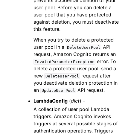
prevents accidental deletion of your
user pool. Before you can delete a
user pool that you have protected
against deletion, you must deactivate
this feature.
When you try to delete a protected
user pool in a
API
DeleteUserPool
request, Amazon Cognito returns an
error. To
InvalidParameterException
delete a protected user pool, send a
new
request after
DeleteUserPool
you deactivate deletion protection in
an
API request.
UpdateUserPool
LambdaConfig
(
dict
) –
A collection of user pool Lambda
triggers. Amazon Cognito invokes
triggers at several possible stages of
authentication operations. Triggers