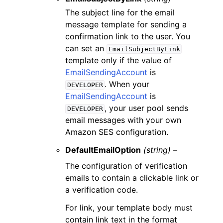
The subject line for the email
message template for sending a
confirmation link to the user. You
can set an
EmailSubjectByLink
template only if the value of
EmailSendingAccount
is
. When your
DEVELOPER
EmailSendingAccount
is
, your user pool sends
DEVELOPER
email messages with your own
Amazon SES configuration.
DefaultEmailOption
(string) –
The configuration of verification
emails to contain a clickable link or
a verification code.
For link, your template body must
contain link text in the format