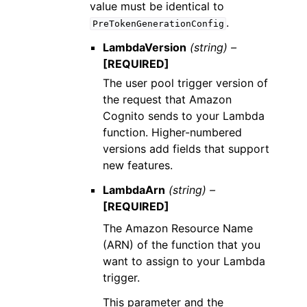
value must be identical to
.
PreTokenGenerationConfig
LambdaVersion
(string) –
[REQUIRED]
The user pool trigger version of
the request that Amazon
Cognito sends to your Lambda
function. Higher-numbered
versions add fields that support
new features.
LambdaArn
(string) –
[REQUIRED]
The Amazon Resource Name
(ARN) of the function that you
want to assign to your Lambda
trigger.
This parameter and the