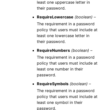
least one uppercase letter in
their password.
RequireLowercase
(boolean) –
The requirement in a password
policy that users must include at
least one lowercase letter in
their password.
RequireNumbers
(boolean) –
The requirement in a password
policy that users must include at
least one number in their
password.
RequireSymbols
(boolean) –
The requirement in a password
policy that users must include at
least one symbol in their
password.