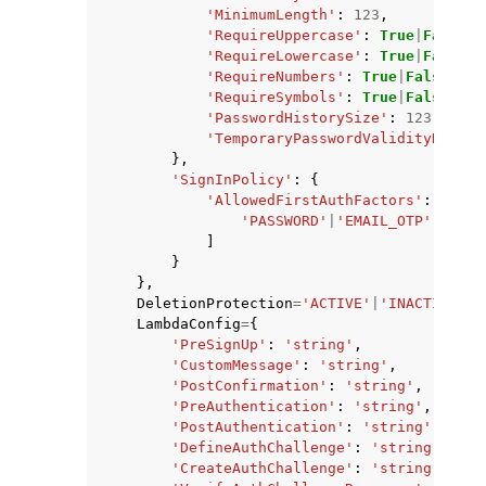
'MinimumLength'
:
123
,
'RequireUppercase'
:
True
|
False
,
'RequireLowercase'
:
True
|
False
,
'RequireNumbers'
:
True
|
False
,
'RequireSymbols'
:
True
|
False
,
'PasswordHistorySize'
:
123
,
'TemporaryPasswordValidityDays'
:
},
'SignInPolicy'
:
{
'AllowedFirstAuthFactors'
:
[
'PASSWORD'
|
'EMAIL_OTP'
|
'SMS_
]
}
},
DeletionProtection
=
'ACTIVE'
|
'INACTIVE'
,
LambdaConfig
=
{
'PreSignUp'
:
'string'
,
'CustomMessage'
:
'string'
,
'PostConfirmation'
:
'string'
,
'PreAuthentication'
:
'string'
,
'PostAuthentication'
:
'string'
,
'DefineAuthChallenge'
:
'string'
,
'CreateAuthChallenge'
:
'string'
,