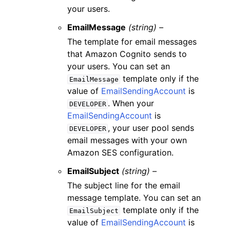
your users.
EmailMessage
(string) –
The template for email messages
that Amazon Cognito sends to
your users. You can set an
template only if the
EmailMessage
value of
EmailSendingAccount
is
. When your
DEVELOPER
EmailSendingAccount
is
, your user pool sends
DEVELOPER
email messages with your own
Amazon SES configuration.
EmailSubject
(string) –
The subject line for the email
message template. You can set an
template only if the
EmailSubject
value of
EmailSendingAccount
is