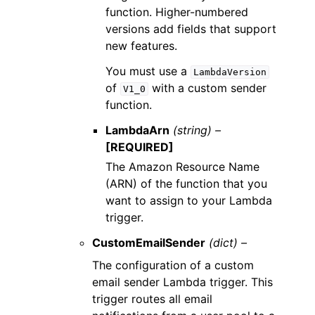
function. Higher-numbered
versions add fields that support
new features.
You must use a
LambdaVersion
of
with a custom sender
V1_0
function.
LambdaArn
(string) –
[REQUIRED]
The Amazon Resource Name
(ARN) of the function that you
want to assign to your Lambda
trigger.
CustomEmailSender
(dict) –
The configuration of a custom
email sender Lambda trigger. This
trigger routes all email