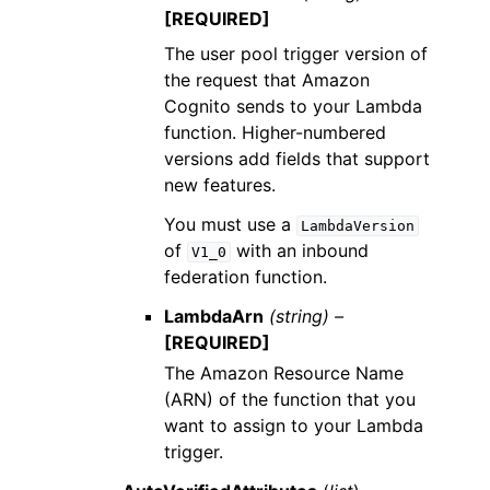
[REQUIRED]
The user pool trigger version of
the request that Amazon
Cognito sends to your Lambda
function. Higher-numbered
versions add fields that support
new features.
You must use a
LambdaVersion
of
with an inbound
V1_0
federation function.
LambdaArn
(string) –
[REQUIRED]
The Amazon Resource Name
(ARN) of the function that you
want to assign to your Lambda
trigger.