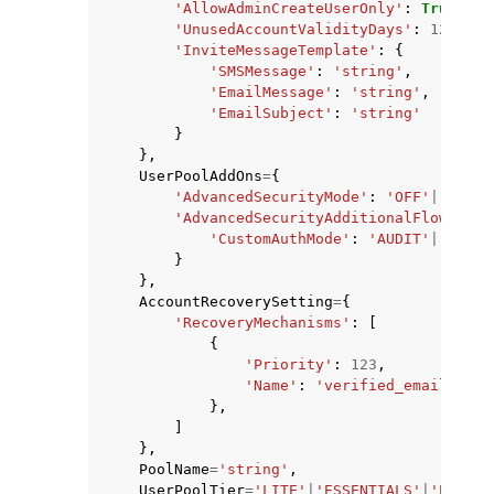
'AllowAdminCreateUserOnly'
:
True
|
Fal
'UnusedAccountValidityDays'
:
123
,
'InviteMessageTemplate'
:
{
'SMSMessage'
:
'string'
,
'EmailMessage'
:
'string'
,
'EmailSubject'
:
'string'
}
},
UserPoolAddOns
=
{
'AdvancedSecurityMode'
:
'OFF'
|
'AUDIT
'AdvancedSecurityAdditionalFlows'
:
{
'CustomAuthMode'
:
'AUDIT'
|
'ENFOR
}
},
AccountRecoverySetting
=
{
'RecoveryMechanisms'
:
[
{
'Priority'
:
123
,
'Name'
:
'verified_email'
|
've
},
]
},
PoolName
=
'string'
,
UserPoolTier
=
'LITE'
|
'ESSENTIALS'
|
'PLUS'
,