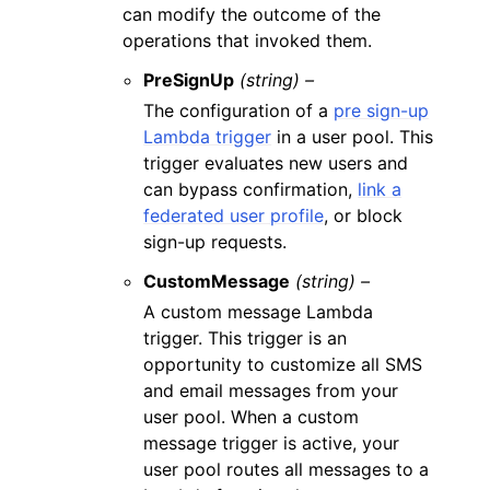
can modify the outcome of the
operations that invoked them.
PreSignUp
(string) –
The configuration of a
pre sign-up
Lambda trigger
in a user pool. This
trigger evaluates new users and
can bypass confirmation,
link a
federated user profile
, or block
sign-up requests.
CustomMessage
(string) –
A custom message Lambda
trigger. This trigger is an
opportunity to customize all SMS
and email messages from your
user pool. When a custom
message trigger is active, your
user pool routes all messages to a