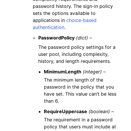
password history. The sign-in policy
sets the options available to
applications in
choice-based
authentication
.
PasswordPolicy
(dict) –
The password policy settings for a
user pool, including complexity,
history, and length requirements.
MinimumLength
(integer) –
The minimum length of the
password in the policy that you
have set. This value can’t be less
than 6.
RequireUppercase
(boolean) –
The requirement in a password
policy that users must include at