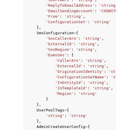
'ReplyToEmailAddress'
:
'string'
,
'EmailSendingAccount'
:
'COGNITO_DEFA
'From'
:
'string'
,
'ConfigurationSet'
:
'string'
},
SmsConfiguration
=
{
'SnsCallerArn'
:
'string'
,
'ExternalId'
:
'string'
,
'SnsRegion'
:
'string'
,
'EumsSms'
:
{
'CallerArn'
:
'string'
,
'ExternalId'
:
'string'
,
'OriginationIdentity'
:
'string'
,
'ConfigurationSetName'
:
'string'
'InEntityId'
:
'string'
,
'InTemplateId'
:
'string'
,
'Region'
:
'string'
}
},
UserPoolTags
=
{
'string'
:
'string'
},
AdminCreateUserConfig
=
{