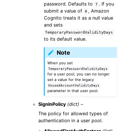
password. Defaults to
. If you
7
submit a value of
, Amazon
0
Cognito treats it as a null value
and sets
TemporaryPasswordValidityDays
to its default value.
Note
When you set
TemporaryPasswordValidityDays
for a user pool, you can no longer
set a value for the legacy
UnusedAccountValidityDays
parameter in that user pool.
SignInPolicy
(dict) –
The policy for allowed types of
authentication in a user pool.