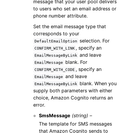
message that your user pool delivers
to users who set an email address or
phone number attribute.
Set the email message type that
corresponds to your
selection. For
DefaultEmailOption
, specify an
CONFIRM_WITH_LINK
and leave
EmailMessageByLink
blank. For
EmailMessage
, specify an
CONFIRM_WITH_CODE
and leave
EmailMessage
blank. When you
EmailMessageByLink
supply both parameters with either
choice, Amazon Cognito returns an
error.
SmsMessage
(string) –
The template for SMS messages
that Amazon Cognito sends to