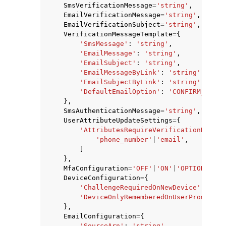
SmsVerificationMessage
=
'string'
,
EmailVerificationMessage
=
'string'
,
EmailVerificationSubject
=
'string'
,
VerificationMessageTemplate
=
{
'SmsMessage'
:
'string'
,
'EmailMessage'
:
'string'
,
'EmailSubject'
:
'string'
,
'EmailMessageByLink'
:
'string'
,
'EmailSubjectByLink'
:
'string'
,
'DefaultEmailOption'
:
'CONFIRM_WITH_
},
SmsAuthenticationMessage
=
'string'
,
UserAttributeUpdateSettings
=
{
'AttributesRequireVerificationBefore
'phone_number'
|
'email'
,
]
},
MfaConfiguration
=
'OFF'
|
'ON'
|
'OPTIONAL'
,
DeviceConfiguration
=
{
'ChallengeRequiredOnNewDevice'
:
True
'DeviceOnlyRememberedOnUserPrompt'
:
},
EmailConfiguration
=
{
'SourceArn'
:
'string'
,