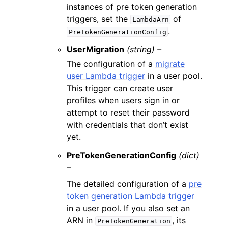
instances of pre token generation
triggers, set the
of
LambdaArn
.
PreTokenGenerationConfig
UserMigration
(string) –
The configuration of a
migrate
user Lambda trigger
in a user pool.
This trigger can create user
profiles when users sign in or
attempt to reset their password
with credentials that don’t exist
yet.
PreTokenGenerationConfig
(dict)
–
The detailed configuration of a
pre
token generation Lambda trigger
in a user pool. If you also set an
ARN in
, its
PreTokenGeneration