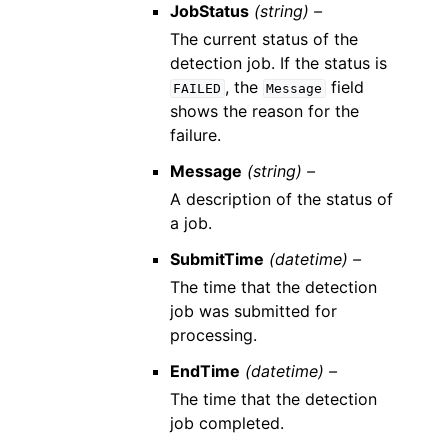
JobStatus
(string) –
The current status of the
detection job. If the status is
, the
field
FAILED
Message
shows the reason for the
failure.
Message
(string) –
A description of the status of
a job.
SubmitTime
(datetime) –
The time that the detection
job was submitted for
processing.
EndTime
(datetime) –
The time that the detection
job completed.