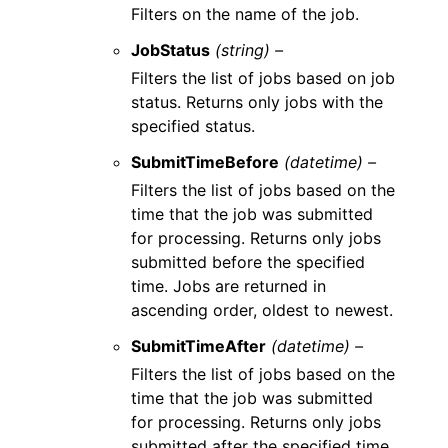
Filters on the name of the job.
JobStatus
(string) –
Filters the list of jobs based on job
status. Returns only jobs with the
specified status.
SubmitTimeBefore
(datetime) –
Filters the list of jobs based on the
time that the job was submitted
for processing. Returns only jobs
submitted before the specified
time. Jobs are returned in
ascending order, oldest to newest.
SubmitTimeAfter
(datetime) –
Filters the list of jobs based on the
time that the job was submitted
for processing. Returns only jobs
submitted after the specified time.