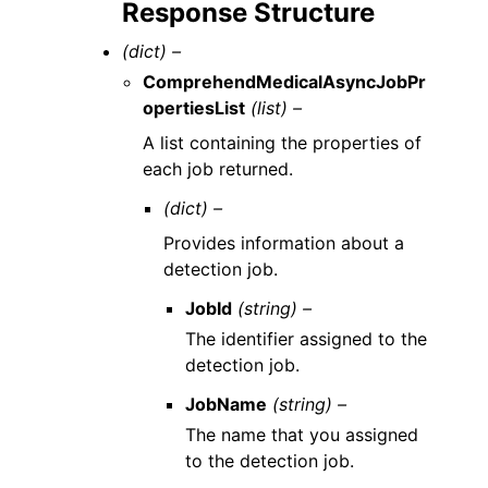
Response Structure
(dict) –
ComprehendMedicalAsyncJobPr
opertiesList
(list) –
A list containing the properties of
each job returned.
(dict) –
Provides information about a
detection job.
JobId
(string) –
The identifier assigned to the
detection job.
JobName
(string) –
The name that you assigned
to the detection job.