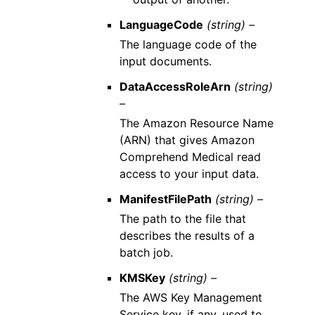
LanguageCode
(string) –
The language code of the
input documents.
DataAccessRoleArn
(string)
–
The Amazon Resource Name
(ARN) that gives Amazon
Comprehend Medical read
access to your input data.
ManifestFilePath
(string) –
The path to the file that
describes the results of a
batch job.
KMSKey
(string) –
The AWS Key Management
Service key, if any, used to