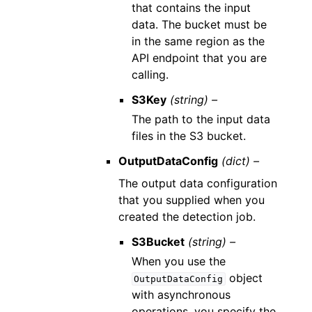
that contains the input
data. The bucket must be
in the same region as the
API endpoint that you are
calling.
S3Key
(string) –
The path to the input data
files in the S3 bucket.
OutputDataConfig
(dict) –
The output data configuration
that you supplied when you
created the detection job.
S3Bucket
(string) –
When you use the
object
OutputDataConfig
with asynchronous
operations, you specify the