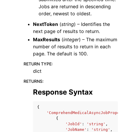
Jobs are returned in descending
order, newest to oldest.
NextToken
(
string
) – Identifies the
next page of results to return.
MaxResults
(
integer
) – The maximum
number of results to return in each
page. The default is 100.
RETURN TYPE
:
dict
RETURNS
:
Response Syntax
{
'ComprehendMedicalAsyncJobProperties
{
'JobId'
:
'string'
,
'JobName'
:
'string'
,