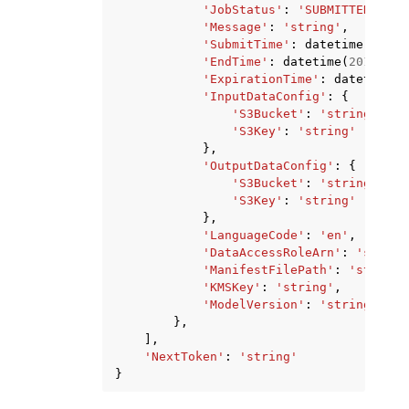
'JobStatus'
:
'SUBMITTED'
|
'IN
'Message'
:
'string'
,
'SubmitTime'
:
datetime
(
2015
,
'EndTime'
:
datetime
(
2015
,
1
,
'ExpirationTime'
:
datetime
(
2
'InputDataConfig'
:
{
'S3Bucket'
:
'string'
,
'S3Key'
:
'string'
},
'OutputDataConfig'
:
{
'S3Bucket'
:
'string'
,
'S3Key'
:
'string'
},
'LanguageCode'
:
'en'
,
'DataAccessRoleArn'
:
'string
'ManifestFilePath'
:
'string'
'KMSKey'
:
'string'
,
'ModelVersion'
:
'string'
},
],
'NextToken'
:
'string'
}