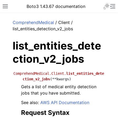
Toggle 
Boto3 1.43.67 documentation
Toggle site navigation sidebar
To
ar
ComprehendMedical
/ Client /
list_entities_detection_v2_jobs
list_entities_dete
ction_v2_jobs
ComprehendMedical.Client.
list_entities_dete
ction_v2_jobs
(
**
kwargs
)
Gets a list of medical entity detection
jobs that you have submitted.
See also:
AWS API Documentation
Request Syntax