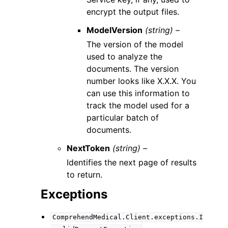
encrypt the output files.
ModelVersion
(string) –
The version of the model
used to analyze the
documents. The version
number looks like X.X.X. You
can use this information to
track the model used for a
particular batch of
documents.
NextToken
(string) –
Identifies the next page of results
to return.
Exceptions
ComprehendMedical.Client.exceptions.I