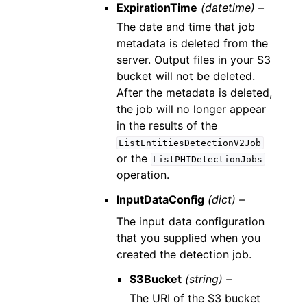
ExpirationTime
(datetime) –
The date and time that job
metadata is deleted from the
server. Output files in your S3
bucket will not be deleted.
After the metadata is deleted,
the job will no longer appear
in the results of the
ListEntitiesDetectionV2Job
or the
ListPHIDetectionJobs
operation.
InputDataConfig
(dict) –
The input data configuration
that you supplied when you
created the detection job.
S3Bucket
(string) –
The URI of the S3 bucket