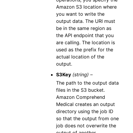
Amazon S3 location where
you want to write the
output data. The URI must
be in the same region as
the API endpoint that you
are calling. The location is
used as the prefix for the
actual location of the
output.
S3Key
(string) –
The path to the output data
files in the S3 bucket.
Amazon Comprehend
Medical creates an output
directory using the job ID
so that the output from one
job does not overwrite the
output of another.