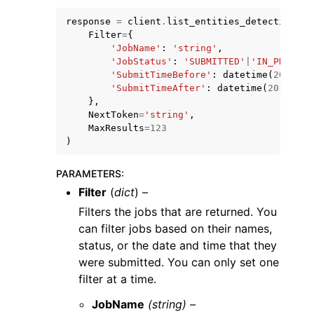
response
=
client
.
list_entities_detection_v2
Filter
=
{
'JobName'
:
'string'
,
'JobStatus'
:
'SUBMITTED'
|
'IN_PROGRES
'SubmitTimeBefore'
:
datetime
(
2015
,
1
'SubmitTimeAfter'
:
datetime
(
2015
,
1
,
ggle navigation of Code Examples
},
NextToken
=
'string'
,
ggle navigation of Developer Guide
MaxResults
=
123
)
ggle navigation of Available Services
PARAMETERS
:
Filter
(
dict
) –
Filters the jobs that are returned. You
can filter jobs based on their names,
status, or the date and time that they
were submitted. You can only set one
filter at a time.
JobName
(string) –