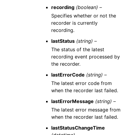
recording
(boolean) –
Specifies whether or not the
recorder is currently
recording.
lastStatus
(string) –
The status of the latest
recording event processed by
the recorder.
lastErrorCode
(string) –
The latest error code from
when the recorder last failed.
lastErrorMessage
(string) –
The latest error message from
when the recorder last failed.
lastStatusChangeTime
(datetime) –