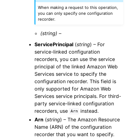
When making a request to this operation,
you can only specify one configuration
recorder.
(string) –
ServicePrincipal
(
string
) – For
service-linked configuration
recorders, you can use the service
principal of the linked Amazon Web
Services service to specify the
configuration recorder. This field is
only supported for Amazon Web
Services service principals. For third-
party service-linked configuration
recorders, use
instead.
Arn
Arn
(
string
) – The Amazon Resource
Name (ARN) of the configuration
recorder that you want to specify.