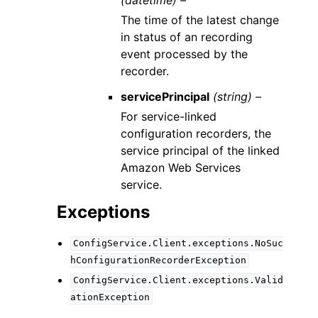
The time of the latest change
in status of an recording
event processed by the
recorder.
servicePrincipal
(string) –
For service-linked
configuration recorders, the
service principal of the linked
Amazon Web Services
service.
Exceptions
ConfigService.Client.exceptions.NoSuc
hConfigurationRecorderException
ConfigService.Client.exceptions.Valid
ationException