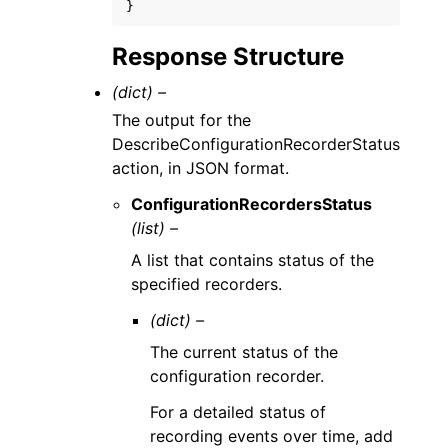
}
Response Structure
(dict) –
The output for the
DescribeConfigurationRecorderStatus
action, in JSON format.
ConfigurationRecordersStatus
(list) –
A list that contains status of the
specified recorders.
(dict) –
The current status of the
configuration recorder.
For a detailed status of
recording events over time, add