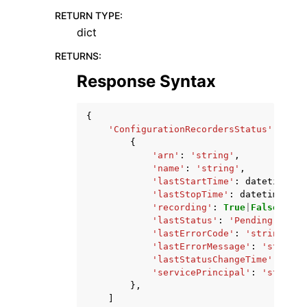
RETURN TYPE
:
dict
RETURNS
:
Response Syntax
{
'ConfigurationRecordersStatus'
:
[
{
'arn'
:
'string'
,
'name'
:
'string'
,
'lastStartTime'
:
datetime
(
20
'lastStopTime'
:
datetime
(
201
'recording'
:
True
|
False
,
'lastStatus'
:
'Pending'
|
'Suc
'lastErrorCode'
:
'string'
,
'lastErrorMessage'
:
'string'
'lastStatusChangeTime'
:
date
'servicePrincipal'
:
'string'
},
]