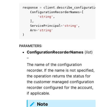
response
=
client
.
describe_configuration_rec
ConfigurationRecorderNames
=
[
'string'
,
],
ServicePrincipal
=
'string'
,
Arn
=
'string'
)
PARAMETERS
:
ConfigurationRecorderNames
(
list
)
–
The name of the configuration
recorder. If the name is not specified,
the operation returns the status for
the customer managed configuration
recorder configured for the account,
if applicable.
Note