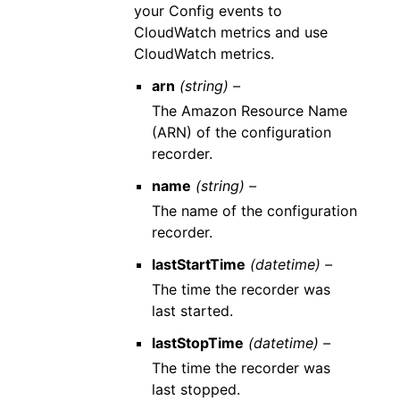
your Config events to
CloudWatch metrics and use
CloudWatch metrics.
arn
(string) –
The Amazon Resource Name
(ARN) of the configuration
recorder.
name
(string) –
The name of the configuration
recorder.
lastStartTime
(datetime) –
The time the recorder was
last started.
lastStopTime
(datetime) –
The time the recorder was
last stopped.