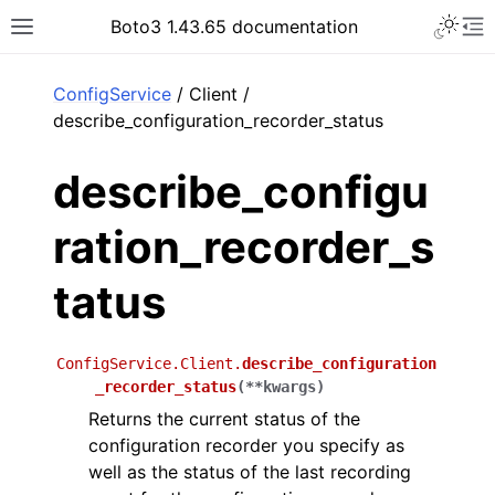
Toggle 
Boto3 1.43.65 documentation
Toggle site navigation sidebar
To
ar
ConfigService
/ Client /
describe_configuration_recorder_status
describe_configu
ration_recorder_s
tatus
ConfigService.Client.
describe_configuration
_recorder_status
(
**
kwargs
)
Returns the current status of the
configuration recorder you specify as
well as the status of the last recording