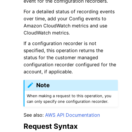
event for the configuration recorders.
For a detailed status of recording events
over time, add your Config events to
Amazon CloudWatch metrics and use
CloudWatch metrics.
ggle navigation of Code Examples
If a configuration recorder is not
specified, this operation returns the
ggle navigation of Developer Guide
status for the customer managed
configuration recorder configured for the
ggle navigation of Available Services
account, if applicable.
Note
When making a request to this operation, you
can only specify one configuration recorder.
See also:
AWS API Documentation
Request Syntax