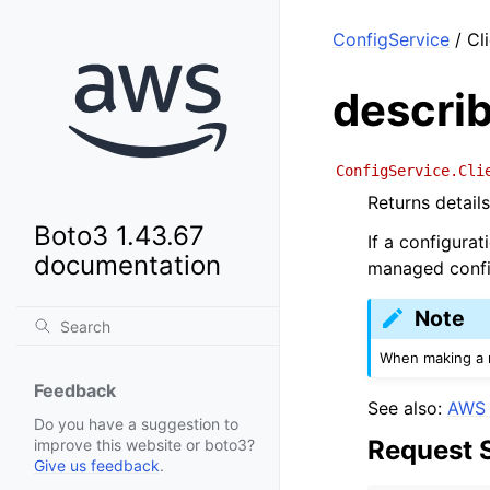
ConfigService
/ Cl
descri
ConfigService.Cli
Returns details
Boto3 1.43.67
If a configurat
documentation
managed config
Note
When making a r
Feedback
See also:
AWS 
Do you have a suggestion to
Request 
improve this website or boto3?
Give us feedback
.