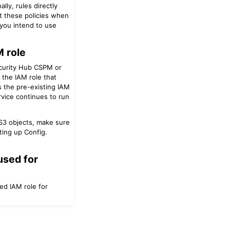
lly, rules directly
nt these policies when
 you intend to use
 role
ecurity Hub CSPM or
 the IAM role that
 the pre-existing IAM
vice continues to run
 S3 objects, make sure
ting up Config.
used for
ed IAM role for