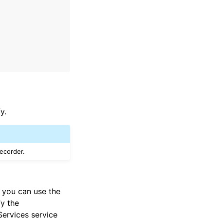
y.
recorder.
, you can use the
fy the
Services service