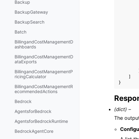
Backup
BackupGateway
BackupSearch
Batch
BillingandCostManagementD
ashboards
BillingandCostManagementD
ataExports
BillingandCostManagementP
ricingCalculator
]
}
BillingandCostManagementR
ecommendedActions
Respon
Bedrock
(dict) –
AgentsforBedrock
The output
AgentsforBedrockRuntime
Configu
BedrockAgentCore
A list t