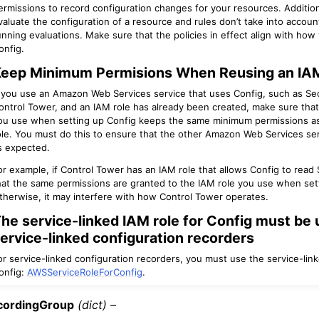
ermissions to record configuration changes for your resources. Additiona
valuate the configuration of a resource and rules don’t take into accou
unning evaluations. Make sure that the policies in effect align with how
onfig.
eep Minimum Permisions When Reusing an IAM
f you use an Amazon Web Services service that uses Config, such as S
ontrol Tower, and an IAM role has already been created, make sure that
ou use when setting up Config keeps the same minimum permissions as
ole. You must do this to ensure that the other Amazon Web Services ser
s expected.
or example, if Control Tower has an IAM role that allows Config to read
hat the same permissions are granted to the IAM role you use when set
therwise, it may interfere with how Control Tower operates.
he service-linked IAM role for Config must be 
ervice-linked configuration recorders
or service-linked configuration recorders, you must use the service-link
onfig:
AWSServiceRoleForConfig
.
cordingGroup
(dict) –