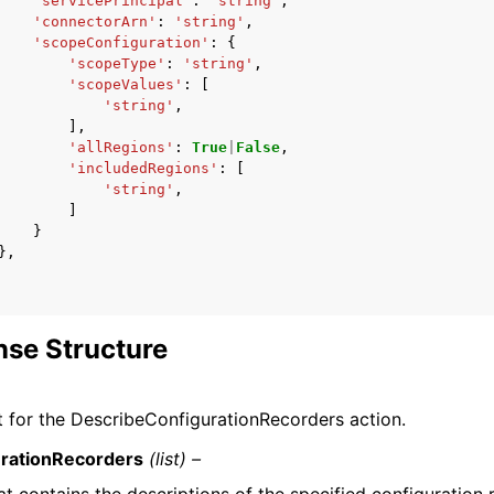
'servicePrincipal'
:
'string'
,
'connectorArn'
:
'string'
,
'scopeConfiguration'
:
{
'scopeType'
:
'string'
,
'scopeValues'
:
[
'string'
,
],
'allRegions'
:
True
|
False
,
'includedRegions'
:
[
'string'
,
]
}
},
se Structure
 for the DescribeConfigurationRecorders action.
rationRecorders
(list) –
hat contains the descriptions of the specified configuration 