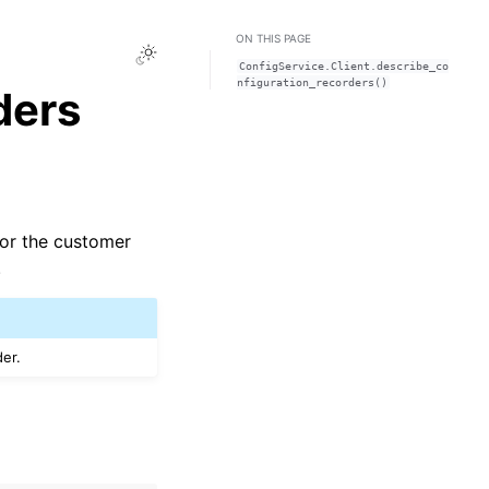
ON THIS PAGE
Toggle Light / Dark / Auto color theme
ConfigService.Client.describe_co
nfiguration_recorders()
ders
 for the customer
.
der.