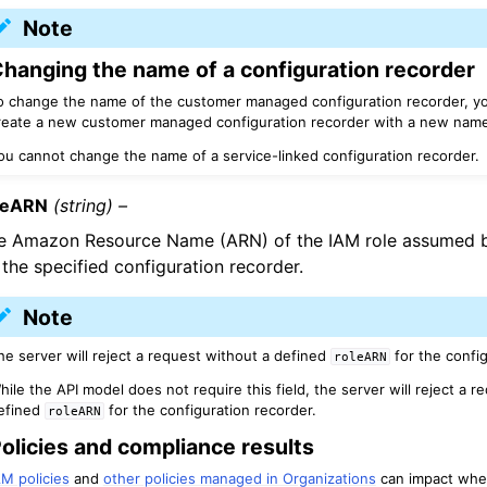
Note
hanging the name of a configuration recorder
o change the name of the customer managed configuration recorder, yo
reate a new customer managed configuration recorder with a new name
ou cannot change the name of a service-linked configuration recorder.
leARN
(string) –
e Amazon Resource Name (ARN) of the IAM role assumed b
 the specified configuration recorder.
Note
he server will reject a request without a defined
for the confi
roleARN
hile the API model does not require this field, the server will reject a r
efined
for the configuration recorder.
roleARN
olicies and compliance results
AM policies
and
other policies managed in Organizations
can impact whe