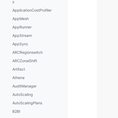
s
ApplicationCostProfiler
AppMesh
AppRunner
AppStream
AppSync
ARCRegionswitch
ARCZonalShift
Artifact
Athena
AuditManager
AutoScaling
AutoScalingPlans
B2BI