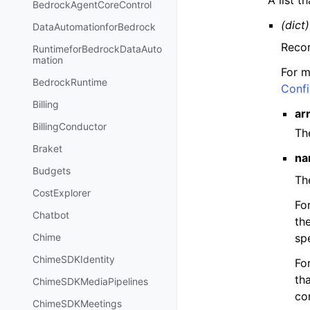
BedrockAgentCoreControl
(dict)
DataAutomationforBedrock
Recor
RuntimeforBedrockDataAuto
mation
For m
BedrockRuntime
Confi
Billing
ar
BillingConductor
Th
Braket
na
Budgets
Th
CostExplorer
Fo
Chatbot
th
sp
Chime
ChimeSDKIdentity
Fo
tha
ChimeSDKMediaPipelines
co
ChimeSDKMeetings