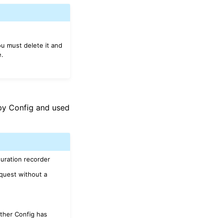
u must delete it and
.
y Config and used
guration recorder
equest without a
ther Config has