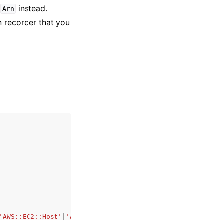
e
instead.
Arn
 recorder that you
'AWS::EC2::Host'
|
'AWS::EC2::Instance'
|
'AWS::EC2::Interne