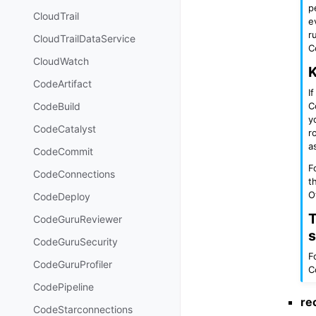
p
CloudTrail
e
r
CloudTrailDataService
C
CloudWatch
K
CodeArtifact
I
C
CodeBuild
y
CodeCatalyst
r
a
CodeCommit
F
CodeConnections
t
O
CodeDeploy
T
CodeGuruReviewer
s
CodeGuruSecurity
F
CodeGuruProfiler
C
CodePipeline
re
CodeStarconnections