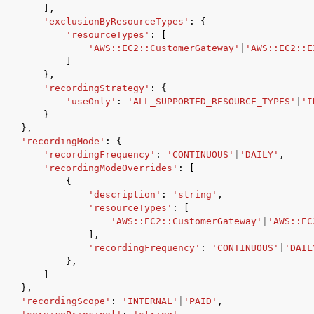
],
'exclusionByResourceTypes'
:
{
'resourceTypes'
:
[
'AWS::EC2::CustomerGateway'
|
'AWS::EC2::E
]
},
'recordingStrategy'
:
{
'useOnly'
:
'ALL_SUPPORTED_RESOURCE_TYPES'
|
'I
}
},
'recordingMode'
:
{
'recordingFrequency'
:
'CONTINUOUS'
|
'DAILY'
,
'recordingModeOverrides'
:
[
{
'description'
:
'string'
,
'resourceTypes'
:
[
'AWS::EC2::CustomerGateway'
|
'AWS::EC
],
'recordingFrequency'
:
'CONTINUOUS'
|
'DAIL
},
]
},
'recordingScope'
:
'INTERNAL'
|
'PAID'
,