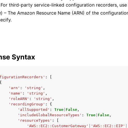
. For third-party service-linked configuration recorders, us
g
) – The Amazon Resource Name (ARN) of the configuration
ecify.
nse Syntax
figurationRecorders'
:
[
{
'arn'
:
'string'
,
'name'
:
'string'
,
'roleARN'
:
'string'
,
'recordingGroup'
:
{
'allSupported'
:
True
|
False
,
'includeGlobalResourceTypes'
:
True
|
False
,
'resourceTypes'
:
[
'AWS::EC2::CustomerGateway'
|
'AWS::EC2::EIP'
|