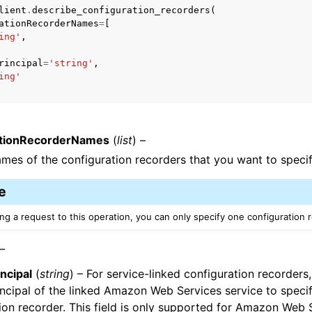
lient
.
describe_configuration_recorders
(
ationRecorderNames
=
[
ing'
,
rincipal
=
'string'
,
mples
ing'
 Guide
ervices
ationRecorderNames
(
list
) –
names of the configuration recorders that you want to specif
e
g a request to this operation, you can only specify one configuration 
 –
ncipal
(
string
) – For service-linked configuration recorders
incipal of the linked Amazon Web Services service to speci
ion recorder. This field is only supported for Amazon Web 