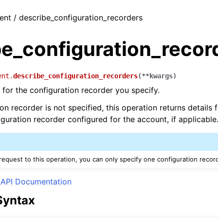
ient / describe_configuration_recorders
be_configuration_recor
ent.
describe_configuration_recorders
(
**
kwargs
)
 for the configuration recorder you specify.
ion recorder is not specified, this operation returns details
uration recorder configured for the account, if applicable
equest to this operation, you can only specify one configuration recor
API Documentation
Syntax