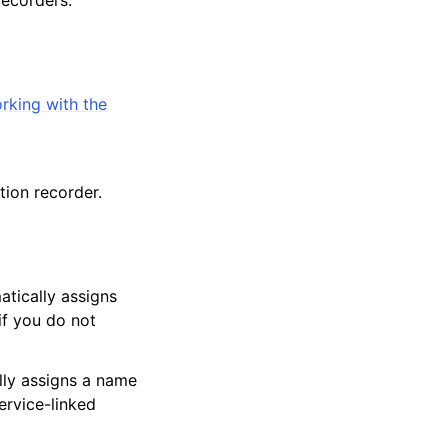
rking with the
ion recorder.
tically assigns
if you do not
lly assigns a name
ervice-linked