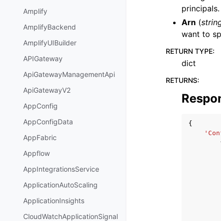
principals
Amplify
Arn
(
strin
AmplifyBackend
want to sp
AmplifyUIBuilder
RETURN TYPE
:
APIGateway
dict
ApiGatewayManagementApi
RETURNS
:
ApiGatewayV2
Respo
AppConfig
AppConfigData
{
'Con
AppFabric
Appflow
AppIntegrationsService
ApplicationAutoScaling
ApplicationInsights
CloudWatchApplicationSignal