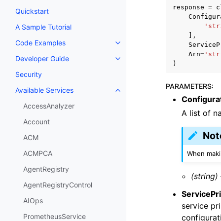
response
=
c
Quickstart
Configur
'str
A Sample Tutorial
],
Code Examples
ServiceP
Toggle navigation of Code Exa
Arn
=
'str
Developer Guide
Toggle navigation of Developer
)
Security
PARAMETERS
:
Available Services
Toggle navigation of Available S
Configur
AccessAnalyzer
A list of 
Account
Not
ACM
ACMPCA
When makin
AgentRegistry
(string)
AgentRegistryControl
ServicePri
AIOps
service pr
PrometheusService
configurat