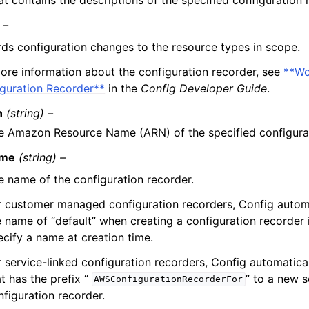
 –
ds configuration changes to the resource types in scope.
ore information about the configuration recorder, see
**Wo
guration Recorder**
in the
Config Developer Guide
.
n
(string) –
e Amazon Resource Name (ARN) of the specified configurat
me
(string) –
e name of the configuration recorder.
r customer managed configuration recorders, Config automa
e name of “default” when creating a configuration recorder 
ecify a name at creation time.
r service-linked configuration recorders, Config automatica
t has the prefix “
” to a new s
AWSConfigurationRecorderFor
nfiguration recorder.