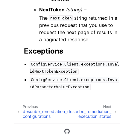
NextToken
(string) –
The
string returned in a
nextToken
previous request that you use to
request the next page of results in
a paginated response.
Exceptions
ConfigService.Client.exceptions.Inval
idNextTokenException
ConfigService.Client.exceptions.Inval
idParameterValueException
Previous
Next
describe_remediation_
describe_remediation_
configurations
execution_status