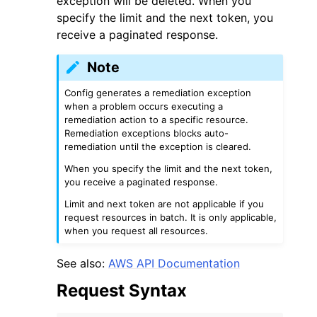
exception will be deleted. When you
specify the limit and the next token, you
receive a paginated response.
Note
Config generates a remediation exception
ggle navigation of Code Examples
when a problem occurs executing a
remediation action to a specific resource.
ggle navigation of Developer Guide
Remediation exceptions blocks auto-
remediation until the exception is cleared.
ggle navigation of Available Services
When you specify the limit and the next token,
you receive a paginated response.
Limit and next token are not applicable if you
request resources in batch. It is only applicable,
when you request all resources.
See also:
AWS API Documentation
Request Syntax