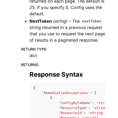
returned on each page. The default is
25. If you specify 0, Config uses the
default.
NextToken
(
string
) – The
nextToken
string returned in a previous request
that you use to request the next page
of results in a paginated response.
RETURN TYPE
:
dict
RETURNS
:
Response Syntax
{
'RemediationExceptions'
:
[
{
'ConfigRuleName'
:
'string'
,
'ResourceType'
:
'string'
,
'ResourceId'
:
'string'
,
'Message'
:
'string'
,