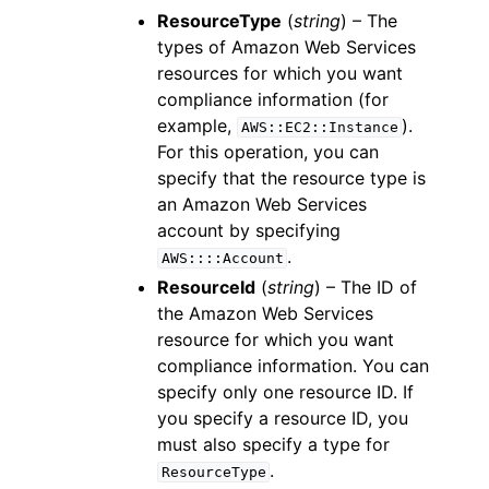
ResourceType
(
string
) – The
types of Amazon Web Services
resources for which you want
compliance information (for
example,
).
AWS::EC2::Instance
For this operation, you can
specify that the resource type is
an Amazon Web Services
account by specifying
.
AWS::::Account
ResourceId
(
string
) – The ID of
the Amazon Web Services
resource for which you want
compliance information. You can
specify only one resource ID. If
you specify a resource ID, you
must also specify a type for
.
ResourceType