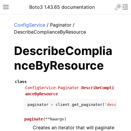
Toggle 
Boto3 1.43.65 documentation
Toggle site navigation sidebar
To
ar
ConfigService
/ Paginator /
DescribeComplianceByResource
DescribeComplia
nceByResource
class
ConfigService.Paginator.
DescribeCompli
anceByResource
paginator
=
client
.
get_paginator
(
'describe_c
paginate
(
**
kwargs
)
Creates an iterator that will paginate