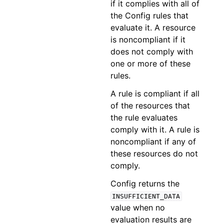
if it complies with all of
the Config rules that
evaluate it. A resource
is noncompliant if it
does not comply with
one or more of these
rules.
A rule is compliant if all
of the resources that
the rule evaluates
comply with it. A rule is
noncompliant if any of
these resources do not
comply.
Config returns the
INSUFFICIENT_DATA
value when no
evaluation results are