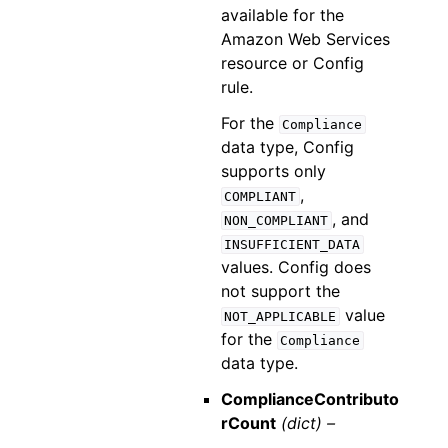
available for the
Amazon Web Services
resource or Config
rule.
For the
Compliance
data type, Config
supports only
,
COMPLIANT
, and
NON_COMPLIANT
INSUFFICIENT_DATA
values. Config does
not support the
value
NOT_APPLICABLE
for the
Compliance
data type.
ComplianceContributo
rCount
(dict) –