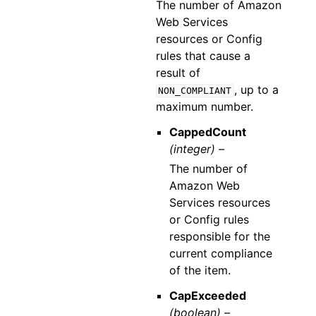
The number of Amazon
Web Services
resources or Config
rules that cause a
result of
, up to a
NON_COMPLIANT
maximum number.
CappedCount
(integer) –
The number of
Amazon Web
Services resources
or Config rules
responsible for the
current compliance
of the item.
CapExceeded
(boolean) –