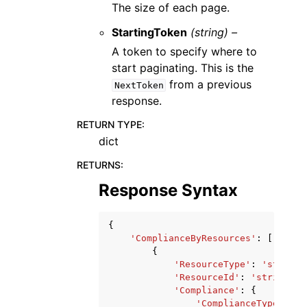
The size of each page.
StartingToken
(string) –
A token to specify where to
start paginating. This is the
from a previous
NextToken
response.
RETURN TYPE
:
dict
RETURNS
:
Response Syntax
{
'ComplianceByResources'
:
[
{
'ResourceType'
:
'string'
'ResourceId'
:
'string'
,
'Compliance'
:
{
'ComplianceType'
:
'C