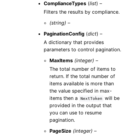
ComplianceTypes
(
list
) –
Filters the results by compliance.
(string) –
PaginationConfig
(
dict
) –
A dictionary that provides
parameters to control pagination.
MaxItems
(integer) –
The total number of items to
return. If the total number of
items available is more than
the value specified in max-
items then a
will be
NextToken
provided in the output that
you can use to resume
pagination.
PageSize
(integer) –