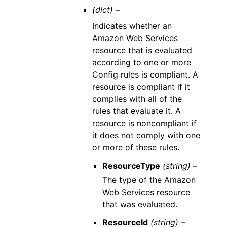
(dict) –
Indicates whether an
Amazon Web Services
resource that is evaluated
according to one or more
Config rules is compliant. A
resource is compliant if it
complies with all of the
rules that evaluate it. A
resource is noncompliant if
it does not comply with one
or more of these rules.
ResourceType
(string) –
The type of the Amazon
Web Services resource
that was evaluated.
ResourceId
(string) –