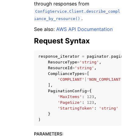
through responses from
ConfigService.Client.describe_compl
.
iance_by_resource()
See also:
AWS API Documentation
Request Syntax
ggle navigation of Code Examples
ggle navigation of Developer Guide
response_iterator
=
paginator
.
paginate
(
ResourceType
=
'string'
,
ResourceId
=
'string'
,
ggle navigation of Available Services
ComplianceTypes
=
[
'COMPLIANT'
|
'NON_COMPLIANT'
|
'NOT
],
PaginationConfig
=
{
'MaxItems'
:
123
,
'PageSize'
:
123
,
'StartingToken'
:
'string'
}
)
PARAMETERS
: