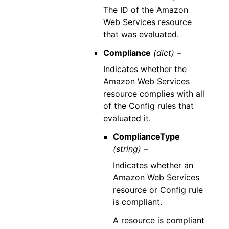
The ID of the Amazon
Web Services resource
that was evaluated.
Compliance
(dict) –
Indicates whether the
Amazon Web Services
resource complies with all
of the Config rules that
evaluated it.
ComplianceType
(string) –
Indicates whether an
Amazon Web Services
resource or Config rule
is compliant.
A resource is compliant