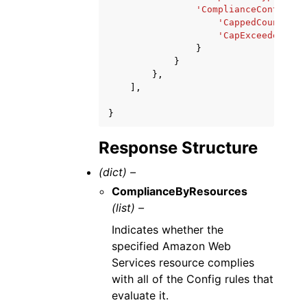
'ComplianceContribut
'CappedCount'
:
1
'CapExceeded'
:
T
}
}
},
],
}
Response Structure
(dict) –
ComplianceByResources
(list) –
Indicates whether the
specified Amazon Web
Services resource complies
with all of the Config rules that
evaluate it.