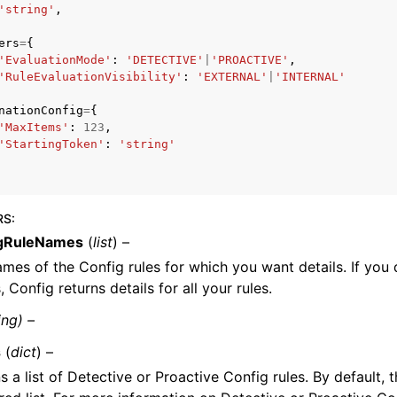
'string'
,
ers
=
{
'EvaluationMode'
:
'DETECTIVE'
|
'PROACTIVE'
,
'RuleEvaluationVisibility'
:
'EXTERNAL'
|
'INTERNAL'
mples
 Guide
nationConfig
=
{
'MaxItems'
:
123
,
'StartingToken'
:
'string'
ervices
RS
:
gRuleNames
(
list
) –
mes of the Config rules for which you want details. If you
 Config returns details for all your rules.
ing) –
s
(
dict
) –
s a list of Detective or Proactive Config rules. By default, t