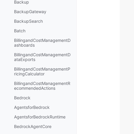
Backup
BackupGateway
BackupSearch
Batch
BillingandCostManagementD
ashboards
BillingandCostManagementD
ataExports
BillingandCostManagementP
ricingCalculator
BillingandCostManagementR
ecommendedActions
Bedrock
AgentsforBedrock
AgentsforBedrockRuntime
BedrockAgentCore