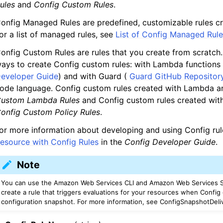
ules
and
Config Custom Rules
.
onfig Managed Rules are predefined, customizable rules c
or a list of managed rules, see
List of Config Managed Rul
onfig Custom Rules are rules that you create from scratch
ays to create Config custom rules: with Lambda functions
eveloper Guide
) and with Guard (
Guard GitHub Repositor
ode language. Config custom rules created with Lambda a
ustom Lambda Rules
and Config custom rules created with
onfig Custom Policy Rules
.
or more information about developing and using Config ru
esource with Config Rules
in the
Config Developer Guide
.
Note
You can use the Amazon Web Services CLI and Amazon Web Services S
create a rule that triggers evaluations for your resources when Config 
configuration snapshot. For more information, see ConfigSnapshotDeli