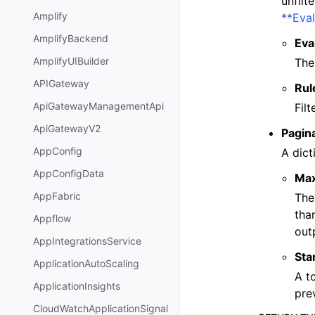
unfilt
Amplify
**Eva
AmplifyBackend
Eva
AmplifyUIBuilder
The
APIGateway
Rul
ApiGatewayManagementApi
Fil
ApiGatewayV2
Pagin
AppConfig
A dict
AppConfigData
Ma
AppFabric
The
tha
Appflow
out
AppIntegrationsService
Sta
ApplicationAutoScaling
A t
ApplicationInsights
pre
CloudWatchApplicationSignal