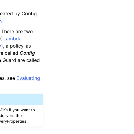
reated by Config.
es
.
. There are two
 (
Lambda
y
), a policy-as-
re called
Config
 Guard are called
les, see
Evaluating
DKs if you want to
delivers the
veryProperties.