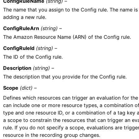
ConfigRuleName
(string) –
The name that you assign to the Config rule. The name is 
adding a new rule.
ConfigRuleArn
(string) –
The Amazon Resource Name (ARN) of the Config rule.
ConfigRuleId
(string) –
The ID of the Config rule.
Description
(string) –
The description that you provide for the Config rule.
Scope
(dict) –
Defines which resources can trigger an evaluation for the
can include one or more resource types, a combination o
type and one resource ID, or a combination of a tag key 
a scope to constrain the resources that can trigger an eva
rule. If you do not specify a scope, evaluations are trigg
resource in the recording group changes.