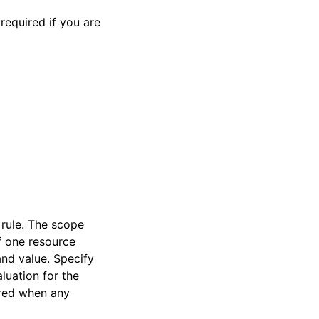
required if you are
 rule. The scope
f one resource
and value. Specify
luation for the
ered when any