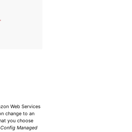
'
mazon Web Services
ion change to an
that you choose
:
Config Managed