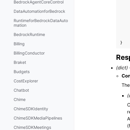
BedrockAgentCoreControl
DataAutomationforBedrock
RuntimeforBedrockDataAuto
mation
BedrockRuntime
}
Billing
BillingConductor
Res
Braket
(dict) 
Budgets
Con
CostExplorer
The
Chatbot
(
Chime
C
ChimeSDKIdentity
r
ChimeSDKMediaPipelines
A
(
ChimeSDKMeetings