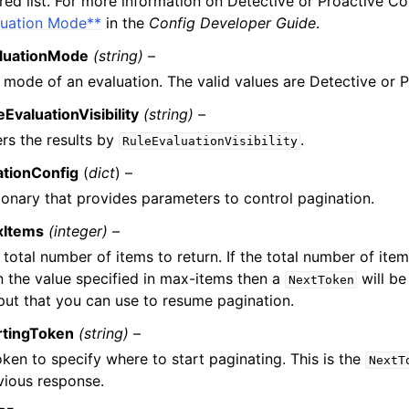
ered list. For more information on Detective or Proactive Co
luation Mode**
in the
Config Developer Guide
.
luationMode
(string) –
 mode of an evaluation. The valid values are Detective or P
eEvaluationVisibility
(string) –
ters the results by
.
RuleEvaluationVisibility
ationConfig
(
dict
) –
ionary that provides parameters to control pagination.
xItems
(integer) –
 total number of items to return. If the total number of item
n the value specified in max-items then a
will be
NextToken
put that you can use to resume pagination.
rtingToken
(string) –
oken to specify where to start paginating. This is the
NextT
vious response.