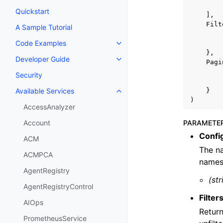
Quickstart
],
Filt
A Sample Tutorial
Code Examples
Toggle navigation of Code Exa
},
Developer Guide
Toggle navigation of Developer
Pagi
Security
}
Available Services
Toggle navigation of Available S
)
AccessAnalyzer
PARAMETE
Account
Confi
ACM
The na
ACMPCA
names,
AgentRegistry
(str
AgentRegistryControl
Filter
AIOps
Return
PrometheusService