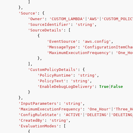
]
},
'Source'
:
{
'Owner'
:
'CUSTOM_LAMBDA'
|
'AWS'
|
'CUSTOM_POLIC
'SourceIdentifier'
:
'string'
,
'SourceDetails'
:
[
{
'EventSource'
:
'aws.config'
,
'MessageType'
:
'ConfigurationItemCha
'MaximumExecutionFrequency'
:
'One_Ho
},
],
'CustomPolicyDetails'
:
{
'PolicyRuntime'
:
'string'
,
'PolicyText'
:
'string'
,
'EnableDebugLogDelivery'
:
True
|
False
}
},
'InputParameters'
:
'string'
,
'MaximumExecutionFrequency'
:
'One_Hour'
|
'Three_H
'ConfigRuleState'
:
'ACTIVE'
|
'DELETING'
|
'DELETING
'CreatedBy'
:
'string'
,
'EvaluationModes'
:
[
{