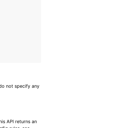
 do not specify any
his API returns an