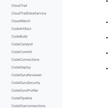
CloudTrail
CloudTrailDataService
CloudWatch
CodeArtifact
CodeBuild
CodeCatalyst
CodeCommit
CodeConnections
CodeDeploy
CodeGuruReviewer
CodeGuruSecurity
CodeGuruProfiler
CodePipeline
CodeStarconnections