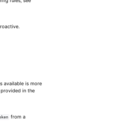
nfig rules, see
roactive.
s available is more
 provided in the
from a
oken