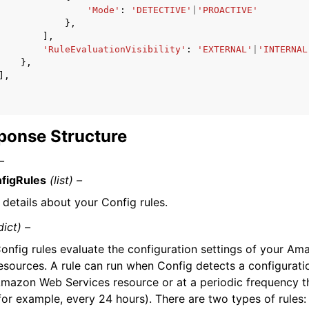
'Mode'
:
'DETECTIVE'
|
'PROACTIVE'
},
],
'RuleEvaluationVisibility'
:
'EXTERNAL'
|
'INTERNAL
},
],
ponse Structure
–
figRules
(list) –
 details about your Config rules.
dict) –
onfig rules evaluate the configuration settings of your A
esources. A rule can run when Config detects a configurat
mazon Web Services resource or at a periodic frequency 
for example, every 24 hours). There are two types of rules