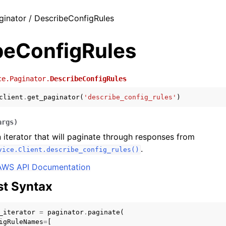
ginator / DescribeConfigRules
beConfigRules
ce.Paginator.
DescribeConfigRules
client
.
get_paginator
(
'describe_config_rules'
)
args
)
 iterator that will paginate through responses from
.
vice.Client.describe_config_rules()
AWS API Documentation
t Syntax
_iterator
=
paginator
.
paginate
(
igRuleNames
=
[