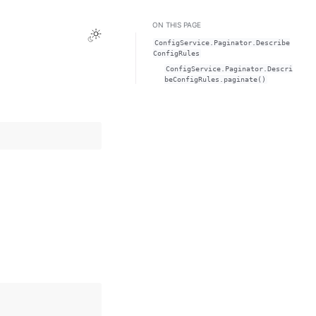
ON THIS PAGE
Toggle Light / Dark / Auto color theme
ConfigService.Paginator.Describe
ConfigRules
ConfigService.Paginator.Descri
beConfigRules.paginate()