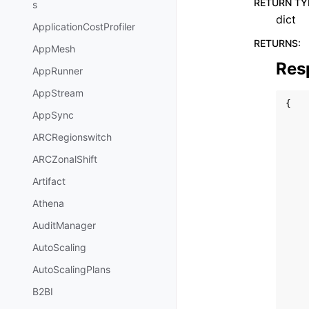
RETURN TY
s
dict
ApplicationCostProfiler
RETURNS
:
AppMesh
Res
AppRunner
AppStream
{
AppSync
ARCRegionswitch
ARCZonalShift
Artifact
Athena
AuditManager
AutoScaling
AutoScalingPlans
B2BI