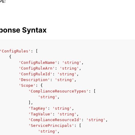
PE
:
ponse Syntax
'ConfigRules'
:
[
{
'ConfigRuleName'
:
'string'
,
'ConfigRuleArn'
:
'string'
,
'ConfigRuleId'
:
'string'
,
'Description'
:
'string'
,
'Scope'
:
{
'ComplianceResourceTypes'
:
[
'string'
,
],
'TagKey'
:
'string'
,
'TagValue'
:
'string'
,
'ComplianceResourceId'
:
'string'
,
'ServicePrincipals'
:
[
'string'
,