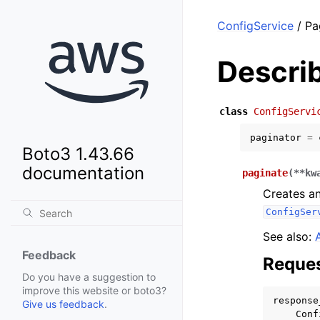
ConfigService
/ Pa
Descri
class
ConfigServi
paginator
=
Boto3 1.43.66
documentation
paginate
(
**
kw
Creates an
ConfigSer
See also:
Feedback
Reques
Do you have a suggestion to
improve this website or boto3?
response
Give us feedback
.
Conf