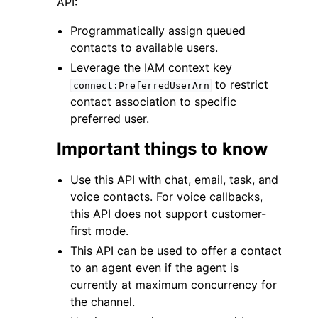
API:
Programmatically assign queued
contacts to available users.
Leverage the IAM context key
to restrict
connect:PreferredUserArn
ggle navigation of Code Examples
contact association to specific
preferred user.
ggle navigation of Developer Guide
Important things to know
ggle navigation of Available Services
Use this API with chat, email, task, and
voice contacts. For voice callbacks,
this API does not support customer-
first mode.
This API can be used to offer a contact
to an agent even if the agent is
currently at maximum concurrency for
the channel.