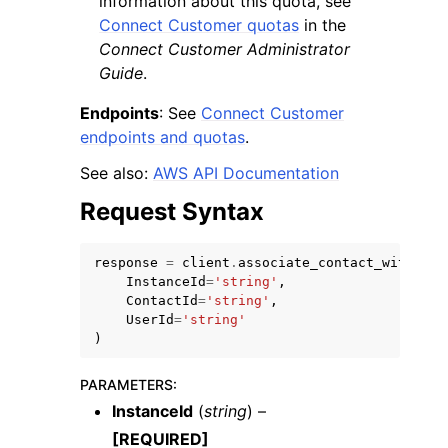
information about this quota, see
Connect Customer quotas
in the
Connect Customer Administrator
Guide
.
Endpoints
: See
Connect Customer
endpoints and quotas
.
See also:
AWS API Documentation
Request Syntax
response
=
client
.
associate_contact_with_use
InstanceId
=
'string'
,
ContactId
=
'string'
,
UserId
=
'string'
)
PARAMETERS
:
InstanceId
(
string
) –
[REQUIRED]