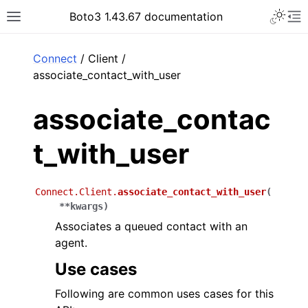
Toggle 
Boto3 1.43.67 documentation
Toggle site navigation sidebar
To
ar
Connect
/ Client /
associate_contact_with_user
associate_contac
t_with_user
Connect.Client.
associate_contact_with_user
(
**
kwargs
)
Associates a queued contact with an
agent.
Use cases
Following are common uses cases for this