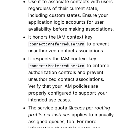
Use it to associate contacts with users
regardless of their current state,
including custom states. Ensure your
application logic accounts for user
availability before making associations.
It honors the IAM context key
to prevent
connect:PreferredUserArn
unauthorized contact associations.
It respects the IAM context key
to enforce
connect:PreferredUserArn
authorization controls and prevent
unauthorized contact associations.
Verify that your IAM policies are
properly configured to support your
intended use cases.
The service quota
Queues per routing
profile per instance
applies to manually
assigned queues, too. For more