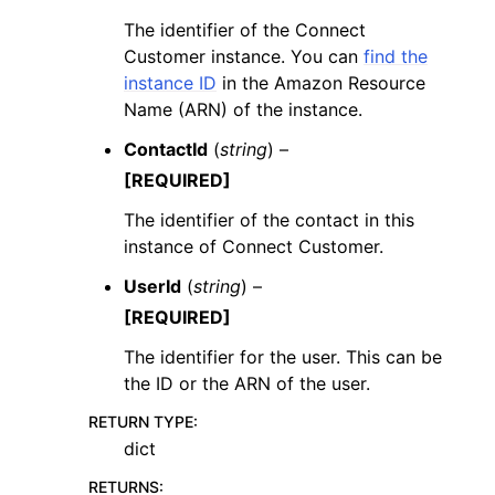
The identifier of the Connect
Customer instance. You can
find the
instance ID
in the Amazon Resource
Name (ARN) of the instance.
ContactId
(
string
) –
[REQUIRED]
The identifier of the contact in this
instance of Connect Customer.
UserId
(
string
) –
[REQUIRED]
The identifier for the user. This can be
the ID or the ARN of the user.
RETURN TYPE
:
dict
RETURNS
: