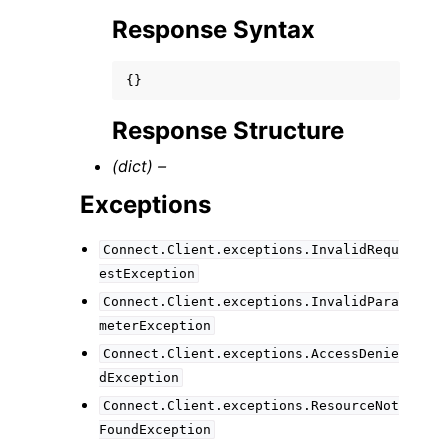
Response Syntax
{}
Response Structure
(dict) –
Exceptions
Connect.Client.exceptions.InvalidRequ
estException
Connect.Client.exceptions.InvalidPara
meterException
Connect.Client.exceptions.AccessDenie
dException
Connect.Client.exceptions.ResourceNot
FoundException