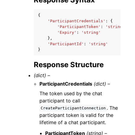
{
'ParticipantCredentials'
:
{
'ParticipantToken'
:
'string'
,
'Expiry'
:
'string'
},
'ParticipantId'
:
'string'
}
Response Structure
(dict) –
ParticipantCredentials
(dict) –
The token used by the chat
participant to call
. The
CreateParticipantConnection
participant token is valid for the
lifetime of a chat participant.
ParticipantToken
(string) –