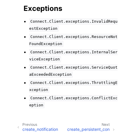
Exceptions
Connect.Client.exceptions.InvalidRequ
estException
Connect.Client.exceptions.ResourceNot
FoundException
Connect.Client.exceptions.InternalSer
viceException
Connect.Client.exceptions.ServiceQuot
aExceededException
Connect.Client.exceptions.ThrottlingE
xception
Connect.Client.exceptions.ConflictExc
eption
Previous
Next
create_notification
create_persistent_con