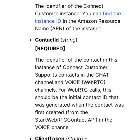
The identifier of the Connect
Customer instance. You can
find the
instance ID
in the Amazon Resource
Name (ARN) of the instance.
ContactId
(
string
) –
[REQUIRED]
The identifier of the contact in this
instance of Connect Customer.
Supports contacts in the CHAT
channel and VOICE (WebRTC)
channels. For WebRTC calls, this
should be the initial contact ID that
was generated when the contact was
first created (from the
StartWebRTCContact API) in the
VOICE channel
ClientToken
(
string
) –