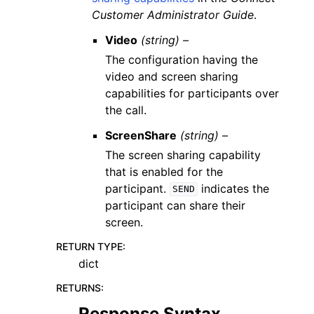
Customer Administrator Guide
.
Video
(string) –
The configuration having the
video and screen sharing
capabilities for participants over
the call.
ScreenShare
(string) –
The screen sharing capability
that is enabled for the
participant.
indicates the
SEND
participant can share their
screen.
RETURN TYPE
:
dict
RETURNS
:
Response Syntax