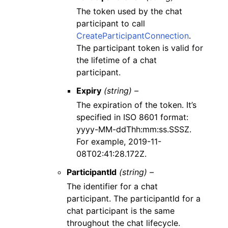
The token used by the chat
participant to call
CreateParticipantConnection
.
The participant token is valid for
the lifetime of a chat
participant.
Expiry
(string) –
The expiration of the token. It’s
specified in ISO 8601 format:
yyyy-MM-ddThh:mm:ss.SSSZ.
For example, 2019-11-
08T02:41:28.172Z.
ParticipantId
(string) –
The identifier for a chat
participant. The participantId for a
chat participant is the same
throughout the chat lifecycle.