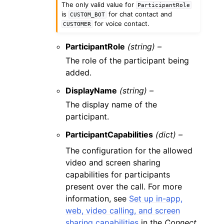
The only valid value for
ParticipantRole
is
for chat contact and
CUSTOM_BOT
for voice contact.
CUSTOMER
ParticipantRole
(string) –
The role of the participant being
added.
DisplayName
(string) –
The display name of the
participant.
ParticipantCapabilities
(dict) –
The configuration for the allowed
video and screen sharing
capabilities for participants
present over the call. For more
information, see
Set up in-app,
web, video calling, and screen
sharing capabilities
in the
Connect