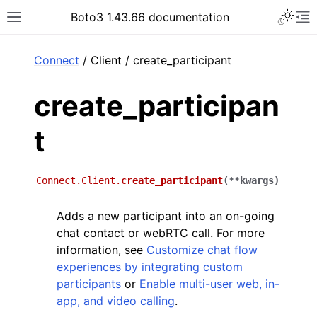
Toggle 
Boto3 1.43.66 documentation
Toggle site navigation sidebar
To
ar
Connect
/ Client / create_participant
create_participan
t
Connect.Client.
create_participant
(
**
kwargs
)
Adds a new participant into an on-going
chat contact or webRTC call. For more
information, see
Customize chat flow
experiences by integrating custom
participants
or
Enable multi-user web, in-
app, and video calling
.