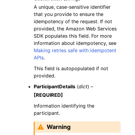
A unique, case-sensitive identifier
that you provide to ensure the
idempotency of the request. If not
provided, the Amazon Web Services
SDK populates this field. For more
information about idempotency, see
Making retries safe with idempotent
APIs
.
This field is autopopulated if not
provided.
ParticipantDetails
(
dict
) –
[REQUIRED]
Information identifying the
participant.
Warning