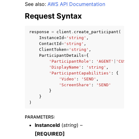
See also:
AWS API Documentation
Request Syntax
response
=
client
.
create_participant
(
InstanceId
=
'string'
,
ggle navigation of Code Examples
ContactId
=
'string'
,
ClientToken
=
'string'
,
ggle navigation of Developer Guide
ParticipantDetails
=
{
'ParticipantRole'
:
'AGENT'
|
'CUSTOMER
'DisplayName'
:
'string'
,
'ParticipantCapabilities'
:
{
ggle navigation of Available Services
'Video'
:
'SEND'
,
'ScreenShare'
:
'SEND'
}
}
)
PARAMETERS
:
InstanceId
(
string
) –
[REQUIRED]