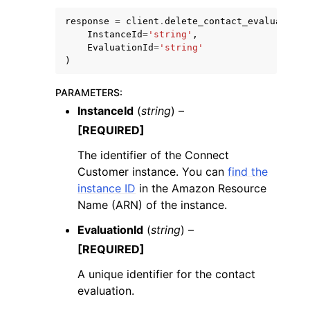
response
=
client
.
delete_contact_evaluation
(
InstanceId
=
'string'
,
EvaluationId
=
'string'
)
PARAMETERS
:
ggle navigation of Code Examples
InstanceId
(
string
) –
ggle navigation of Developer Guide
[REQUIRED]
The identifier of the Connect
ggle navigation of Available Services
Customer instance. You can
find the
instance ID
in the Amazon Resource
Name (ARN) of the instance.
EvaluationId
(
string
) –
[REQUIRED]
A unique identifier for the contact
evaluation.