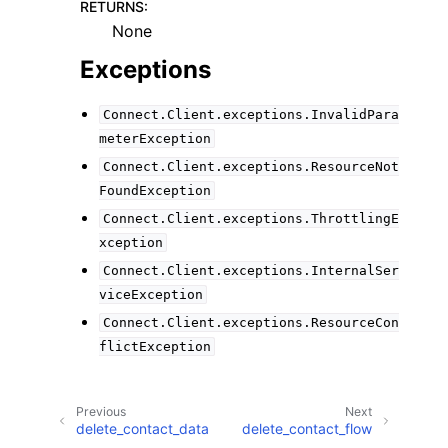
RETURNS
:
None
Exceptions
Connect.Client.exceptions.InvalidPara
meterException
Connect.Client.exceptions.ResourceNot
FoundException
Connect.Client.exceptions.ThrottlingE
xception
Connect.Client.exceptions.InternalSer
viceException
Connect.Client.exceptions.ResourceCon
flictException
Previous
Next
delete_contact_data
delete_contact_flow