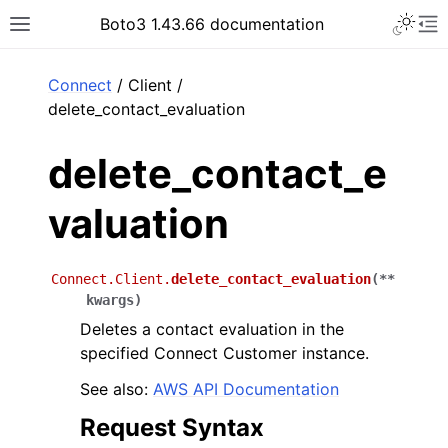
Toggle 
Boto3 1.43.66 documentation
Toggle site navigation sidebar
To
ar
Connect
/ Client /
delete_contact_evaluation
delete_contact_e
valuation
Connect.Client.
delete_contact_evaluation
(
**
kwargs
)
Deletes a contact evaluation in the
specified Connect Customer instance.
See also:
AWS API Documentation
Request Syntax