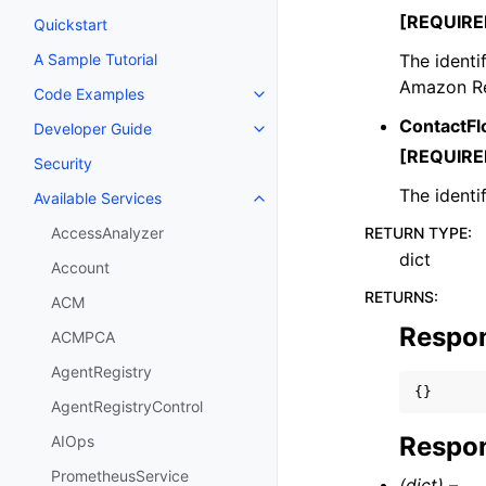
[REQUIRE
Quickstart
The identi
A Sample Tutorial
Amazon Re
Code Examples
Toggle navigation of Code Exa
ContactFl
Developer Guide
Toggle navigation of Developer
[REQUIRE
Security
The identif
Available Services
Toggle navigation of Available S
RETURN TYPE
:
AccessAnalyzer
dict
Account
RETURNS
:
ACM
Respo
ACMPCA
AgentRegistry
{}
AgentRegistryControl
Respon
AIOps
PrometheusService
(dict) –