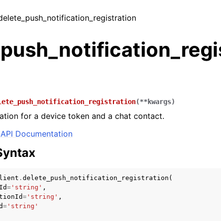
 delete_push_notification_registration
push_notification_regi
lete_push_notification_registration
(
**
kwargs
)
ration for a device token and a chat contact.
API Documentation
Syntax
lient
.
delete_push_notification_registration
(
Id
=
'string'
,
tionId
=
'string'
,
d
=
'string'