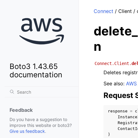
Connect
/ Client /
delete_
n
Connect.Client.
de
Boto3 1.43.65
Deletes regist
documentation
See also:
AWS 
Request 
Feedback
response
=
c
Instance
Do you have a suggestion to
Registra
improve this website or boto3?
ContactI
Give us feedback
.
)