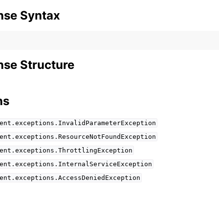
nse Syntax
se Structure
ns
ent.exceptions.InvalidParameterException
ent.exceptions.ResourceNotFoundException
ent.exceptions.ThrottlingException
ent.exceptions.InternalServiceException
ent.exceptions.AccessDeniedException