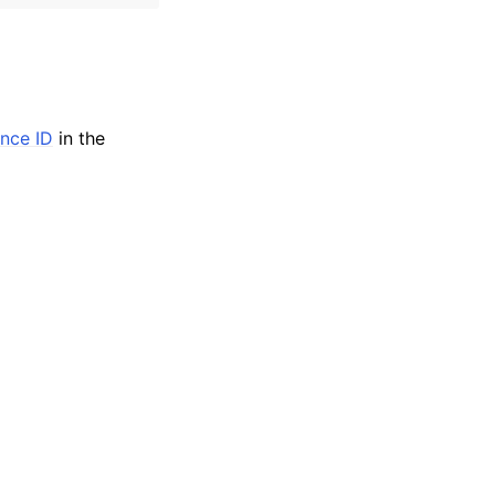
ance ID
in the