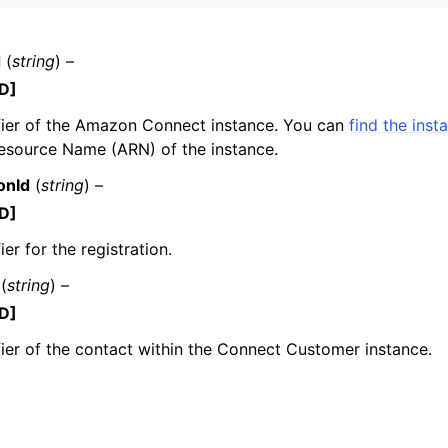
d
(
string
) –
D]
mples
fier of the Amazon Connect instance. You can
find the inst
 Guide
source Name (ARN) of the instance.
onId
(
string
) –
ervices
D]
ier for the registration.
(
string
) –
D]
fier of the contact within the Connect Customer instance.