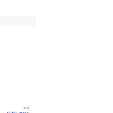
Next
delete_queue