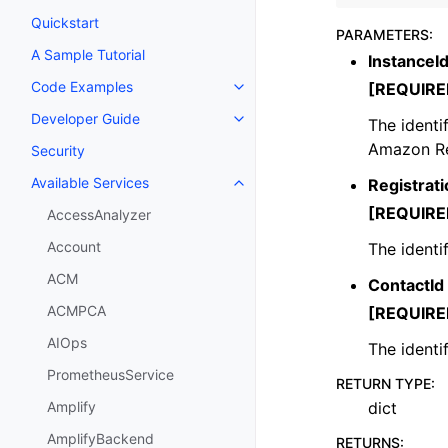
Quickstart
PARAMETERS
:
A Sample Tutorial
InstanceI
Code Examples
[REQUIRE
Toggle navigation of Code Exa
Developer Guide
The identi
Toggle navigation of Developer
Amazon Re
Security
Available Services
Registrati
Toggle navigation of Available S
[REQUIRE
AccessAnalyzer
Account
The identif
ACM
ContactId
ACMPCA
[REQUIRE
AIOps
The identi
PrometheusService
RETURN TYPE
:
dict
Amplify
AmplifyBackend
RETURNS
: