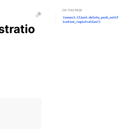
ON THIS PAGE
Toggle Light / Dark / Auto color theme
Connect.Client.delete_push_notif
ication_registration()
stratio