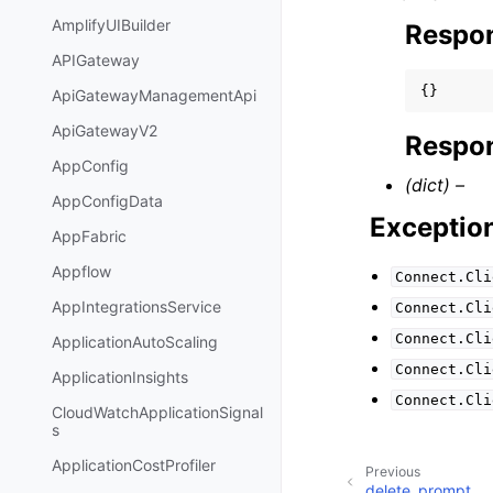
AmplifyUIBuilder
Respo
APIGateway
{}
ApiGatewayManagementApi
ApiGatewayV2
Respon
AppConfig
(dict) –
AppConfigData
Exceptio
AppFabric
Appflow
Connect.Cli
AppIntegrationsService
Connect.Cli
Connect.Cli
ApplicationAutoScaling
Connect.Cli
ApplicationInsights
Connect.Cli
CloudWatchApplicationSignal
s
ApplicationCostProfiler
Previous
delete_prompt