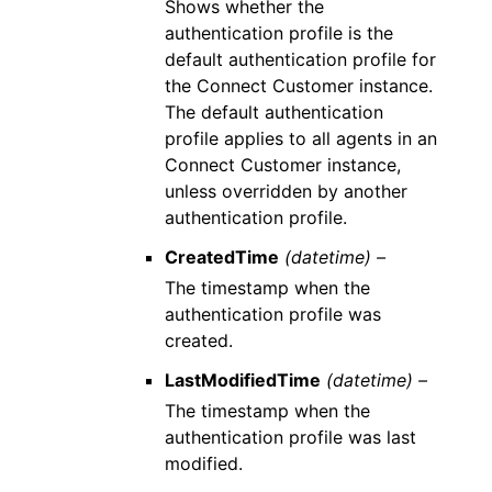
Shows whether the
authentication profile is the
default authentication profile for
the Connect Customer instance.
The default authentication
profile applies to all agents in an
Connect Customer instance,
unless overridden by another
authentication profile.
CreatedTime
(datetime) –
The timestamp when the
authentication profile was
created.
LastModifiedTime
(datetime) –
The timestamp when the
authentication profile was last
modified.