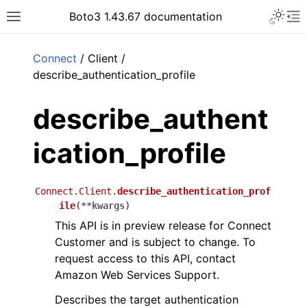
Toggle 
Boto3 1.43.67 documentation
Toggle site navigation sidebar
To
ar
Connect
/ Client /
describe_authentication_profile
describe_authent
ication_profile
Connect.Client.
describe_authentication_prof
ile
(
**
kwargs
)
This API is in preview release for Connect
Customer and is subject to change. To
request access to this API, contact
Amazon Web Services Support.
Describes the target authentication