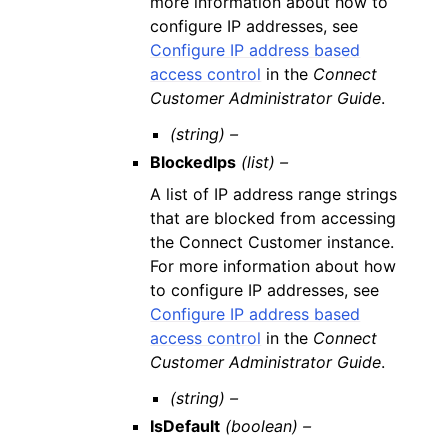
more information about how to
configure IP addresses, see
Configure IP address based
access control
in the
Connect
Customer Administrator Guide
.
(string) –
BlockedIps
(list) –
A list of IP address range strings
that are blocked from accessing
the Connect Customer instance.
For more information about how
to configure IP addresses, see
Configure IP address based
access control
in the
Connect
Customer Administrator Guide
.
(string) –
IsDefault
(boolean) –