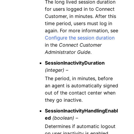
The long lived session duration
for users logged in to Connect
Customer, in minutes. After this
time period, users must log in
again. For more information, see
Configure the session duration
in the
Connect Customer
Administrator Guide
.
SessionInactivityDuration
(integer) –
The period, in minutes, before
an agent is automatically signed
out of the contact center when
they go inactive.
SessionInactivityHandlingEnabl
ed
(boolean) –
Determines if automatic logout
on user inactivity is enabled.