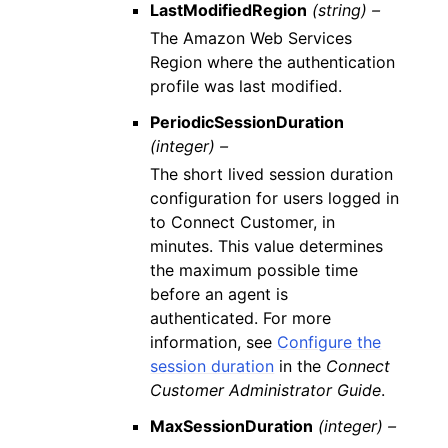
LastModifiedRegion
(string) –
The Amazon Web Services
Region where the authentication
profile was last modified.
PeriodicSessionDuration
(integer) –
The short lived session duration
configuration for users logged in
to Connect Customer, in
minutes. This value determines
the maximum possible time
before an agent is
authenticated. For more
information, see
Configure the
session duration
in the
Connect
Customer Administrator Guide
.
MaxSessionDuration
(integer) –