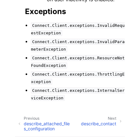
Exceptions
Connect.Client.exceptions.InvalidRequ
estException
Connect.Client.exceptions.InvalidPara
meterException
Connect.Client.exceptions.ResourceNot
FoundException
Connect.Client.exceptions.ThrottlingE
xception
Connect.Client.exceptions.InternalSer
viceException
Previous
Next
describe_attached_file
describe_contact
s_configuration