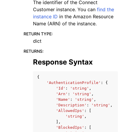
The identifier of the Connect
Customer instance. You can
find the
instance ID
in the Amazon Resource
Name (ARN) of the instance.
RETURN TYPE
:
dict
RETURNS
:
Response Syntax
{
'AuthenticationProfile'
:
{
'Id'
:
'string'
,
'Arn'
:
'string'
,
'Name'
:
'string'
,
'Description'
:
'string'
,
'AllowedIps'
:
[
'string'
,
],
'BlockedIps'
:
[