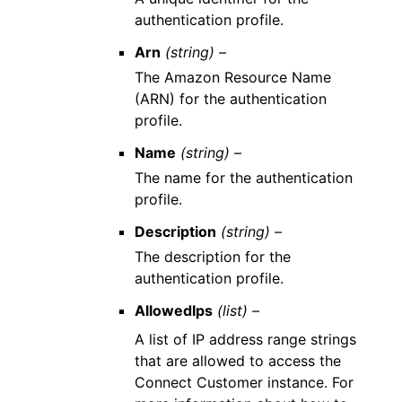
authentication profile.
Arn
(string) –
The Amazon Resource Name
(ARN) for the authentication
profile.
Name
(string) –
The name for the authentication
profile.
Description
(string) –
The description for the
authentication profile.
AllowedIps
(list) –
A list of IP address range strings
that are allowed to access the
Connect Customer instance. For