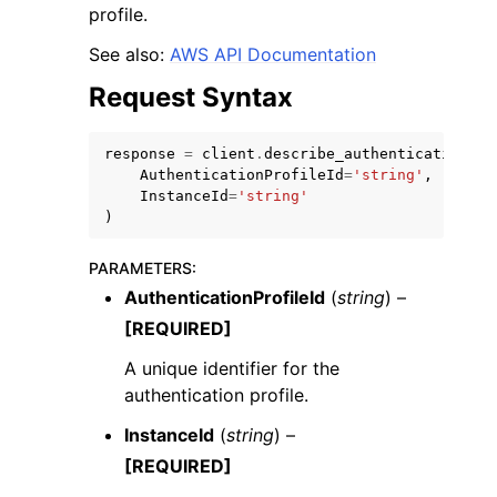
profile.
See also:
AWS API Documentation
Request Syntax
response
=
client
.
describe_authentication_pr
ggle navigation of Code Examples
AuthenticationProfileId
=
'string'
,
ggle navigation of Developer Guide
InstanceId
=
'string'
)
ggle navigation of Available Services
PARAMETERS
:
AuthenticationProfileId
(
string
) –
[REQUIRED]
A unique identifier for the
authentication profile.
InstanceId
(
string
) –
[REQUIRED]