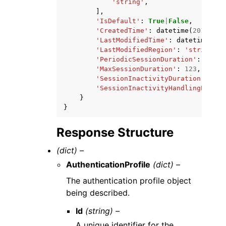
'string'
,
],
'IsDefault'
:
True
|
False
,
'CreatedTime'
:
datetime
(
2015
,
1
,
'LastModifiedTime'
:
datetime
(
201
'LastModifiedRegion'
:
'string'
,
'PeriodicSessionDuration'
:
123
,
'MaxSessionDuration'
:
123
,
'SessionInactivityDuration'
:
123
'SessionInactivityHandlingEnable
}
}
Response Structure
(dict) –
AuthenticationProfile
(dict) –
The authentication profile object
being described.
Id
(string) –
A unique identifier for the