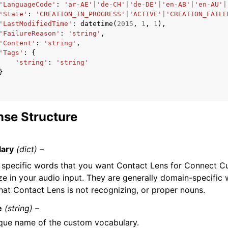
'LanguageCode'
:
'ar-AE'
|
'de-CH'
|
'de-DE'
|
'en-AB'
|
'en-AU'
|
'State'
:
'CREATION_IN_PROGRESS'
|
'ACTIVE'
|
'CREATION_FAILE
'LastModifiedTime'
:
datetime
(
2015
,
1
,
1
),
'FailureReason'
:
'string'
,
'Content'
:
'string'
,
'Tags'
:
{
'string'
:
'string'
}
se Structure
lary
(dict) –
of specific words that you want Contact Lens for Connect C
ze in your audio input. They are generally domain-specific
hat Contact Lens is not recognizing, or proper nouns.
e
(string) –
que name of the custom vocabulary.