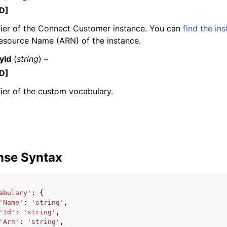
D]
fier of the Connect Customer instance. You can
find the in
source Name (ARN) of the instance.
mples
yId
(
string
) –
 Guide
D]
fier of the custom vocabulary.
ervices
nse Syntax
abulary'
:
{
'Name'
:
'string'
,
'Id'
:
'string'
,
'Arn'
:
'string'
,