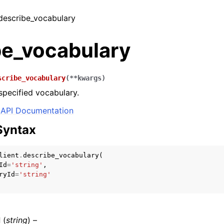
 describe_vocabulary
be_vocabulary
scribe_vocabulary
(
**
kwargs
)
specified vocabulary.
API Documentation
Syntax
lient
.
describe_vocabulary
(
Id
=
'string'
,
ryId
=
'string'
d
(
string
) –