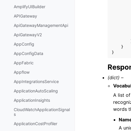
AmplifyUIBuilder
APIGateway
ApiGatewayManagementApi
ApiGatewayV2
AppConfig
}
}
AppConfigData
AppFabric
Respon
Appflow
(dict) –
AppIntegrationsService
Vocabu
ApplicationAutoScaling
A list 
ApplicationInsights
recogni
words t
CloudWatchApplicationSignal
s
Nam
ApplicationCostProfiler
A uni