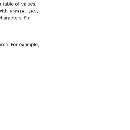
 table of values.
 with
,
,
Phrase
IPA
characters. For
.
urce. For example,