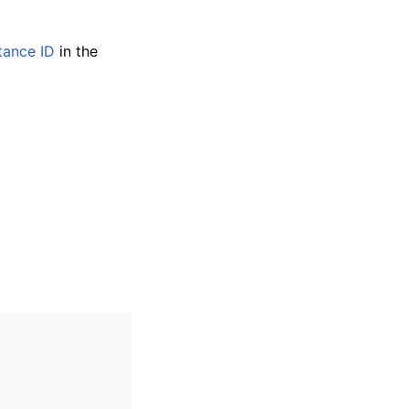
stance ID
in the