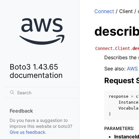
Connect
/ Client /
descri
Connect.Client.
de
Describes the 
Boto3 1.43.65
See also:
AWS 
documentation
Request 
response
=
c
Instance
Vocabula
Feedback
)
Do you have a suggestion to
improve this website or boto3?
PARAMETERS
:
Give us feedback
.
InstanceI