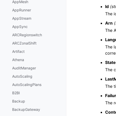
AppMesh
Id
(st
AppRunner
The i
AppStream
Arn
(
AppSync
The 
ARCRegionswitch
Lang
ARCZonalShift
The l
Artifact
corr
Athena
State
AuditManager
The c
AutoScaling
Last
AutoScalingPlans
The t
B2BI
Fail
Backup
The r
BackupGateway
Cont