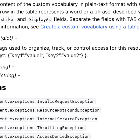
ontent of the custom vocabulary in plain-text format with a
row in the table represents a word or a phrase, described
, and
fields. Separate the fields with TAB 
dsLike
DisplayAs
information, see
Create a custom vocabulary using a table
(dict) –
ags used to organize, track, or control access for this reso
s”: {“key1”:”value1”, “key2”:”value2”} }.
ring) –
(string) –
ns
ent.exceptions.InvalidRequestException
ent.exceptions.ResourceNotFoundException
ent.exceptions.InternalServiceException
ent.exceptions.ThrottlingException
ent.exceptions.AccessDeniedException