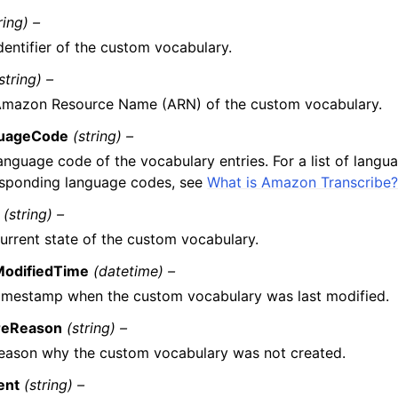
ring) –
dentifier of the custom vocabulary.
string) –
Amazon Resource Name (ARN) of the custom vocabulary.
uageCode
(string) –
anguage code of the vocabulary entries. For a list of langu
esponding language codes, see
What is Amazon Transcribe
(string) –
urrent state of the custom vocabulary.
ModifiedTime
(datetime) –
imestamp when the custom vocabulary was last modified.
ureReason
(string) –
eason why the custom vocabulary was not created.
ent
(string) –