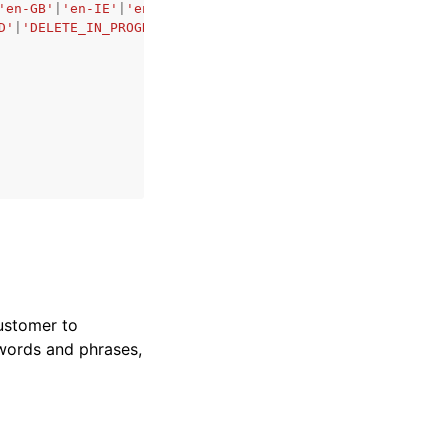
'en-GB'
|
'en-IE'
|
'en-IN'
|
'en-US'
|
'en-WL'
|
'es-ES'
|
'es-US'
|
D'
|
'DELETE_IN_PROGRESS'
,
ustomer to
 words and phrases,