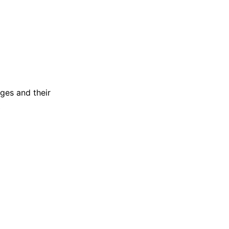
ages and their
?