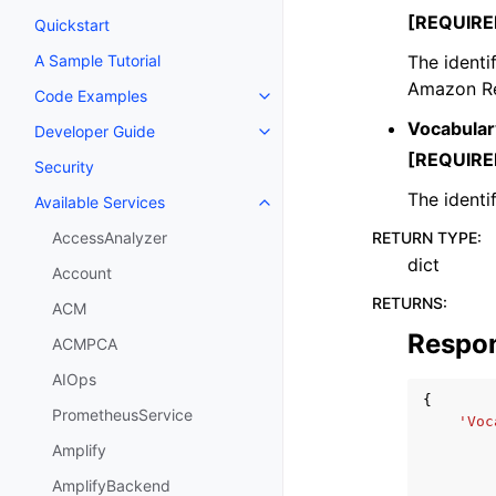
[REQUIRE
Quickstart
The identi
A Sample Tutorial
Amazon Re
Code Examples
Toggle navigation of Code Exa
Vocabular
Developer Guide
Toggle navigation of Developer
[REQUIRE
Security
The identi
Available Services
Toggle navigation of Available S
RETURN TYPE
:
AccessAnalyzer
dict
Account
RETURNS
:
ACM
Respo
ACMPCA
AIOps
{
PrometheusService
'Voc
Amplify
AmplifyBackend