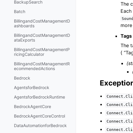
BackupSearch
The c
Each 
Batch
Soun
BillingandCostManagementD
more 
ashboards
BillingandCostManagementD
Tags
ataExports
The t
BillingandCostManagementP
{ “Tag
ricingCalculator
(st
BillingandCostManagementR
ecommendedActions
Bedrock
Exceptio
AgentsforBedrock
Connect.Cli
AgentsforBedrockRuntime
Connect.Cli
BedrockAgentCore
Connect.Cli
BedrockAgentCoreControl
Connect.Cli
DataAutomationforBedrock
Connect.Cli