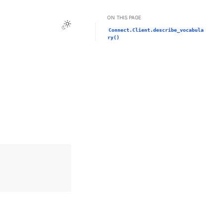
ON THIS PAGE
Toggle Light / Dark / Auto color theme
Connect.Client.describe_vocabula
ry()