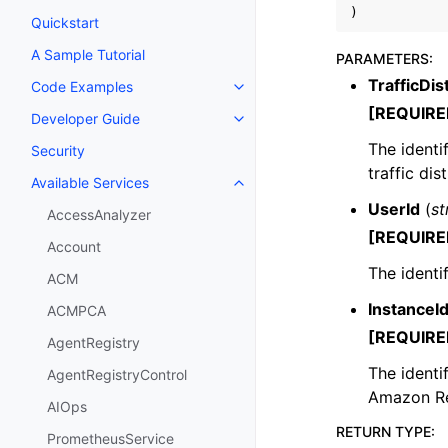
)
Quickstart
A Sample Tutorial
PARAMETERS
:
TrafficDis
Code Examples
Toggle navigation of Code Exa
[REQUIRE
Developer Guide
Toggle navigation of Developer
The identi
Security
traffic dis
Available Services
Toggle navigation of Available S
UserId
(
st
AccessAnalyzer
[REQUIRE
Account
The identif
ACM
InstanceI
ACMPCA
[REQUIRE
AgentRegistry
The identi
AgentRegistryControl
Amazon Re
AIOps
RETURN TYPE
:
PrometheusService