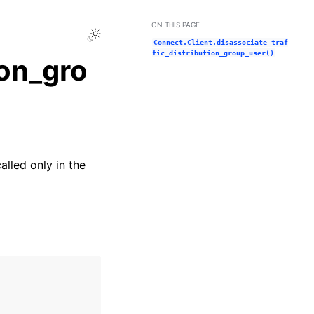
ON THIS PAGE
Toggle Light / Dark / Auto color theme
Connect.Client.disassociate_traf
fic_distribution_group_user()
ion_gro
alled only in the