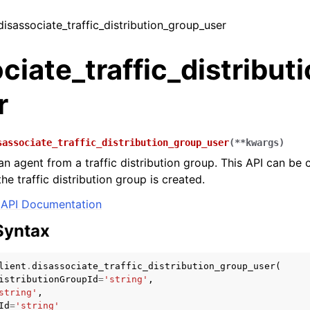
 disassociate_traffic_distribution_group_user
ciate_traffic_distribut
r
sassociate_traffic_distribution_group_user
(
**
kwargs
)
n agent from a traffic distribution group. This API can be c
e traffic distribution group is created.
API Documentation
Syntax
lient
.
disassociate_traffic_distribution_group_user
(
istributionGroupId
=
'string'
,
string'
,
Id
=
'string'