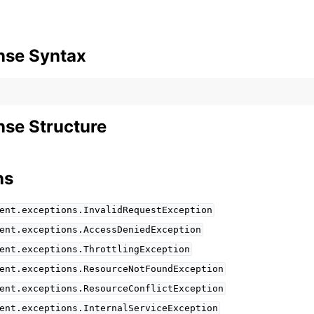
nse Syntax
se Structure
ns
ent.exceptions.InvalidRequestException
ent.exceptions.AccessDeniedException
ent.exceptions.ThrottlingException
ent.exceptions.ResourceNotFoundException
ent.exceptions.ResourceConflictException
ent.exceptions.InternalServiceException