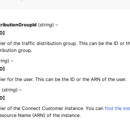
tributionGroupId
(
string
) –
mples
D]
 Guide
fier of the traffic distribution group. This can be the ID or 
tribution group.
ervices
ring
) –
D]
ier for the user. This can be the ID or the ARN of the user.
d
(
string
) –
D]
fier of the Connect Customer instance. You can
find the in
source Name (ARN) of the instance.