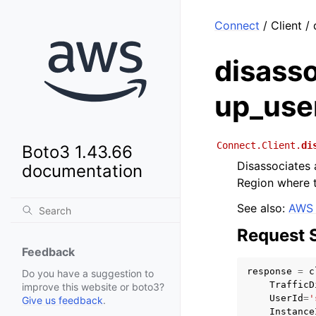
Connect
/ Client /
disasso
up_use
Connect.Client.
di
Boto3 1.43.66
Disassociates a
documentation
Region where th
See also:
AWS 
Request 
Feedback
response
=
c
Do you have a suggestion to
TrafficD
improve this website or boto3?
UserId
=
'
Give us feedback
.
Instance