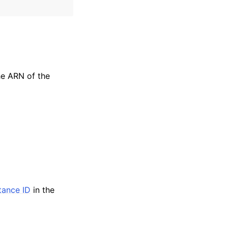
the ARN of the
stance ID
in the