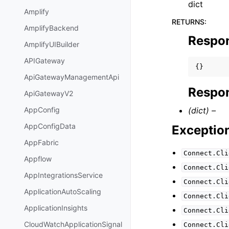
dict
Amplify
RETURNS
:
AmplifyBackend
Respo
AmplifyUIBuilder
APIGateway
{}
ApiGatewayManagementApi
Respon
ApiGatewayV2
(dict) –
AppConfig
AppConfigData
Exceptio
AppFabric
Connect.Cli
Appflow
Connect.Cli
AppIntegrationsService
Connect.Cli
ApplicationAutoScaling
Connect.Cli
ApplicationInsights
Connect.Cli
CloudWatchApplicationSignal
Connect.Cli