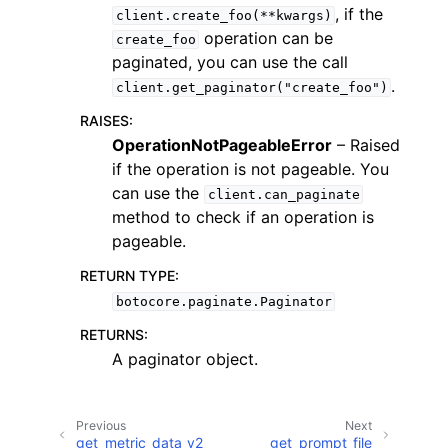
, if the
client.create_foo(**kwargs)
operation can be
create_foo
paginated, you can use the call
.
client.get_paginator("create_foo")
RAISES
:
ggle navigation of Code Examples
OperationNotPageableError
– Raised
if the operation is not pageable. You
ggle navigation of Developer Guide
can use the
client.can_paginate
method to check if an operation is
ggle navigation of Available Services
pageable.
RETURN TYPE
:
botocore.paginate.Paginator
RETURNS
:
A paginator object.
Previous
Next
get_metric_data_v2
get_prompt_file