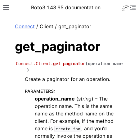
Toggle 
Boto3 1.43.65 documentation
Toggle site navigation sidebar
To
ar
Connect
/ Client / get_paginator
get_paginator
Connect.Client.
get_paginator
(
operation_name
)
Create a paginator for an operation.
PARAMETERS
:
operation_name
(
string
) – The
operation name. This is the same
name as the method name on the
client. For example, if the method
name is
, and you’d
create_foo
normally invoke the operation as