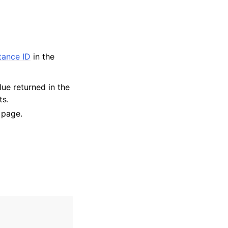
stance ID
in the
lue returned in the
ts.
 page.