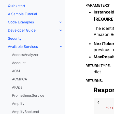
PARAMETERS
:
Quickstart
InstanceI
A Sample Tutorial
[REQUIRE
Code Examples
Toggle navigation of Code Exa
The identi
Developer Guide
Toggle navigation of Developer
Amazon Re
Security
NextToke
Available Services
Toggle navigation of Available S
previous r
AccessAnalyzer
MaxResul
Account
RETURN TYPE
:
ACM
dict
ACMPCA
RETURNS
:
AIOps
Respo
PrometheusService
{
Amplify
'Ori
AmplifyBackend