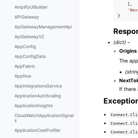
],
AmplifyUIBuilder
'Nex
}
APIGateway
ApiGatewayManagementApi
Respon
ApiGatewayV2
(dict) –
AppConfig
Origins
AppConfigData
The app
AppFabric
(strin
Appflow
NextTo
AppIntegrationsService
If there
ApplicationAutoScaling
Exceptio
ApplicationInsights
Connect.Cli
CloudWatchApplicationSignal
s
Connect.Cli
ApplicationCostProfiler
Connect.Cli