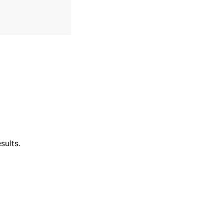
sults.