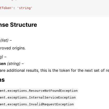
tToken'
:
'string'
se Structure
(list) –
roved origins.
g) –
ken
(string) –
 are additional results, this is the token for the next set of re
ns
ent.exceptions.ResourceNotFoundException
ent.exceptions.InternalServiceException
ent.exceptions.InvalidRequestException