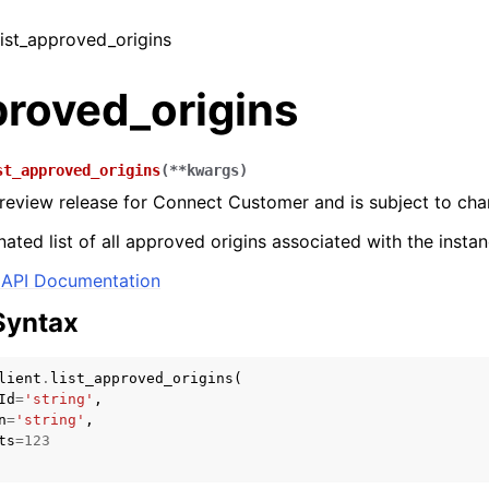
 list_approved_origins
proved_origins
st_approved_origins
(
**
kwargs
)
 preview release for Connect Customer and is subject to cha
ated list of all approved origins associated with the instan
API Documentation
Syntax
lient
.
list_approved_origins
(
Id
=
'string'
,
n
=
'string'
,
ts
=
123