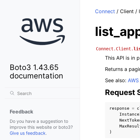
Connect
/ Client /
list_ap
Connect.Client.
li
This API is in
Boto3 1.43.65
Returns a pagin
documentation
See also:
AWS 
Request 
response
=
c
Feedback
Instance
NextToke
Do you have a suggestion to
MaxResul
improve this website or boto3?
)
Give us feedback
.