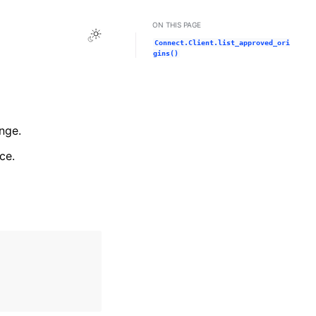
ON THIS PAGE
Toggle Light / Dark / Auto color theme
Connect.Client.list_approved_ori
gins()
nge.
ce.