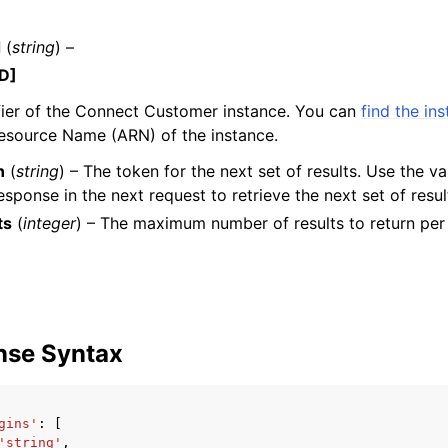
d
(
string
) –
D]
mples
fier of the Connect Customer instance. You can
find the in
 Guide
source Name (ARN) of the instance.
n
(
string
) – The token for the next set of results. Use the va
ervices
esponse in the next request to retrieve the next set of resul
ts
(
integer
) – The maximum number of results to return per
nse Syntax
gins'
:
[
'string'
,