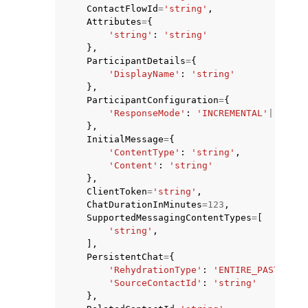
ContactFlowId
=
'string'
,
Attributes
=
{
'string'
:
'string'
},
ParticipantDetails
=
{
'DisplayName'
:
'string'
},
ParticipantConfiguration
=
{
'ResponseMode'
:
'INCREMENTAL'
|
'COMPL
},
InitialMessage
=
{
'ContentType'
:
'string'
,
'Content'
:
'string'
},
ClientToken
=
'string'
,
ChatDurationInMinutes
=
123
,
SupportedMessagingContentTypes
=
[
'string'
,
],
PersistentChat
=
{
'RehydrationType'
:
'ENTIRE_PAST_SESS
'SourceContactId'
:
'string'
},