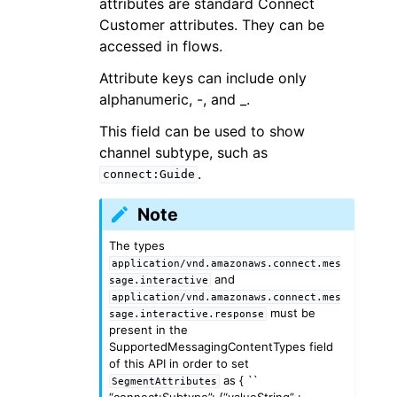
attributes are standard Connect
Customer attributes. They can be
accessed in flows.
Attribute keys can include only
alphanumeric, -, and _.
This field can be used to show
channel subtype, such as
.
connect:Guide
Note
The types
application/vnd.amazonaws.connect.mes
and
sage.interactive
application/vnd.amazonaws.connect.mes
must be
sage.interactive.response
present in the
SupportedMessagingContentTypes field
of this API in order to set
as { ``
SegmentAttributes