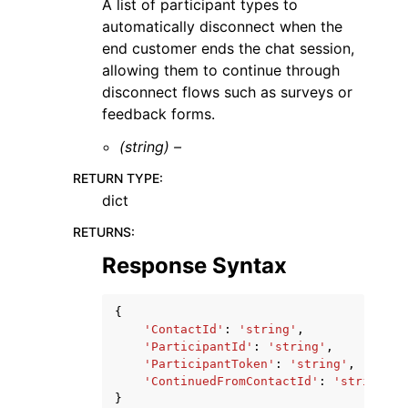
A list of participant types to
automatically disconnect when the
end customer ends the chat session,
allowing them to continue through
disconnect flows such as surveys or
feedback forms.
(string) –
RETURN TYPE
:
dict
RETURNS
:
Response Syntax
{
'ContactId'
:
'string'
,
'ParticipantId'
:
'string'
,
'ParticipantToken'
:
'string'
,
'ContinuedFromContactId'
:
'string'
}