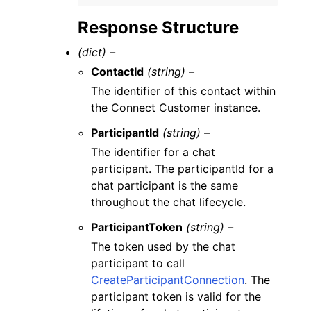
Response Structure
(dict) –
ContactId
(string) –
The identifier of this contact within
the Connect Customer instance.
ParticipantId
(string) –
The identifier for a chat
participant. The participantId for a
chat participant is the same
throughout the chat lifecycle.
ParticipantToken
(string) –
The token used by the chat
participant to call
CreateParticipantConnection
. The
participant token is valid for the