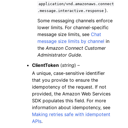
application/vnd.amazonaws.connect
).
.message.interactive.response
Some messaging channels enforce
lower limits. For channel-specific
message size limits, see
Chat
message size limits by channel
in
the
Amazon Connect Customer
Administrator Guide
.
ClientToken
(
string
) –
A unique, case-sensitive identifier
that you provide to ensure the
idempotency of the request. If not
provided, the Amazon Web Services
SDK populates this field. For more
information about idempotency, see
Making retries safe with idempotent
APIs
.