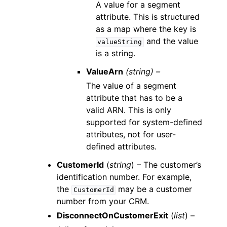
A value for a segment
attribute. This is structured
as a map where the key is
and the value
valueString
is a string.
ValueArn
(string) –
The value of a segment
attribute that has to be a
valid ARN. This is only
supported for system-defined
attributes, not for user-
defined attributes.
CustomerId
(
string
) – The customer’s
identification number. For example,
the
may be a customer
CustomerId
number from your CRM.
DisconnectOnCustomerExit
(
list
) –