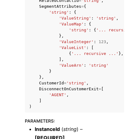
RelatedContactId
=
'string'
,
SegmentAttributes
=
{
'string'
:
{
'ValueString'
:
'string'
,
'ValueMap'
:
{
'string'
:
{
'... recursive ..
},
'ValueInteger'
:
123
,
'ValueList'
:
[
{
'... recursive ...'
},
],
'ValueArn'
:
'string'
}
},
CustomerId
=
'string'
,
DisconnectOnCustomerExit
=
[
'AGENT'
,
]
)
PARAMETERS
:
InstanceId
(
string
) –
[REQUIRED]