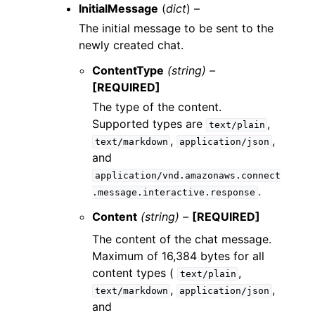
InitialMessage
(
dict
) –
The initial message to be sent to the
newly created chat.
ContentType
(string) –
[REQUIRED]
The type of the content.
Supported types are
,
text/plain
,
,
text/markdown
application/json
and
application/vnd.amazonaws.connect
.
.message.interactive.response
Content
(string) –
[REQUIRED]
The content of the chat message.
Maximum of 16,384 bytes for all
content types (
,
text/plain
,
,
text/markdown
application/json
and