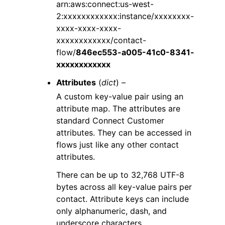
arn:aws:connect:us-west-
2:xxxxxxxxxxxx:instance/xxxxxxxx-
xxxx-xxxx-xxxx-
xxxxxxxxxxxx/contact-
flow/
846ec553-a005-41c0-8341-
xxxxxxxxxxxx
Attributes
(
dict
) –
A custom key-value pair using an
attribute map. The attributes are
standard Connect Customer
attributes. They can be accessed in
flows just like any other contact
attributes.
There can be up to 32,768 UTF-8
bytes across all key-value pairs per
contact. Attribute keys can include
only alphanumeric, dash, and
underscore characters.