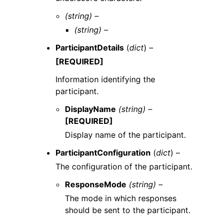
(string) –
(string) –
ParticipantDetails
(
dict
) –
[REQUIRED]
Information identifying the
participant.
DisplayName
(string) –
[REQUIRED]
Display name of the participant.
ParticipantConfiguration
(
dict
) –
The configuration of the participant.
ResponseMode
(string) –
The mode in which responses
should be sent to the participant.