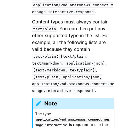
application/vnd.amazonaws.connect.m
.
essage.interactive.response
Content types must always contain
. You can then put any
text/plain
other supported type in the list. For
example, all the following lists are
valid because they contain
:
text/plain
[text/plain,
,
text/markdown,
application/json]
,
[text/markdown,
text/plain]
[text/plain,
application/json,
application/vnd.amazonaws.connect.me
.
ssage.interactive.response]
Note
The type
application/vnd.amazonaws.connect.mes
is required to use the
sage.interactive