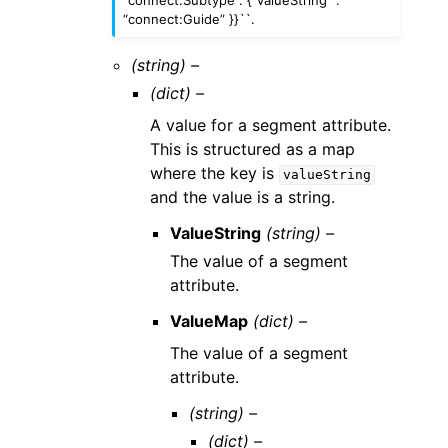
“connect:Subtype”: {“valueString” :
“connect:Guide” }}``.
(string) –
(dict) –
A value for a segment attribute.
This is structured as a map
where the key is
valueString
and the value is a string.
ValueString
(string) –
The value of a segment
attribute.
ValueMap
(dict) –
The value of a segment
attribute.
(string) –
(dict) –