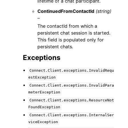
lifetime of a chat participant.
ContinuedFromContactId
(string)
–
The contactId from which a
persistent chat session is started.
This field is populated only for
persistent chats.
Exceptions
Connect.Client.exceptions.InvalidRequ
estException
Connect.Client.exceptions.InvalidPara
meterException
Connect.Client.exceptions.ResourceNot
FoundException
Connect.Client.exceptions.InternalSer
viceException