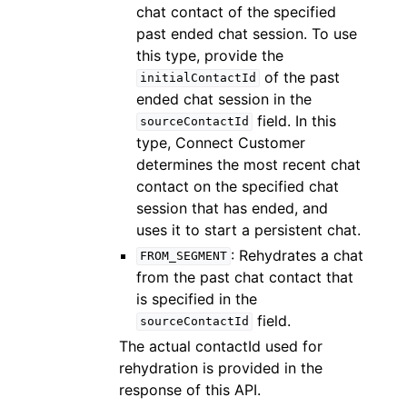
chat contact of the specified
past ended chat session. To use
this type, provide the
of the past
initialContactId
ended chat session in the
field. In this
sourceContactId
type, Connect Customer
determines the most recent chat
contact on the specified chat
session that has ended, and
uses it to start a persistent chat.
: Rehydrates a chat
FROM_SEGMENT
from the past chat contact that
is specified in the
field.
sourceContactId
The actual contactId used for
rehydration is provided in the
response of this API.