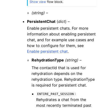
Show view
flow block.
(string) –
PersistentChat
(
dict
) –
Enable persistent chats. For more
information about enabling persistent
chat, and for example use cases and
how to configure for them, see
Enable persistent chat
.
RehydrationType
(string) –
The contactId that is used for
rehydration depends on the
rehydration type. RehydrationType
is required for persistent chat.
:
ENTIRE_PAST_SESSION
Rehydrates a chat from the
most recently terminated past