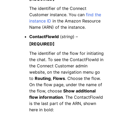
The identifier of the Connect
Customer instance. You can
find the
instance ID
in the Amazon Resource
Name (ARN) of the instance.
ContactFlowId
(
string
) –
[REQUIRED]
The identifier of the flow for initiating
the chat. To see the ContactFlowId in
the Connect Customer admin
website, on the navigation menu go
to
Routing
,
Flows
. Choose the flow.
On the flow page, under the name of
the flow, choose
Show additional
flow information
. The ContactFlowId
is the last part of the ARN, shown
here in bold: