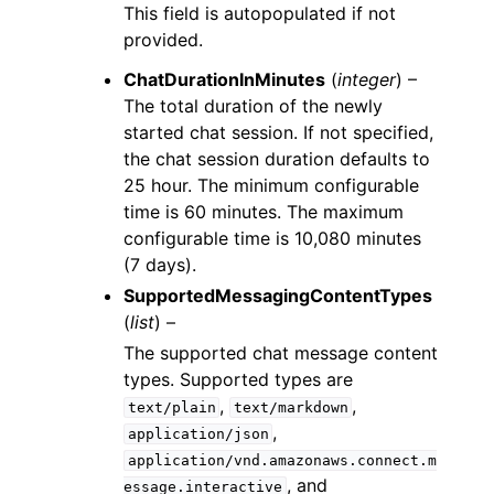
This field is autopopulated if not
provided.
ChatDurationInMinutes
(
integer
) –
The total duration of the newly
started chat session. If not specified,
the chat session duration defaults to
25 hour. The minimum configurable
time is 60 minutes. The maximum
configurable time is 10,080 minutes
(7 days).
SupportedMessagingContentTypes
(
list
) –
The supported chat message content
types. Supported types are
,
,
text/plain
text/markdown
,
application/json
application/vnd.amazonaws.connect.m
, and
essage.interactive