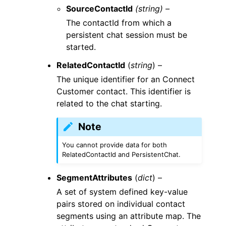
SourceContactId
(string) –
The contactId from which a
persistent chat session must be
started.
RelatedContactId
(
string
) –
The unique identifier for an Connect
Customer contact. This identifier is
related to the chat starting.
Note
You cannot provide data for both
RelatedContactId and PersistentChat.
SegmentAttributes
(
dict
) –
A set of system defined key-value
pairs stored on individual contact
segments using an attribute map. The