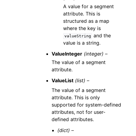
A value for a segment
attribute. This is
structured as a map
where the key is
and the
valueString
value is a string.
ValueInteger
(integer) –
The value of a segment
attribute.
ValueList
(list) –
The value of a segment
attribute. This is only
supported for system-defined
attributes, not for user-
defined attributes.
(dict) –