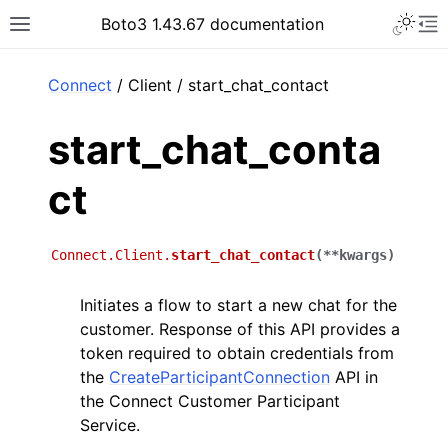
Toggle 
Boto3 1.43.67 documentation
Toggle site navigation sidebar
To
ar
Connect
/ Client / start_chat_contact
start_chat_conta
ct
Connect.Client.
start_chat_contact
(
**
kwargs
)
Initiates a flow to start a new chat for the
customer. Response of this API provides a
token required to obtain credentials from
the
CreateParticipantConnection
API in
the Connect Customer Participant
Service.