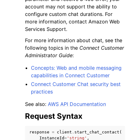
account may not support the ability to
configure custom chat durations. For
more information, contact Amazon Web
Services Support.
For more information about chat, see the
following topics in the
Connect Customer
Administrator Guide
:
Concepts: Web and mobile messaging
capabilities in Connect Customer
Connect Customer Chat security best
practices
See also:
AWS API Documentation
Request Syntax
response
=
client
.
start_chat_contact
(
InstanceId
=
'string'
,