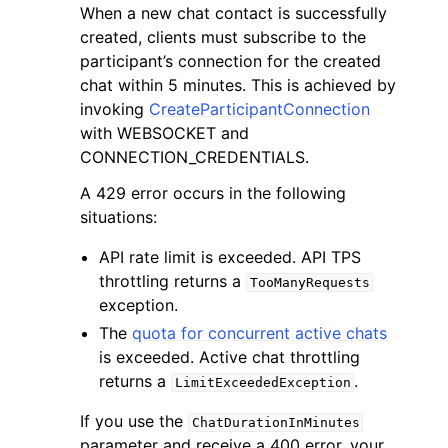
When a new chat contact is successfully
created, clients must subscribe to the
participant’s connection for the created
chat within 5 minutes. This is achieved by
invoking
CreateParticipantConnection
with WEBSOCKET and
ggle navigation of Code Examples
CONNECTION_CREDENTIALS.
ggle navigation of Developer Guide
A 429 error occurs in the following
situations:
ggle navigation of Available Services
API rate limit is exceeded. API TPS
throttling returns a
TooManyRequests
exception.
The
quota for concurrent active chats
is exceeded. Active chat throttling
returns a
.
LimitExceededException
If you use the
ChatDurationInMinutes
parameter and receive a 400 error, your