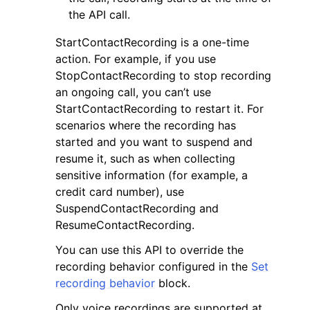
the API call.
StartContactRecording is a one-time
action. For example, if you use
StopContactRecording to stop recording
an ongoing call, you can’t use
ggle navigation of Code Examples
StartContactRecording to restart it. For
ggle navigation of Developer Guide
scenarios where the recording has
started and you want to suspend and
resume it, such as when collecting
ggle navigation of Available Services
sensitive information (for example, a
credit card number), use
SuspendContactRecording and
ResumeContactRecording.
You can use this API to override the
recording behavior configured in the
Set
recording behavior
block.
Only voice recordings are supported at