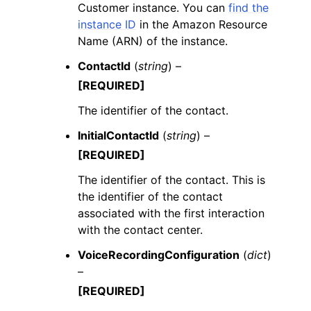
Customer instance. You can
find the
instance ID
in the Amazon Resource
Name (ARN) of the instance.
ContactId
(
string
) –
[REQUIRED]
The identifier of the contact.
InitialContactId
(
string
) –
[REQUIRED]
The identifier of the contact. This is
the identifier of the contact
associated with the first interaction
with the contact center.
VoiceRecordingConfiguration
(
dict
)
–
[REQUIRED]