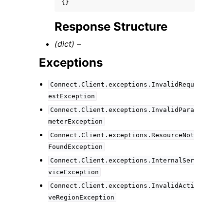
{}
Response Structure
(dict) –
Exceptions
Connect.Client.exceptions.InvalidRequ
estException
Connect.Client.exceptions.InvalidPara
meterException
Connect.Client.exceptions.ResourceNot
FoundException
Connect.Client.exceptions.InternalSer
viceException
Connect.Client.exceptions.InvalidActi
veRegionException