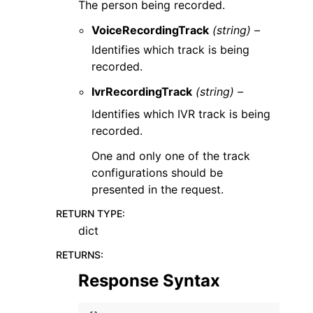
The person being recorded.
VoiceRecordingTrack
(string) –
Identifies which track is being
recorded.
IvrRecordingTrack
(string) –
Identifies which IVR track is being
recorded.
One and only one of the track
configurations should be
presented in the request.
RETURN TYPE
:
dict
RETURNS
:
Response Syntax