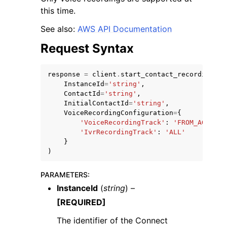
this time.
See also:
AWS API Documentation
Request Syntax
response
=
client
.
start_contact_recording
(
InstanceId
=
'string'
,
ContactId
=
'string'
,
InitialContactId
=
'string'
,
VoiceRecordingConfiguration
=
{
'VoiceRecordingTrack'
:
'FROM_AGENT'
|
'IvrRecordingTrack'
:
'ALL'
}
)
PARAMETERS
:
InstanceId
(
string
) –
[REQUIRED]
The identifier of the Connect