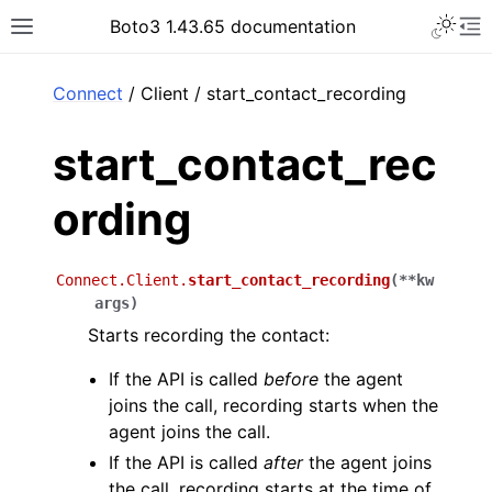
Toggle 
Boto3 1.43.65 documentation
Toggle site navigation sidebar
To
ar
Connect
/ Client / start_contact_recording
start_contact_rec
ording
Connect.Client.
start_contact_recording
(
**
kw
args
)
Starts recording the contact:
If the API is called
before
the agent
joins the call, recording starts when the
agent joins the call.
If the API is called
after
the agent joins
the call, recording starts at the time of