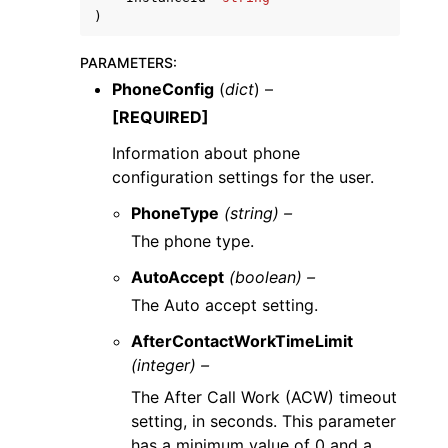
)
PARAMETERS
:
PhoneConfig
(
dict
) –
[REQUIRED]
Information about phone
configuration settings for the user.
PhoneType
(string) –
The phone type.
AutoAccept
(boolean) –
The Auto accept setting.
AfterContactWorkTimeLimit
(integer) –
The After Call Work (ACW) timeout
setting, in seconds. This parameter
has a minimum value of 0 and a