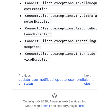
Connect.Client.exceptions.InvalidRequ
estException
Connect.Client.exceptions.InvalidPara
meterException
Connect.Client.exceptions.ResourceNot
FoundException
Connect.Client.exceptions.ThrottlingE
xception
Connect.Client.exceptions.InternalSer
viceException
Previous
Next
update_user_notificati
update_user_proficien
on_status
cies
Copyright © 2026, Amazon Web Services, Inc
Made with
Sphinx
and
@pradyunsg
's
Furo