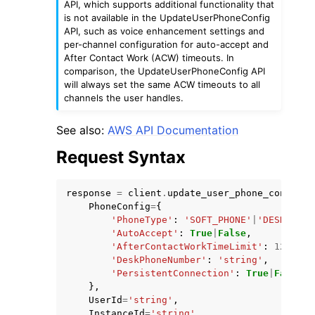
API, which supports additional functionality that
is not available in the UpdateUserPhoneConfig
API, such as voice enhancement settings and
per-channel configuration for auto-accept and
After Contact Work (ACW) timeouts. In
comparison, the UpdateUserPhoneConfig API
will always set the same ACW timeouts to all
channels the user handles.
ggle navigation of Code Examples
ggle navigation of Developer Guide
See also:
AWS API Documentation
Request Syntax
ggle navigation of Available Services
response
=
client
.
update_user_phone_config
(
PhoneConfig
=
{
'PhoneType'
:
'SOFT_PHONE'
|
'DESK_PHON
'AutoAccept'
:
True
|
False
,
'AfterContactWorkTimeLimit'
:
123
,
'DeskPhoneNumber'
:
'string'
,
'PersistentConnection'
:
True
|
False
},
UserId
=
'string'
,
InstanceId
=
'string'