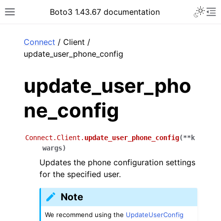
Toggle 
Boto3 1.43.67 documentation
Toggle site navigation sidebar
To
ar
Connect
/ Client /
update_user_phone_config
update_user_pho
ne_config
Connect.Client.
update_user_phone_config
(
**
k
wargs
)
Updates the phone configuration settings
for the specified user.
Note
We recommend using the
UpdateUserConfig