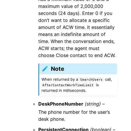
maximum value of 2,000,000
seconds (24 days). Enter 0 if you
don’t want to allocate a specific
amount of ACW time. It essentially
means an indefinite amount of
time. When the conversation ends,
ACW starts; the agent must
choose Close contact to end ACW.
Note
When returned by a
call,
SearchUsers
is
AfterContactWorkTimeLimit
returned in milliseconds.
DeskPhoneNumber
(string) –
The phone number for the user’s
desk phone.
PersistentConnection
(boolean) –