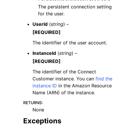
The persistent connection setting
for the user.
UserId
(
string
) –
[REQUIRED]
The identifier of the user account.
InstanceId
(
string
) –
[REQUIRED]
The identifier of the Connect
Customer instance. You can
find the
instance ID
in the Amazon Resource
Name (ARN) of the instance.
RETURNS
:
None
Exceptions