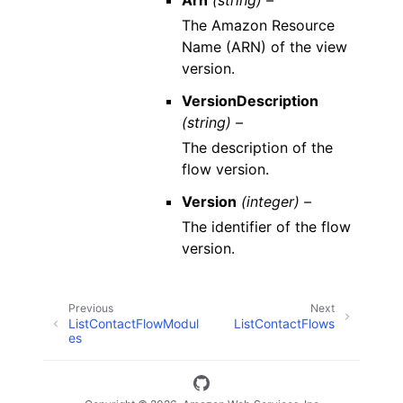
Arn
(string) –
The Amazon Resource
Name (ARN) of the view
version.
VersionDescription
(string) –
The description of the
flow version.
Version
(integer) –
The identifier of the flow
version.
Previous
Next
ListContactFlowModul
ListContactFlows
es