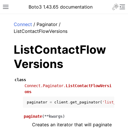
Toggle 
Boto3 1.43.65 documentation
Toggle site navigation sidebar
To
ar
Connect
/ Paginator /
ListContactFlowVersions
ListContactFlow
Versions
class
Connect.Paginator.
ListContactFlowVersi
ons
paginator
=
client
.
get_paginator
(
'list_conta
paginate
(
**
kwargs
)
Creates an iterator that will paginate