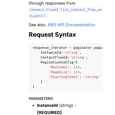
through responses from
Connect.Client.list_contact_flow_ve
.
rsions()
See also:
AWS API Documentation
Request Syntax
ggle navigation of Code Examples
ggle navigation of Developer Guide
response_iterator
=
paginator
.
paginate
(
InstanceId
=
'string'
,
ContactFlowId
=
'string'
,
ggle navigation of Available Services
PaginationConfig
=
{
'MaxItems'
:
123
,
'PageSize'
:
123
,
'StartingToken'
:
'string'
}
)
PARAMETERS
:
InstanceId
(
string
) –
[REQUIRED]