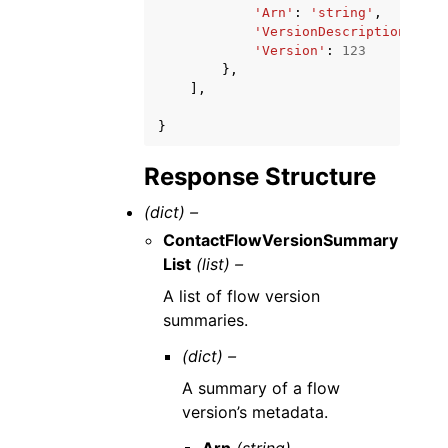
'Arn'
:
'string'
,
'VersionDescription'
:
's
'Version'
:
123
},
],
}
Response Structure
(dict) –
ContactFlowVersionSummary
List
(list) –
A list of flow version
summaries.
(dict) –
A summary of a flow
version’s metadata.