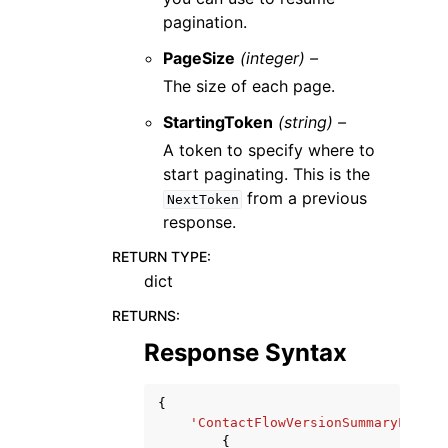
pagination.
PageSize
(integer) –
The size of each page.
StartingToken
(string) –
A token to specify where to
start paginating. This is the
from a previous
NextToken
response.
RETURN TYPE
:
dict
RETURNS
:
Response Syntax
{
'ContactFlowVersionSummaryList'
:
{