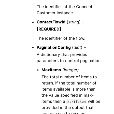
The identifier of the Connect
Customer instance.
ContactFlowId
(
string
) –
[REQUIRED]
The identifier of the flow.
PaginationConfig
(
dict
) –
A dictionary that provides
parameters to control pagination.
MaxItems
(integer) –
The total number of items to
return. If the total number of
items available is more than
the value specified in max-
items then a
will be
NextToken
provided in the output that
you can use to resume