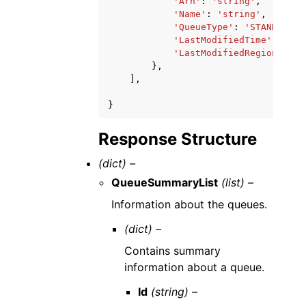
'Arn'
:
'string'
,
'Name'
:
'string'
,
'QueueType'
:
'STANDARD'
|
'LastModifiedTime'
:
date
'LastModifiedRegion'
:
's
},
],
}
Response Structure
(dict) –
QueueSummaryList
(list) –
Information about the queues.
(dict) –
Contains summary
information about a queue.
Id
(string) –