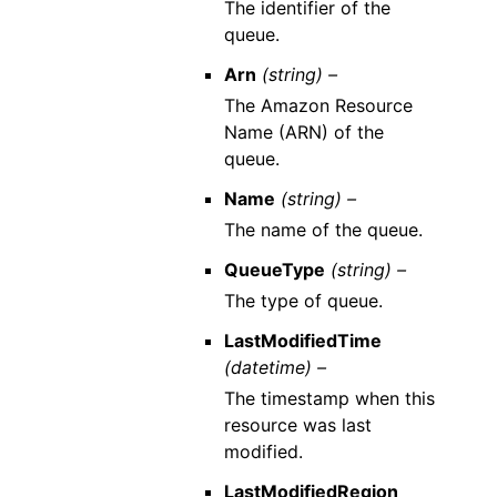
The identifier of the
queue.
Arn
(string) –
The Amazon Resource
Name (ARN) of the
queue.
Name
(string) –
The name of the queue.
QueueType
(string) –
The type of queue.
LastModifiedTime
(datetime) –
The timestamp when this
resource was last
modified.
LastModifiedRegion