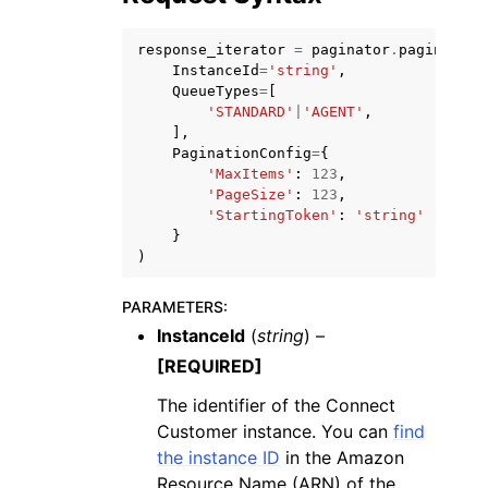
response_iterator
=
paginator
.
paginate
(
InstanceId
=
'string'
,
QueueTypes
=
[
'STANDARD'
|
'AGENT'
,
],
ggle navigation of Code Examples
PaginationConfig
=
{
'MaxItems'
:
123
,
ggle navigation of Developer Guide
'PageSize'
:
123
,
'StartingToken'
:
'string'
}
)
ggle navigation of Available Services
PARAMETERS
:
InstanceId
(
string
) –
[REQUIRED]
The identifier of the Connect
Customer instance. You can
find
the instance ID
in the Amazon
Resource Name (ARN) of the