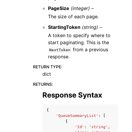
PageSize
(integer) –
The size of each page.
StartingToken
(string) –
A token to specify where to
start paginating. This is the
from a previous
NextToken
response.
RETURN TYPE
:
dict
RETURNS
:
Response Syntax
{
'QueueSummaryList'
:
[
{
'Id'
:
'string'
,