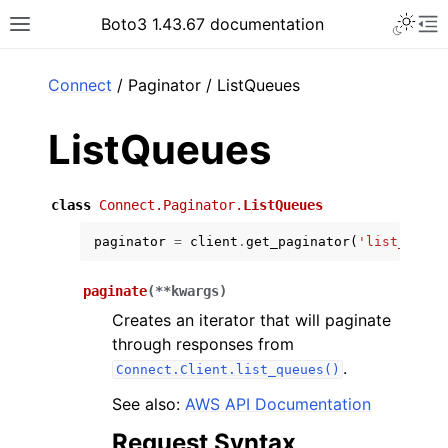
Toggle 
Boto3 1.43.67 documentation
Toggle site navigation sidebar
To
ar
Connect
/ Paginator / ListQueues
ListQueues
class
Connect.Paginator.
ListQueues
paginator
=
client
.
get_paginator
(
'list_queue
paginate
(
**
kwargs
)
Creates an iterator that will paginate
through responses from
.
Connect.Client.list_queues()
See also:
AWS API Documentation
Request Syntax