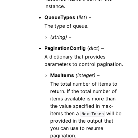
instance.
QueueTypes
(
list
) –
The type of queue.
(string) –
PaginationConfig
(
dict
) –
A dictionary that provides
parameters to control pagination.
MaxItems
(integer) –
The total number of items to
return. If the total number of
items available is more than
the value specified in max-
items then a
will be
NextToken
provided in the output that
you can use to resume
pagination.