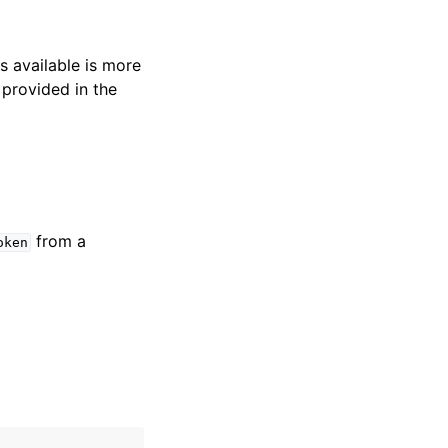
s available is more
 provided in the
from a
oken