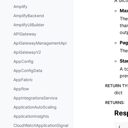
A dict
Amplify
Ma
AmplifyBackend
The
AmplifyUIBuilder
tha
out
APIGateway
Pag
ApiGatewayManagementApi
The
ApiGatewayV2
Sta
AppConfig
A t
AppConfigData
pre
AppFabric
RETURN TY
Appflow
dict
AppIntegrationsService
RETURNS
:
ApplicationAutoScaling
Res
ApplicationInsights
CloudWatchApplicationSignal
{