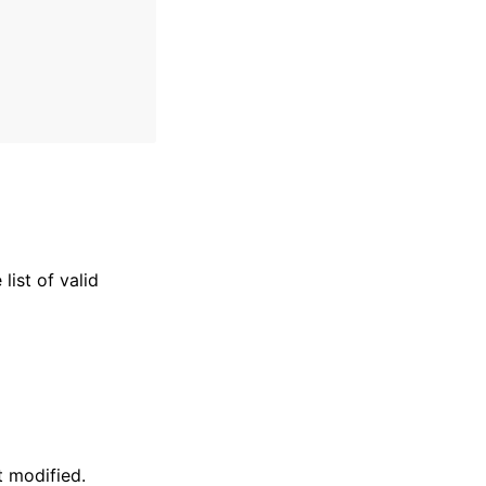
list of valid
 modified.