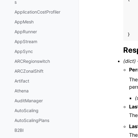
s
ApplicationCostProfiler
AppMesh
AppRunner
}
AppStream
Res
AppSync
(dict) 
ARCRegionswitch
Per
ARCZonalShift
The
Artifact
per
Athena
(
AuditManager
Las
AutoScaling
The
AutoScalingPlans
Las
B2BI
The