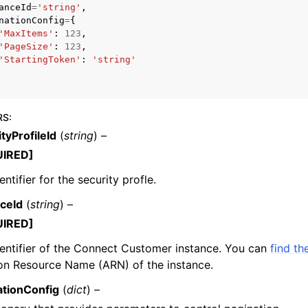
anceId
=
'string'
,
nationConfig
=
{
'MaxItems'
:
123
,
'PageSize'
:
123
,
'StartingToken'
:
'string'
mples
 Guide
RS
:
ervices
tyProfileId
(
string
) –
UIRED]
entifier for the security profle.
nceId
(
string
) –
UIRED]
entifier of the Connect Customer instance. You can
find th
n Resource Name (ARN) of the instance.
ationConfig
(
dict
) –