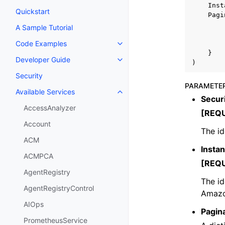
Inst
Quickstart
Pagi
A Sample Tutorial
Code Examples
Toggle navigation of Code Exa
}
Developer Guide
Toggle navigation of Developer
)
Security
PARAMETE
Available Services
Toggle navigation of Available S
Securi
AccessAnalyzer
[REQ
Account
The id
ACM
Insta
ACMPCA
[REQ
AgentRegistry
The id
AgentRegistryControl
Amazo
AIOps
Pagin
PrometheusService