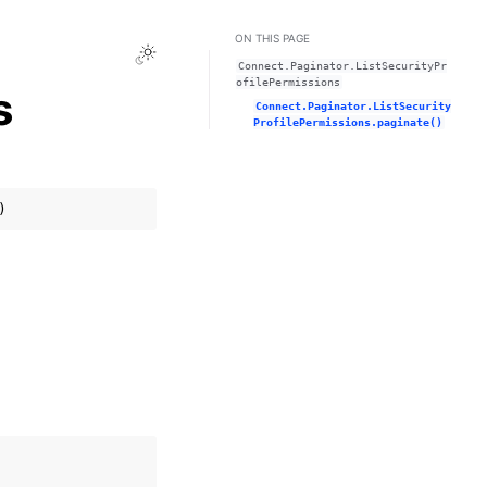
ON THIS PAGE
Toggle Light / Dark / Auto color theme
Connect.Paginator.ListSecurityPr
ofilePermissions
s
Connect.Paginator.ListSecurity
ProfilePermissions.paginate()
)