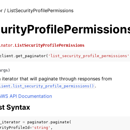
r / ListSecurityProfilePermissions
urityProfilePermission
inator.
ListSecurityProfilePermissions
client
.
get_paginator
(
'list_security_profile_permissions'
args
)
 iterator that will paginate through responses from
.
lient.list_security_profile_permissions()
AWS API Documentation
t Syntax
_iterator
=
paginator
.
paginate
(
rityProfileId
=
'string'
,