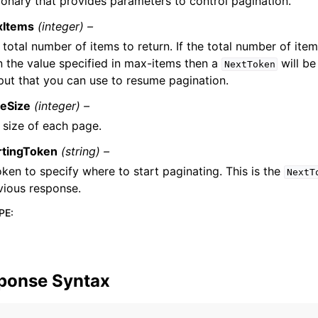
ionary that provides parameters to control pagination.
xItems
(integer) –
 total number of items to return. If the total number of item
n the value specified in max-items then a
will be
NextToken
put that you can use to resume pagination.
eSize
(integer) –
 size of each page.
rtingToken
(string) –
oken to specify where to start paginating. This is the
NextT
vious response.
PE
:
ponse Syntax