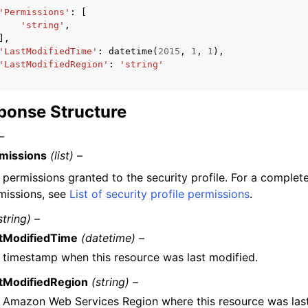
'Permissions'
:
[
'string'
,
],
'LastModifiedTime'
:
datetime
(
2015
,
1
,
1
),
'LastModifiedRegion'
:
'string'
ponse Structure
–
missions
(list) –
 permissions granted to the security profile. For a complete 
missions, see
List of security profile permissions
.
string) –
tModifiedTime
(datetime) –
 timestamp when this resource was last modified.
tModifiedRegion
(string) –
 Amazon Web Services Region where this resource was last