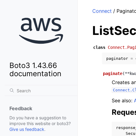
Connect
/ Paginato
ListSec
class
Connect.Pag
paginator
=
Boto3 1.43.66
documentation
paginate
(
**
kw
Creates an
Connect.C
See also:
Feedback
Reques
Do you have a suggestion to
improve this website or boto3?
response
Give us feedback
.
Secu