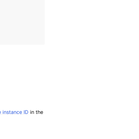
e instance ID
in the