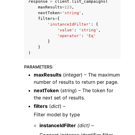
response
=
client
.
list_campaigns
(
maxResults
=
123
,
nextToken
=
'string'
,
filters
=
{
'instanceIdFilter'
:
{
'value'
:
'string'
,
'operator'
:
'Eq'
}
ggle navigation of Code Examples
}
ggle navigation of Developer Guide
)
PARAMETERS
:
ggle navigation of Available Services
maxResults
(
integer
) – The maximum
number of results to return per page.
nextToken
(
string
) – The token for
the next set of results.
filters
(
dict
) –
Filter model by type
instanceIdFilter
(dict) –