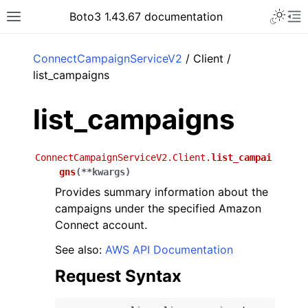
Toggle 
Boto3 1.43.67 documentation
Toggle site navigation sidebar
To
ar
ConnectCampaignServiceV2
/ Client /
list_campaigns
list_campaigns
ConnectCampaignServiceV2.Client.
list_campai
gns
(
**
kwargs
)
Provides summary information about the
campaigns under the specified Amazon
Connect account.
See also:
AWS API Documentation
Request Syntax