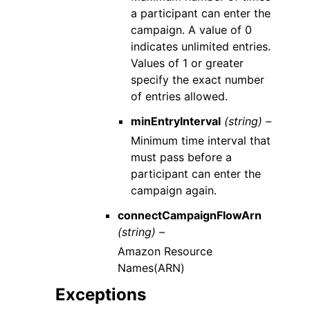
a participant can enter the
campaign. A value of 0
indicates unlimited entries.
Values of 1 or greater
specify the exact number
of entries allowed.
minEntryInterval
(string) –
Minimum time interval that
must pass before a
participant can enter the
campaign again.
connectCampaignFlowArn
(string) –
Amazon Resource
Names(ARN)
Exceptions