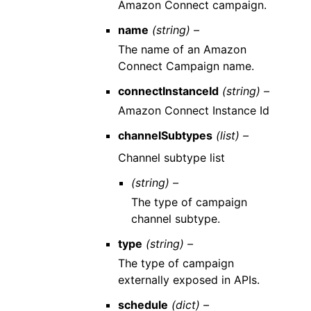
Amazon Connect campaign.
name
(string) –
The name of an Amazon
Connect Campaign name.
connectInstanceId
(string) –
Amazon Connect Instance Id
channelSubtypes
(list) –
Channel subtype list
(string) –
The type of campaign
channel subtype.
type
(string) –
The type of campaign
externally exposed in APIs.
schedule
(dict) –