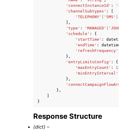
'connectInstanceId'
:
'string
'channelSubtypes'
:
[
'TELEPHONY'
|
'SMS'
|
'EMAIL
],
'type'
:
'MANAGED'
|
'JOURNEY'
,
'schedule'
:
{
'startTime'
:
datetime
(
20
'endTime'
:
datetime
(
2015
'refreshFrequency'
:
'str
},
'entryLimitsConfig'
:
{
'maxEntryCount'
:
123
,
'minEntryInterval'
:
'str
},
'connectCampaignFlowArn'
:
's
},
]
}
Response Structure
(dict) –