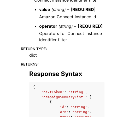
Connect instance identifier filter
value
(string) –
[REQUIRED]
Amazon Connect Instance Id
operator
(string) –
[REQUIRED]
Operators for Connect instance
identifier filter
RETURN TYPE
:
dict
RETURNS
:
Response Syntax
{
'nextToken'
:
'string'
,
'campaignSummaryList'
:
[
{
'id'
:
'string'
,
'arn'
:
'string'
,
'name'
:
'string'
,