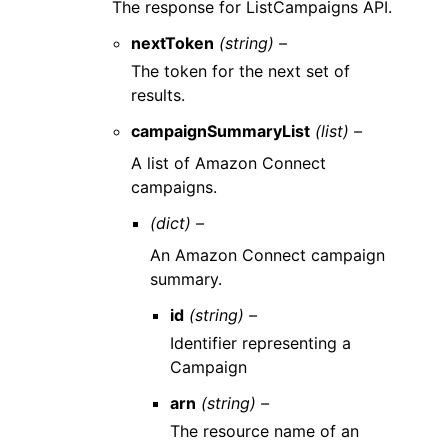
The response for ListCampaigns API.
nextToken
(string) –
The token for the next set of
results.
campaignSummaryList
(list) –
A list of Amazon Connect
campaigns.
(dict) –
An Amazon Connect campaign
summary.
id
(string) –
Identifier representing a
Campaign
arn
(string) –
The resource name of an