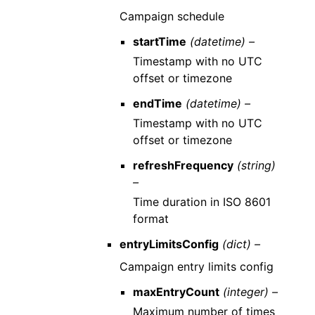
Campaign schedule
startTime
(datetime) –
Timestamp with no UTC
offset or timezone
endTime
(datetime) –
Timestamp with no UTC
offset or timezone
refreshFrequency
(string)
–
Time duration in ISO 8601
format
entryLimitsConfig
(dict) –
Campaign entry limits config
maxEntryCount
(integer) –
Maximum number of times