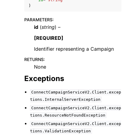
)
PARAMETERS
:
id
(
string
) –
[REQUIRED]
ggle navigation of Code Examples
Identifier representing a Campaign
ggle navigation of Developer Guide
RETURNS
:
None
ggle navigation of Available Services
Exceptions
ConnectCampaignServiceV2.Client.excep
tions.InternalServerException
ConnectCampaignServiceV2.Client.excep
tions.ResourceNotFoundException
ConnectCampaignServiceV2.Client.excep
tions.ValidationException