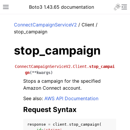
Toggle 
Boto3 1.43.65 documentation
Toggle site navigation sidebar
To
ar
ConnectCampaignServiceV2
/ Client /
stop_campaign
stop_campaign
ConnectCampaignServiceV2.Client.
stop_campai
gn
(
**
kwargs
)
Stops a campaign for the specified
Amazon Connect account.
See also:
AWS API Documentation
Request Syntax
response
=
client
.
stop_campaign
(
id
=
'string'