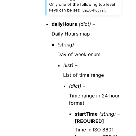
Only one of the following top level
keys can be set:
.
dailyHours
dailyHours
(dict) –
Daily Hours map
(string) –
Day of week enum
(list) –
List of time range
(dict) –
Time range in 24 hour
format
startTime
(string) –
[REQUIRED]
Time in ISO 8601