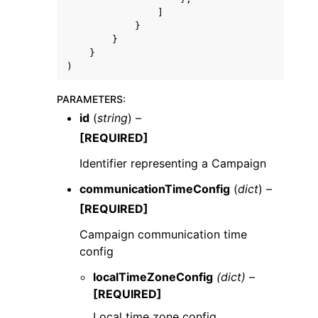
]
}
}
}
)
PARAMETERS
:
id
(
string
) –
[REQUIRED]
Identifier representing a Campaign
communicationTimeConfig
(
dict
) –
[REQUIRED]
Campaign communication time
config
localTimeZoneConfig
(dict) –
[REQUIRED]
Local time zone config