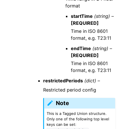
format
startTime
(string) –
[REQUIRED]
Time in ISO 8601
format, e.g. T23:11
endTime
(string) –
[REQUIRED]
Time in ISO 8601
format, e.g. T23:11
restrictedPeriods
(dict) –
Restricted period config
Note
This is a Tagged Union structure.
Only one of the following top level
keys can be set: