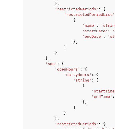
},
'restrictedPeriods'
:
{
'restrictedPeriodList'
:
[
{
'name'
:
'string'
,
'startDate'
:
'string
'endDate'
:
'string'
},
]
}
},
'sms'
:
{
'openHours'
:
{
'dailyHours'
:
{
'string'
:
[
{
'startTime'
:
'st
'endTime'
:
'stri
},
]
}
},
'restrictedPeriods'
:
{