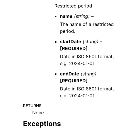
Restricted period
name
(string) –
The name of a restricted
period.
startDate
(string) –
[REQUIRED]
Date in ISO 8601 format,
e.g. 2024-01-01
endDate
(string) –
[REQUIRED]
Date in ISO 8601 format,
e.g. 2024-01-01
RETURNS
:
None
Exceptions