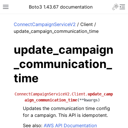
Toggle 
Boto3 1.43.67 documentation
Toggle site navigation sidebar
To
ar
ConnectCampaignServiceV2
/ Client /
update_campaign_communication_time
update_campaign
_communication_
time
ConnectCampaignServiceV2.Client.
update_camp
aign_communication_time
(
**
kwargs
)
Updates the communication time config
for a campaign. This API is idempotent.
See also:
AWS API Documentation