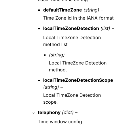
defaultTimeZone
(string) –
Time Zone Id in the IANA format
localTimeZoneDetection
(list) –
Local TimeZone Detection
method list
(string) –
Local TimeZone Detection
method.
localTimeZoneDetectionScope
(string) –
Local TimeZone Detection
scope.
telephony
(dict) –
Time window config