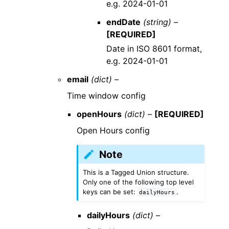
e.g. 2024-01-01
endDate
(string) –
[REQUIRED]
Date in ISO 8601 format,
e.g. 2024-01-01
email
(dict) –
Time window config
openHours
(dict) –
[REQUIRED]
Open Hours config
Note
This is a Tagged Union structure.
Only one of the following top level
keys can be set:
.
dailyHours
dailyHours
(dict) –