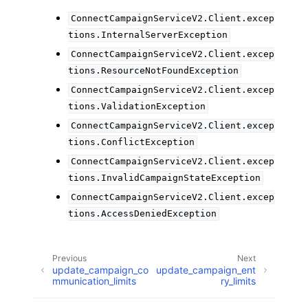
ConnectCampaignServiceV2.Client.excep
tions.InternalServerException
ConnectCampaignServiceV2.Client.excep
tions.ResourceNotFoundException
ConnectCampaignServiceV2.Client.excep
tions.ValidationException
ConnectCampaignServiceV2.Client.excep
tions.ConflictException
ConnectCampaignServiceV2.Client.excep
tions.InvalidCampaignStateException
ConnectCampaignServiceV2.Client.excep
tions.AccessDeniedException
Previous
Next
update_campaign_co
update_campaign_ent
mmunication_limits
ry_limits