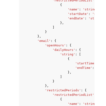
'restrictedPeriodList'
:
[
{
'name'
:
'string'
,
'startDate'
:
'string
'endDate'
:
'string'
},
]
}
},
'email'
:
{
'openHours'
:
{
'dailyHours'
:
{
'string'
:
[
{
'startTime'
:
'st
'endTime'
:
'stri
},
]
}
},
'restrictedPeriods'
:
{
'restrictedPeriodList'
:
[
{
'name'
:
'string'
,