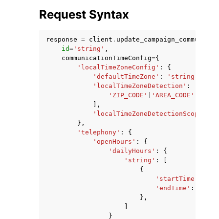
Request Syntax
response
=
client
.
update_campaign_communicat
id
=
'string'
,
communicationTimeConfig
=
{
'localTimeZoneConfig'
:
{
ggle navigation of Code Examples
'defaultTimeZone'
:
'string'
,
ggle navigation of Developer Guide
'localTimeZoneDetection'
:
[
'ZIP_CODE'
|
'AREA_CODE'
,
],
'localTimeZoneDetectionScope'
:
'
ggle navigation of Available Services
},
'telephony'
:
{
'openHours'
:
{
'dailyHours'
:
{
'string'
:
[
{
'startTime'
:
'st
'endTime'
:
'stri
},
]
}