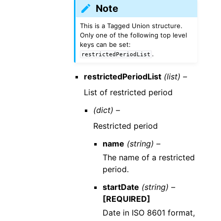
Note
This is a Tagged Union structure.
Only one of the following top level
keys can be set:
.
restrictedPeriodList
restrictedPeriodList
(list) –
List of restricted period
(dict) –
Restricted period
name
(string) –
The name of a restricted
period.
startDate
(string) –
[REQUIRED]
Date in ISO 8601 format,