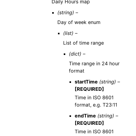
Daily Hours map
(string) –
Day of week enum
(list) –
List of time range
(dict) –
Time range in 24 hour
format
startTime
(string) –
[REQUIRED]
Time in ISO 8601
format, e.g. T23:11
endTime
(string) –
[REQUIRED]
Time in ISO 8601