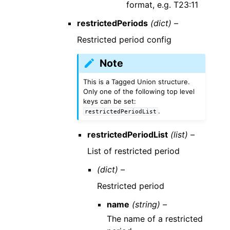
format, e.g. T23:11
restrictedPeriods
(dict) –
Restricted period config
Note
This is a Tagged Union structure.
Only one of the following top level
keys can be set:
.
restrictedPeriodList
restrictedPeriodList
(list) –
List of restricted period
(dict) –
Restricted period
name
(string) –
The name of a restricted