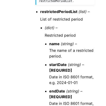
.
restrictedPeriodList
restrictedPeriodList
(list) –
List of restricted period
(dict) –
Restricted period
name
(string) –
The name of a restricted
period.
startDate
(string) –
[REQUIRED]
Date in ISO 8601 format,
e.g. 2024-01-01
endDate
(string) –
[REQUIRED]
Date in ISO 8601 format,