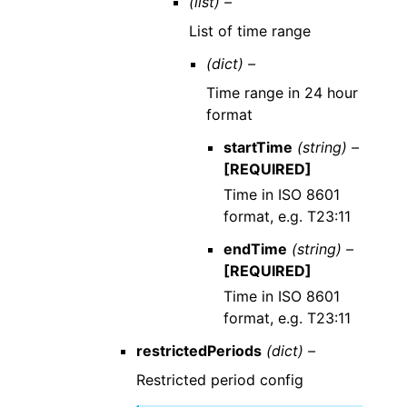
(list) –
List of time range
(dict) –
Time range in 24 hour
format
startTime
(string) –
[REQUIRED]
Time in ISO 8601
format, e.g. T23:11
endTime
(string) –
[REQUIRED]
Time in ISO 8601
format, e.g. T23:11
restrictedPeriods
(dict) –
Restricted period config