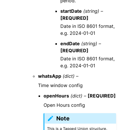
period.
startDate
(string) –
[REQUIRED]
Date in ISO 8601 format,
e.g. 2024-01-01
endDate
(string) –
[REQUIRED]
Date in ISO 8601 format,
e.g. 2024-01-01
whatsApp
(dict) –
Time window config
openHours
(dict) –
[REQUIRED]
Open Hours config
Note
This is a Tagged Union structure.