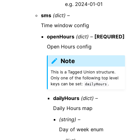
e.g. 2024-01-01
sms
(dict) –
Time window config
openHours
(dict) –
[REQUIRED]
Open Hours config
Note
This is a Tagged Union structure.
Only one of the following top level
keys can be set:
.
dailyHours
dailyHours
(dict) –
Daily Hours map
(string) –
Day of week enum