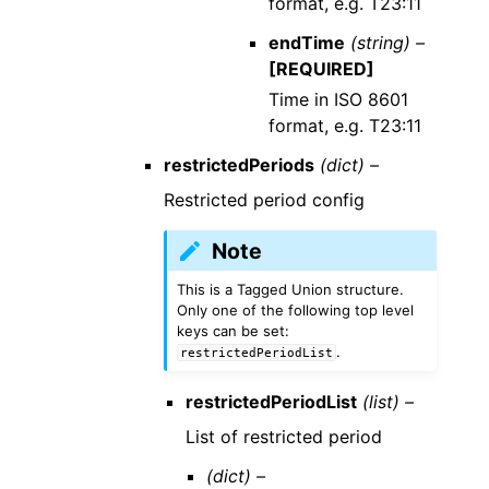
format, e.g. T23:11
endTime
(string) –
[REQUIRED]
Time in ISO 8601
format, e.g. T23:11
restrictedPeriods
(dict) –
Restricted period config
Note
This is a Tagged Union structure.
Only one of the following top level
keys can be set:
.
restrictedPeriodList
restrictedPeriodList
(list) –
List of restricted period
(dict) –