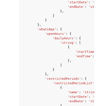
'startDate'
:
'string
'endDate'
:
'string'
},
]
}
},
'whatsApp'
:
{
'openHours'
:
{
'dailyHours'
:
{
'string'
:
[
{
'startTime'
:
'st
'endTime'
:
'stri
},
]
}
},
'restrictedPeriods'
:
{
'restrictedPeriodList'
:
[
{
'name'
:
'string'
,
'startDate'
:
'string
'endDate'
:
'string'
},