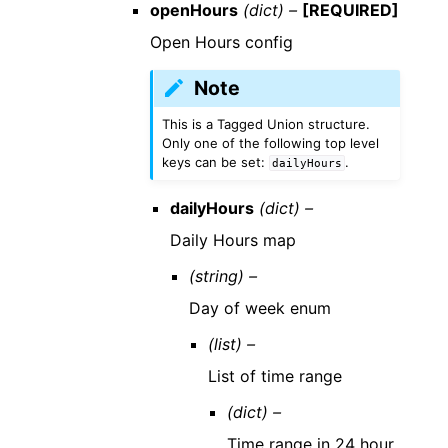
openHours
(dict) –
[REQUIRED]
Open Hours config
Note
This is a Tagged Union structure.
Only one of the following top level
keys can be set:
.
dailyHours
dailyHours
(dict) –
Daily Hours map
(string) –
Day of week enum
(list) –
List of time range
(dict) –
Time range in 24 hour