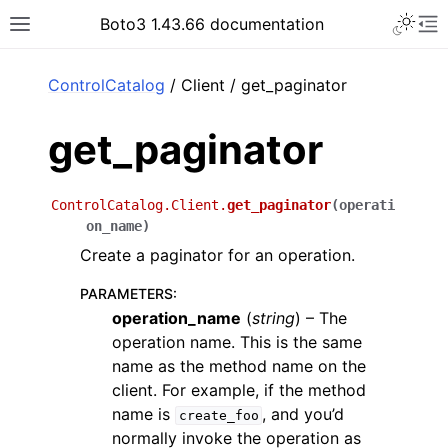
Toggle 
Boto3 1.43.66 documentation
Toggle site navigation sidebar
To
ar
ControlCatalog
/ Client / get_paginator
get_paginator
ControlCatalog.Client.
get_paginator
(
operati
on_name
)
Create a paginator for an operation.
PARAMETERS
:
operation_name
(
string
) – The
operation name. This is the same
name as the method name on the
client. For example, if the method
name is
, and you’d
create_foo
normally invoke the operation as