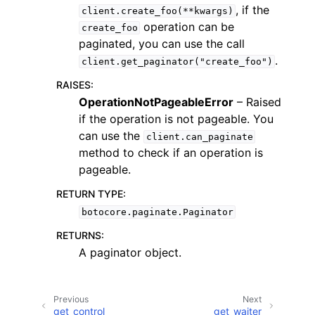
, if the
client.create_foo(**kwargs)
operation can be
create_foo
paginated, you can use the call
.
client.get_paginator("create_foo")
RAISES
:
ggle navigation of Code Examples
OperationNotPageableError
– Raised
if the operation is not pageable. You
ggle navigation of Developer Guide
can use the
client.can_paginate
method to check if an operation is
ggle navigation of Available Services
pageable.
RETURN TYPE
:
botocore.paginate.Paginator
RETURNS
:
A paginator object.
Previous
Next
get_control
get_waiter