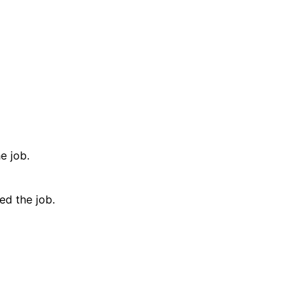
e job.
d the job.