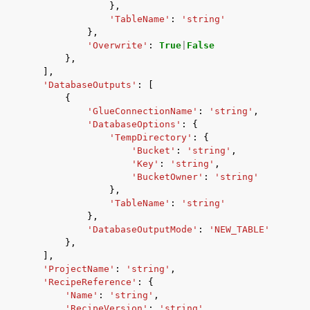
},
'TableName'
:
'string'
},
'Overwrite'
:
True
|
False
},
],
'DatabaseOutputs'
:
[
{
'GlueConnectionName'
:
'string'
,
'DatabaseOptions'
:
{
'TempDirectory'
:
{
'Bucket'
:
'string'
,
'Key'
:
'string'
,
'BucketOwner'
:
'string'
},
'TableName'
:
'string'
},
'DatabaseOutputMode'
:
'NEW_TABLE'
},
],
'ProjectName'
:
'string'
,
'RecipeReference'
:
{
'Name'
:
'string'
,
'RecipeVersion'
:
'string'