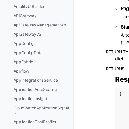
AmplifyUIBuilder
Pag
APIGateway
The
ApiGatewayManagementApi
Sta
ApiGatewayV2
A t
pre
AppConfig
RETURN TY
AppConfigData
dict
AppFabric
RETURNS
:
Appflow
Res
AppIntegrationsService
ApplicationAutoScaling
{
ApplicationInsights
CloudWatchApplicationSignal
s
ApplicationCostProfiler