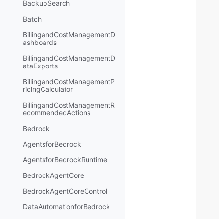
BackupSearch
Batch
BillingandCostManagementD
ashboards
BillingandCostManagementD
ataExports
BillingandCostManagementP
ricingCalculator
BillingandCostManagementR
ecommendedActions
Bedrock
AgentsforBedrock
AgentsforBedrockRuntime
BedrockAgentCore
BedrockAgentCoreControl
DataAutomationforBedrock