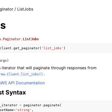
ginator / ListJobs
bs
w.Paginator.
ListJobs
client
.
get_paginator
(
'list_jobs'
)
args
)
 iterator that will paginate through responses from
.
rew.Client.list_jobs()
AWS API Documentation
t Syntax
_iterator
=
paginator
.
paginate
(
setName
=
'string'
,