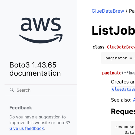
GlueDataBrew
/ Pa
ListJo
class
GlueDataBre
paginator
=
Boto3 1.43.65
documentation
paginate
(
**
kw
Creates an
GlueDataB
See also:
Feedback
Reques
Do you have a suggestion to
improve this website or boto3?
response
Give us feedback
.
Data