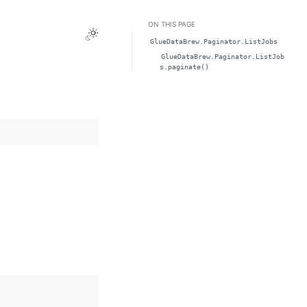
ON THIS PAGE
Toggle Light / Dark / Auto color theme
GlueDataBrew.Paginator.ListJobs
GlueDataBrew.Paginator.ListJob
s.paginate()