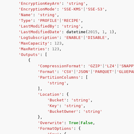
'EncryptionKeyArn'
:
'string'
,
'EncryptionMode'
:
'SSE-KMS'
|
'SSE-S3'
,
'Name'
:
'string'
,
'Type'
:
'PROFILE'
|
'RECIPE'
,
'LastModifiedBy'
:
'string'
,
'LastModifiedDate'
:
datetime
(
2015
,
1
,
1
),
'LogSubscription'
:
'ENABLE'
|
'DISABLE'
,
'MaxCapacity'
:
123
,
'MaxRetries'
:
123
,
'Outputs'
:
[
{
'CompressionFormat'
:
'GZIP'
|
'LZ4'
|
'SNAPP
'Format'
:
'CSV'
|
'JSON'
|
'PARQUET'
|
'GLUEPA
'PartitionColumns'
:
[
'string'
,
],
'Location'
:
{
'Bucket'
:
'string'
,
'Key'
:
'string'
,
'BucketOwner'
:
'string'
},
'Overwrite'
:
True
|
False
,
'FormatOptions'
:
{