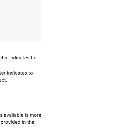
ter indicates to
er indicates to
ect.
s available is more
 provided in the