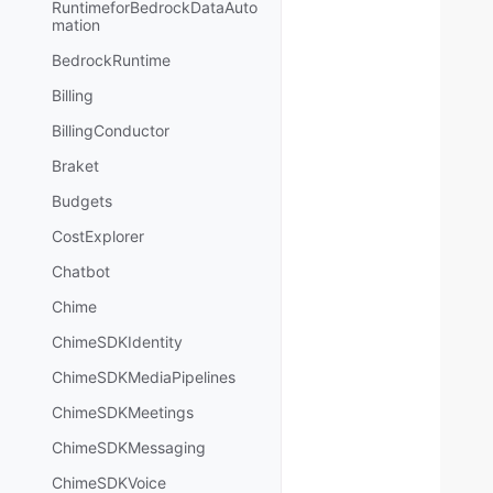
RuntimeforBedrockDataAuto
mation
BedrockRuntime
Billing
BillingConductor
Braket
Budgets
CostExplorer
Chatbot
Chime
ChimeSDKIdentity
ChimeSDKMediaPipelines
ChimeSDKMeetings
ChimeSDKMessaging
ChimeSDKVoice