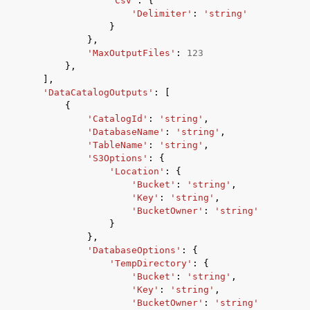
'Csv'
:
{
'Delimiter'
:
'string'
}
},
'MaxOutputFiles'
:
123
},
],
'DataCatalogOutputs'
:
[
{
'CatalogId'
:
'string'
,
'DatabaseName'
:
'string'
,
'TableName'
:
'string'
,
'S3Options'
:
{
'Location'
:
{
'Bucket'
:
'string'
,
'Key'
:
'string'
,
'BucketOwner'
:
'string'
}
},
'DatabaseOptions'
:
{
'TempDirectory'
:
{
'Bucket'
:
'string'
,
'Key'
:
'string'
,
'BucketOwner'
:
'string'