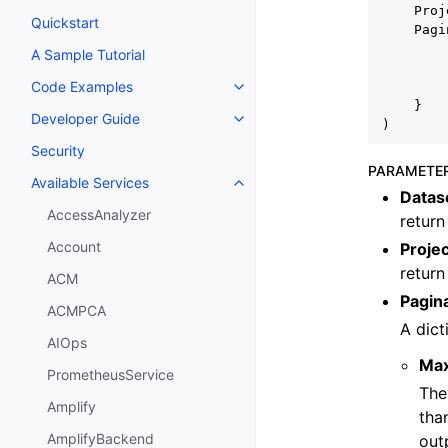
Proj
Quickstart
Pagi
A Sample Tutorial
Code Examples
Toggle navigation of Code Exa
}
Developer Guide
Toggle navigation of Developer
)
Security
PARAMETE
Available Services
Toggle navigation of Available S
Data
AccessAnalyzer
return
Account
Proje
return
ACM
Pagin
ACMPCA
A dict
AIOps
Ma
PrometheusService
The
Amplify
tha
AmplifyBackend
out