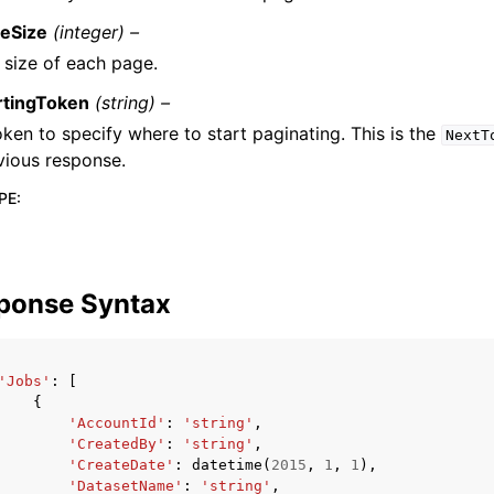
eSize
(integer) –
 size of each page.
rtingToken
(string) –
oken to specify where to start paginating. This is the
NextT
vious response.
PE
:
ponse Syntax
'Jobs'
:
[
{
'AccountId'
:
'string'
,
'CreatedBy'
:
'string'
,
'CreateDate'
:
datetime
(
2015
,
1
,
1
),
'DatasetName'
:
'string'
,