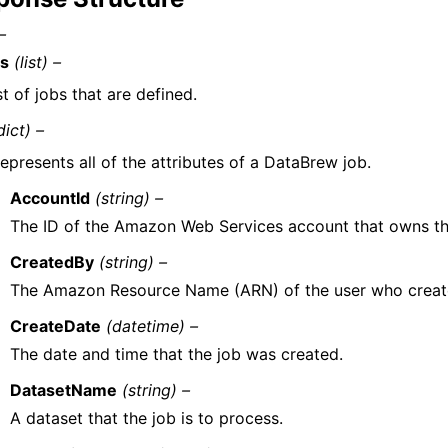
–
s
(list) –
st of jobs that are defined.
dict) –
epresents all of the attributes of a DataBrew job.
AccountId
(string) –
The ID of the Amazon Web Services account that owns th
CreatedBy
(string) –
The Amazon Resource Name (ARN) of the user who create
CreateDate
(datetime) –
The date and time that the job was created.
DatasetName
(string) –
A dataset that the job is to process.