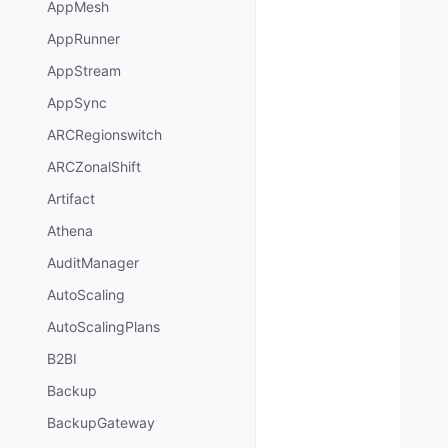
AppMesh
AppRunner
AppStream
AppSync
ARCRegionswitch
ARCZonalShift
Artifact
Athena
AuditManager
AutoScaling
AutoScalingPlans
B2BI
Backup
BackupGateway