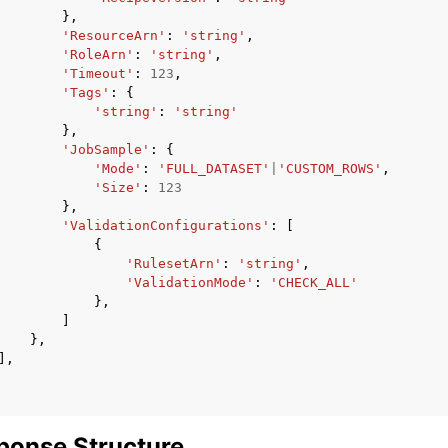
},
'ResourceArn'
:
'string'
,
'RoleArn'
:
'string'
,
'Timeout'
:
123
,
'Tags'
:
{
'string'
:
'string'
},
'JobSample'
:
{
'Mode'
:
'FULL_DATASET'
|
'CUSTOM_ROWS'
,
'Size'
:
123
},
'ValidationConfigurations'
:
[
{
'RulesetArn'
:
'string'
,
'ValidationMode'
:
'CHECK_ALL'
},
]
},
],
ponse Structure