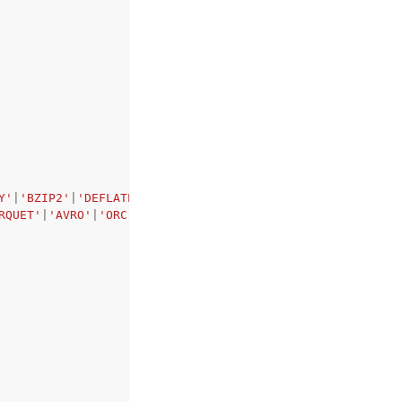
Y'
|
'BZIP2'
|
'DEFLATE'
|
'LZO'
|
'BROTLI'
|
'ZSTD'
|
'ZLIB'
,
RQUET'
|
'AVRO'
|
'ORC'
|
'XML'
|
'TABLEAUHYPER'
,