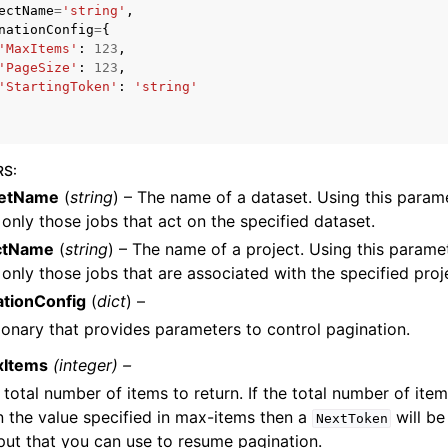
ectName
=
'string'
,
nationConfig
=
{
'MaxItems'
:
123
,
'PageSize'
:
123
,
'StartingToken'
:
'string'
mples
 Guide
RS
:
ervices
setName
(
string
) – The name of a dataset. Using this parame
 only those jobs that act on the specified dataset.
ctName
(
string
) – The name of a project. Using this paramet
 only those jobs that are associated with the specified proj
ationConfig
(
dict
) –
ionary that provides parameters to control pagination.
xItems
(integer) –
 total number of items to return. If the total number of item
n the value specified in max-items then a
will be
NextToken
put that you can use to resume pagination.