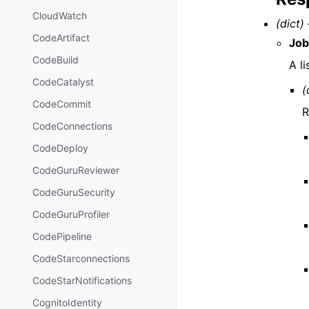
CloudWatch
(dict) 
CodeArtifact
Job
CodeBuild
A li
CodeCatalyst
(
CodeCommit
R
CodeConnections
CodeDeploy
CodeGuruReviewer
CodeGuruSecurity
CodeGuruProfiler
CodePipeline
CodeStarconnections
CodeStarNotifications
CognitoIdentity