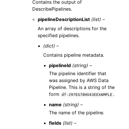
Contains the output of
DescribePipelines.
pipelineDescriptionList
(list) –
An array of descriptions for the
specified pipelines.
(dict) –
Contains pipeline metadata.
pipelineId
(string) –
The pipeline identifier that
was assigned by AWS Data
Pipeline. This is a string of the
form
.
df-297EG78HU43EEXAMPLE
name
(string) –
The name of the pipeline.
fields
(list) –