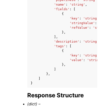
'name'
:
'string'
,
'fields'
:
[
{
'key'
:
'string'
,
'stringValue'
:
'stri
'refValue'
:
'string'
},
],
'description'
:
'string'
,
'tags'
:
[
{
'key'
:
'string'
,
'value'
:
'string'
},
]
},
]
}
Response Structure
(dict) –