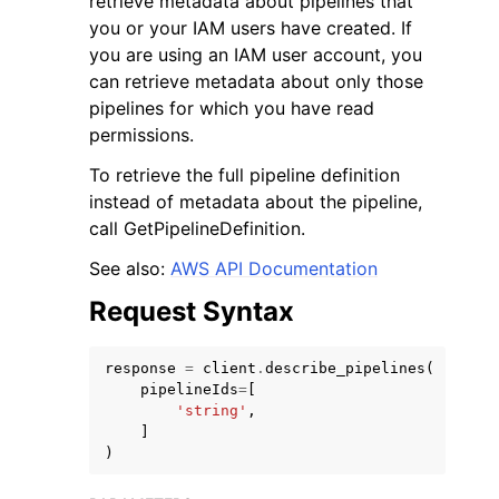
retrieve metadata about pipelines that
you or your IAM users have created. If
you are using an IAM user account, you
can retrieve metadata about only those
pipelines for which you have read
permissions.
ggle navigation of Code Examples
To retrieve the full pipeline definition
ggle navigation of Developer Guide
instead of metadata about the pipeline,
call GetPipelineDefinition.
ggle navigation of Available Services
See also:
AWS API Documentation
Request Syntax
response
=
client
.
describe_pipelines
(
pipelineIds
=
[
'string'
,
]
)