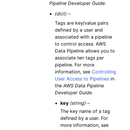
Pipeline Developer Guide
.
(dict) –
Tags are key/value pairs
defined by a user and
associated with a pipeline
to control access. AWS
Data Pipeline allows you to
associate ten tags per
pipeline. For more
information, see
Controlling
User Access to Pipelines
in
the
AWS Data Pipeline
Developer Guide
.
key
(string) –
The key name of a tag
defined by a user. For
more information, see