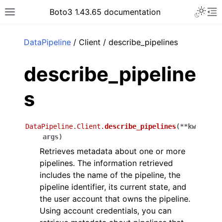
Toggle 
Boto3 1.43.65 documentation
Toggle site navigation sidebar
To
ar
DataPipeline
/ Client / describe_pipelines
describe_pipeline
s
DataPipeline.Client.
describe_pipelines
(
**
kw
args
)
Retrieves metadata about one or more
pipelines. The information retrieved
includes the name of the pipeline, the
pipeline identifier, its current state, and
the user account that owns the pipeline.
Using account credentials, you can