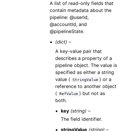
A list of read-only fields that
contain metadata about the
pipeline: @userId,
@accountId, and
@pipelineState.
(dict) –
A key-value pair that
describes a property of a
pipeline object. The value is
specified as either a string
value (
) or a
StringValue
reference to another object
(
) but not as
RefValue
both.
key
(string) –
The field identifier.
stringValue
(string) –