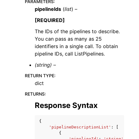
PARAMETERS
:
pipelineIds
(
list
) –
[REQUIRED]
The IDs of the pipelines to describe.
You can pass as many as 25
identifiers in a single call. To obtain
pipeline IDs, call ListPipelines.
(string) –
RETURN TYPE
:
dict
RETURNS
:
Response Syntax
{
'pipelineDescriptionList'
:
[
{
'pipelineId'
:
'string'
,