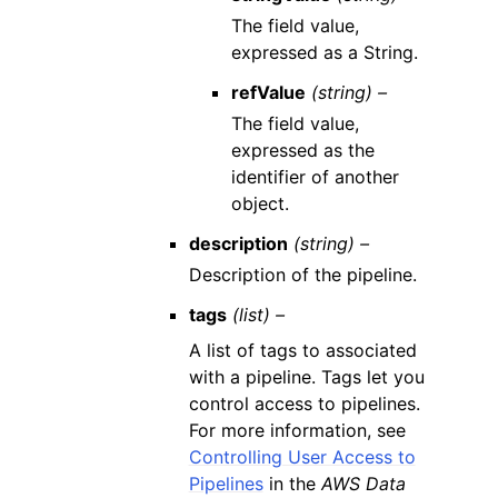
The field value,
expressed as a String.
refValue
(string) –
The field value,
expressed as the
identifier of another
object.
description
(string) –
Description of the pipeline.
tags
(list) –
A list of tags to associated
with a pipeline. Tags let you
control access to pipelines.
For more information, see
Controlling User Access to
Pipelines
in the
AWS Data