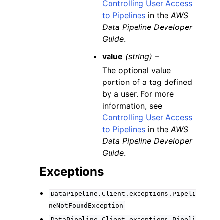
Controlling User Access
to Pipelines
in the
AWS
Data Pipeline Developer
Guide
.
value
(string) –
The optional value
portion of a tag defined
by a user. For more
information, see
Controlling User Access
to Pipelines
in the
AWS
Data Pipeline Developer
Guide
.
Exceptions
DataPipeline.Client.exceptions.Pipeli
neNotFoundException
DataPipeline.Client.exceptions.Pipeli