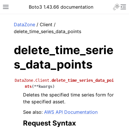
Toggle 
Boto3 1.43.66 documentation
Toggle site navigation sidebar
To
ar
DataZone
/ Client /
delete_time_series_data_points
delete_time_serie
s_data_points
DataZone.Client.
delete_time_series_data_poi
nts
(
**
kwargs
)
Deletes the specified time series form for
the specified asset.
See also:
AWS API Documentation
Request Syntax