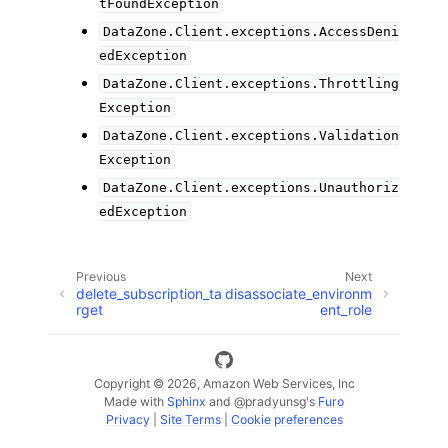
tFoundException
DataZone.Client.exceptions.AccessDeni
edException
DataZone.Client.exceptions.Throttling
Exception
DataZone.Client.exceptions.Validation
Exception
DataZone.Client.exceptions.Unauthoriz
edException
Previous
Next
delete_subscription_ta
disassociate_environm
rget
ent_role
Copyright © 2026, Amazon Web Services, Inc
Made with
Sphinx
and
@pradyunsg
's
Furo
Privacy
|
Site Terms
|
Cookie preferences