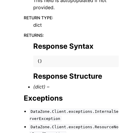
This field is autopopulated if not
provided.
RETURN TYPE
:
dict
RETURNS
:
Response Syntax
{}
Response Structure
(dict) –
Exceptions
DataZone.Client.exceptions.InternalSe
rverException
DataZone.Client.exceptions.ResourceNo