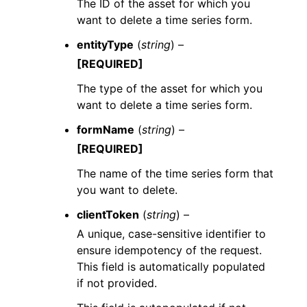
The ID of the asset for which you
want to delete a time series form.
entityType
(
string
) –
[REQUIRED]
The type of the asset for which you
want to delete a time series form.
formName
(
string
) –
[REQUIRED]
The name of the time series form that
you want to delete.
clientToken
(
string
) –
A unique, case-sensitive identifier to
ensure idempotency of the request.
This field is automatically populated
if not provided.