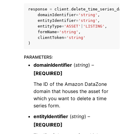
response
=
client
.
delete_time_series_data_po
domainIdentifier
=
'string'
,
entityIdentifier
=
'string'
,
entityType
=
'ASSET'
|
'LISTING'
,
formName
=
'string'
,
clientToken
=
'string'
ggle navigation of Code Examples
)
ggle navigation of Developer Guide
PARAMETERS
:
domainIdentifier
(
string
) –
ggle navigation of Available Services
[REQUIRED]
The ID of the Amazon DataZone
domain that houses the asset for
which you want to delete a time
series form.
entityIdentifier
(
string
) –
[REQUIRED]