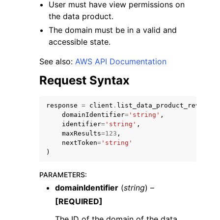
User must have view permissions on
the data product.
The domain must be in a valid and
accessible state.
See also:
AWS API Documentation
ggle navigation of Code Examples
Request Syntax
ggle navigation of Developer Guide
response
=
client
.
list_data_product_revision
domainIdentifier
=
'string'
,
ggle navigation of Available Services
identifier
=
'string'
,
maxResults
=
123
,
nextToken
=
'string'
)
PARAMETERS
:
domainIdentifier
(
string
) –
[REQUIRED]
The ID of the domain of the data