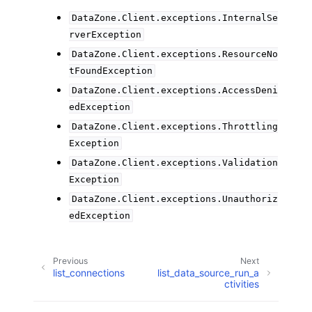
DataZone.Client.exceptions.InternalSe
rverException
DataZone.Client.exceptions.ResourceNo
tFoundException
DataZone.Client.exceptions.AccessDeni
edException
DataZone.Client.exceptions.Throttling
Exception
DataZone.Client.exceptions.Validation
Exception
DataZone.Client.exceptions.Unauthoriz
edException
Previous
Next
list_connections
list_data_source_run_a
ctivities