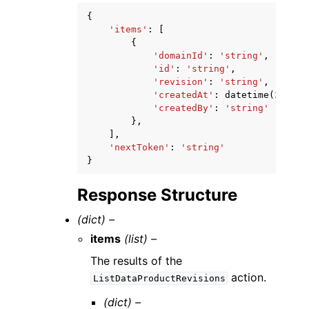
{
'items'
:
[
{
'domainId'
:
'string'
,
'id'
:
'string'
,
'revision'
:
'string'
,
'createdAt'
:
datetime
(
2015
,
'createdBy'
:
'string'
},
],
'nextToken'
:
'string'
}
Response Structure
(dict) –
items
(list) –
The results of the
action.
ListDataProductRevisions
(dict) –