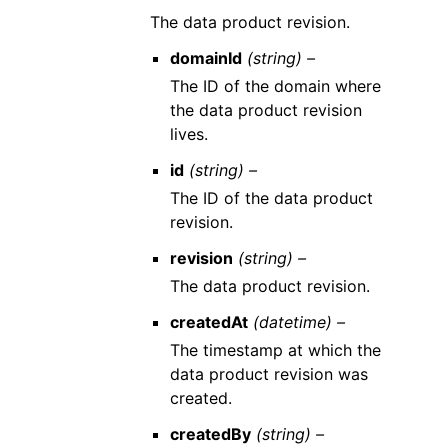
The data product revision.
domainId
(string) –
The ID of the domain where
the data product revision
lives.
id
(string) –
The ID of the data product
revision.
revision
(string) –
The data product revision.
createdAt
(datetime) –
The timestamp at which the
data product revision was
created.
createdBy
(string) –