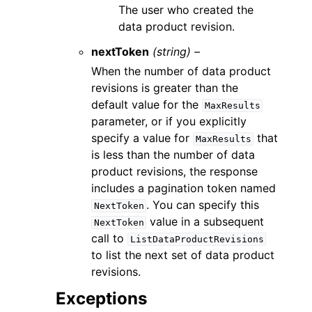
The user who created the
data product revision.
nextToken
(string) –
When the number of data product
revisions is greater than the
default value for the
MaxResults
parameter, or if you explicitly
specify a value for
that
MaxResults
is less than the number of data
product revisions, the response
includes a pagination token named
. You can specify this
NextToken
value in a subsequent
NextToken
call to
ListDataProductRevisions
to list the next set of data product
revisions.
Exceptions