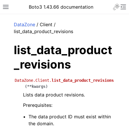
Toggle 
Boto3 1.43.66 documentation
Toggle site navigation sidebar
To
ar
DataZone
/ Client /
list_data_product_revisions
list_data_product
_revisions
DataZone.Client.
list_data_product_revisions
(
**
kwargs
)
Lists data product revisions.
Prerequisites:
The data product ID must exist within
the domain.