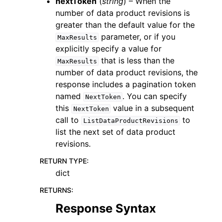
nextToken
(
string
) – When the
number of data product revisions is
greater than the default value for the
parameter, or if you
MaxResults
explicitly specify a value for
that is less than the
MaxResults
number of data product revisions, the
response includes a pagination token
named
. You can specify
NextToken
this
value in a subsequent
NextToken
call to
to
ListDataProductRevisions
list the next set of data product
revisions.
RETURN TYPE
:
dict
RETURNS
:
Response Syntax