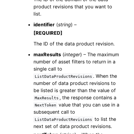
product revisions that you want to
list.
identifier
(
string
) –
[REQUIRED]
The ID of the data product revision.
maxResults
(
integer
) – The maximum
number of asset filters to return in a
single call to
. When the
ListDataProductRevisions
number of data product revisions to
be listed is greater than the value of
, the response contains a
MaxResults
value that you can use in a
NextToken
subsequent call to
to list the
ListDataProductRevisions
next set of data product revisions.