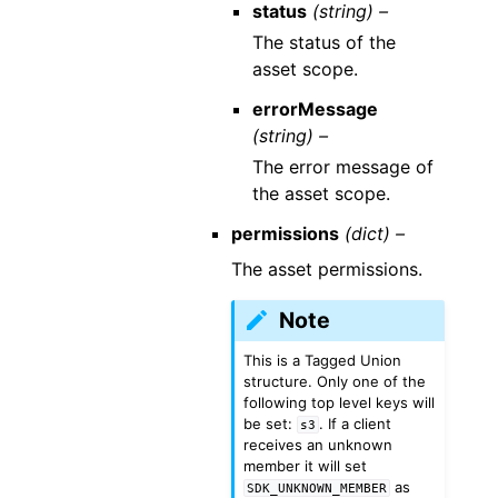
status
(string) –
The status of the
asset scope.
errorMessage
(string) –
The error message of
the asset scope.
permissions
(dict) –
The asset permissions.
Note
This is a Tagged Union
structure. Only one of the
following top level keys will
be set:
. If a client
s3
receives an unknown
member it will set
as
SDK_UNKNOWN_MEMBER