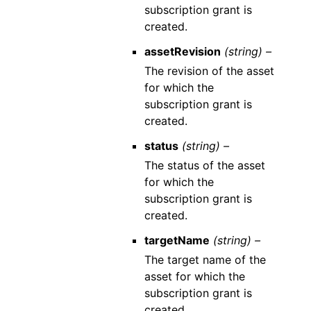
subscription grant is
created.
assetRevision
(string) –
The revision of the asset
for which the
subscription grant is
created.
status
(string) –
The status of the asset
for which the
subscription grant is
created.
targetName
(string) –
The target name of the
asset for which the
subscription grant is
created.