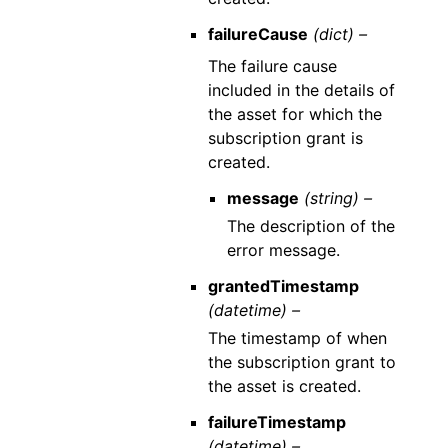
failureCause
(dict) –
The failure cause
included in the details of
the asset for which the
subscription grant is
created.
message
(string) –
The description of the
error message.
grantedTimestamp
(datetime) –
The timestamp of when
the subscription grant to
the asset is created.
failureTimestamp
(datetime) –