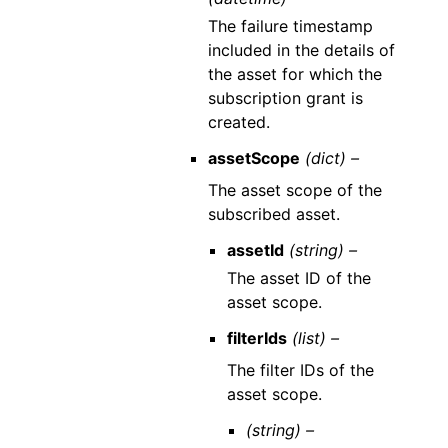
The failure timestamp
included in the details of
the asset for which the
subscription grant is
created.
assetScope
(dict) –
The asset scope of the
subscribed asset.
assetId
(string) –
The asset ID of the
asset scope.
filterIds
(list) –
The filter IDs of the
asset scope.
(string) –