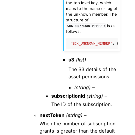
the top level key, which
maps to the name or tag of
the unknown member. The
structure of
is as
SDK_UNKNOWN_MEMBER
follows:
'SDK_UNKNOWN_MEMBER'
:
{
'name'
:
s3
(list) –
The S3 details of the
asset permissions.
(string) –
subscriptionId
(string) –
The ID of the subscription.
nextToken
(string) –
When the number of subscription
grants is greater than the default