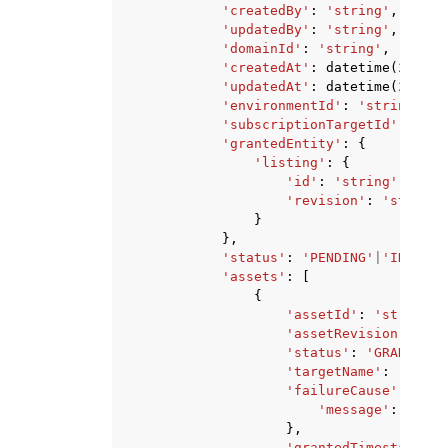
'createdBy'
:
'string'
,
'updatedBy'
:
'string'
,
'domainId'
:
'string'
,
'createdAt'
:
datetime
(
2015
,
'updatedAt'
:
datetime
(
2015
,
'environmentId'
:
'string'
,
'subscriptionTargetId'
:
'str
'grantedEntity'
:
{
'listing'
:
{
'id'
:
'string'
,
'revision'
:
'string'
}
},
'status'
:
'PENDING'
|
'IN_PROG
'assets'
:
[
{
'assetId'
:
'string'
,
'assetRevision'
:
'st
'status'
:
'GRANT_PEN
'targetName'
:
'strin
'failureCause'
:
{
'message'
:
'stri
},
'grantedTimestamp'
: