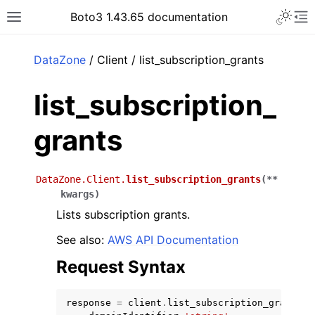
Toggle 
Boto3 1.43.65 documentation
Toggle site navigation sidebar
To
ar
DataZone
/ Client / list_subscription_grants
list_subscription_
grants
DataZone.Client.
list_subscription_grants
(
**
kwargs
)
Lists subscription grants.
See also:
AWS API Documentation
Request Syntax
response
=
client
.
list_subscription_grants
(