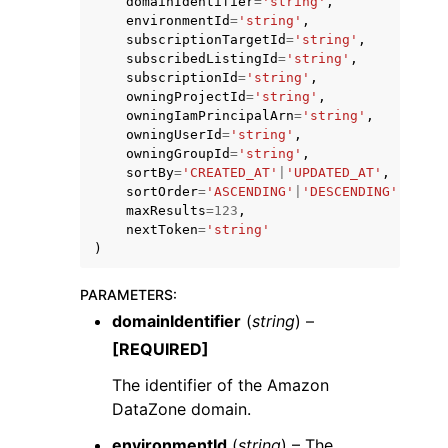
domainIdentifier
=
'string'
,
environmentId
=
'string'
,
subscriptionTargetId
=
'string'
,
subscribedListingId
=
'string'
,
subscriptionId
=
'string'
,
owningProjectId
=
'string'
,
owningIamPrincipalArn
=
'string'
,
owningUserId
=
'string'
,
ggle navigation of Code Examples
owningGroupId
=
'string'
,
ggle navigation of Developer Guide
sortBy
=
'CREATED_AT'
|
'UPDATED_AT'
,
sortOrder
=
'ASCENDING'
|
'DESCENDING'
,
maxResults
=
123
,
nextToken
=
'string'
ggle navigation of Available Services
)
PARAMETERS
:
domainIdentifier
(
string
) –
[REQUIRED]
The identifier of the Amazon
DataZone domain.
environmentId
(
string
) – The