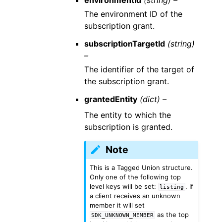
environmentId
(string) –
The environment ID of the
subscription grant.
subscriptionTargetId
(string)
–
The identifier of the target of
the subscription grant.
grantedEntity
(dict) –
The entity to which the
subscription is granted.
Note
This is a Tagged Union structure.
Only one of the following top
level keys will be set:
. If
listing
a client receives an unknown
member it will set
as the top
SDK_UNKNOWN_MEMBER