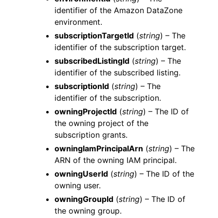
identifier of the Amazon DataZone
environment.
subscriptionTargetId
(
string
) – The
identifier of the subscription target.
subscribedListingId
(
string
) – The
identifier of the subscribed listing.
subscriptionId
(
string
) – The
identifier of the subscription.
owningProjectId
(
string
) – The ID of
the owning project of the
subscription grants.
owningIamPrincipalArn
(
string
) – The
ARN of the owning IAM principal.
owningUserId
(
string
) – The ID of the
owning user.
owningGroupId
(
string
) – The ID of
the owning group.