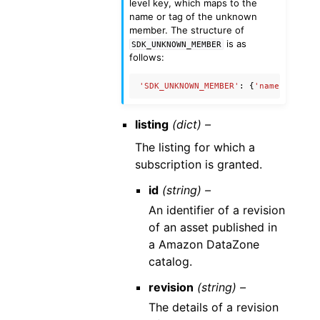
level key, which maps to the
name or tag of the unknown
member. The structure of
is as
SDK_UNKNOWN_MEMBER
follows:
'SDK_UNKNOWN_MEMBER'
:
{
'name'
:
'Unkn
listing
(dict) –
The listing for which a
subscription is granted.
id
(string) –
An identifier of a revision
of an asset published in
a Amazon DataZone
catalog.
revision
(string) –
The details of a revision