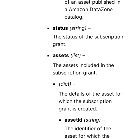
of an asset published in
a Amazon DataZone
catalog.
status
(string) –
The status of the subscription
grant.
assets
(list) –
The assets included in the
subscription grant.
(dict) –
The details of the asset for
which the subscription
grant is created.
assetId
(string) –
The identifier of the
asset for which the