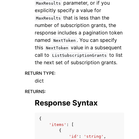
parameter, or if you
MaxResults
explicitly specify a value for
that is less than the
MaxResults
number of subscription grants, the
response includes a pagination token
named
. You can specify
NextToken
this
value in a subsequent
NextToken
call to
to list
ListSubscriptionGrants
the next set of subscription grants.
RETURN TYPE
:
dict
RETURNS
:
Response Syntax
{
'items'
:
[
{
'id'
:
'string'
,