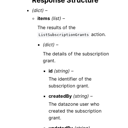
Response Structure
(dict) –
items
(list) –
The results of the
action.
ListSubscriptionGrants
(dict) –
The details of the subscription
grant.
id
(string) –
The identifier of the
subscription grant.
createdBy
(string) –
The datazone user who
created the subscription
grant.