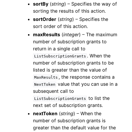
sortBy
(
string
) – Specifies the way of
sorting the results of this action.
sortOrder
(
string
) – Specifies the
sort order of this action.
maxResults
(
integer
) – The maximum
number of subscription grants to
return in a single call to
. When the
ListSubscriptionGrants
number of subscription grants to be
listed is greater than the value of
, the response contains a
MaxResults
value that you can use in a
NextToken
subsequent call to
to list the
ListSubscriptionGrants
next set of subscription grants.
nextToken
(
string
) – When the
number of subscription grants is
greater than the default value for the