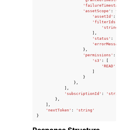
'failureTimestamp'
:
'assetScope'
:
{
'assetId'
:
'stri
'filterIds'
:
[
'string'
,
],
'status'
:
'strin
'errorMessage'
:
},
'permissions'
:
{
's3'
:
[
'READ'
|
'WRIT
]
}
},
],
'subscriptionId'
:
'string'
},
],
'nextToken'
:
'string'
}