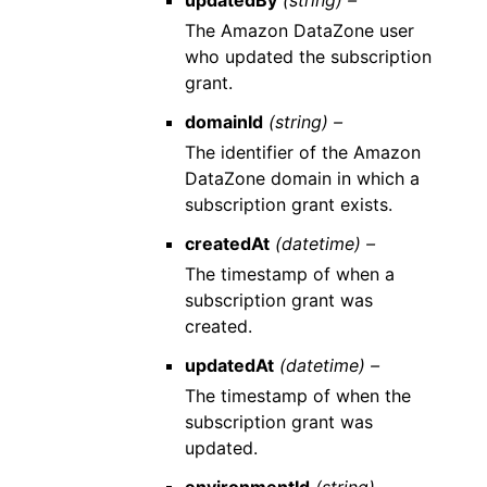
updatedBy
(string) –
The Amazon DataZone user
who updated the subscription
grant.
domainId
(string) –
The identifier of the Amazon
DataZone domain in which a
subscription grant exists.
createdAt
(datetime) –
The timestamp of when a
subscription grant was
created.
updatedAt
(datetime) –
The timestamp of when the
subscription grant was
updated.