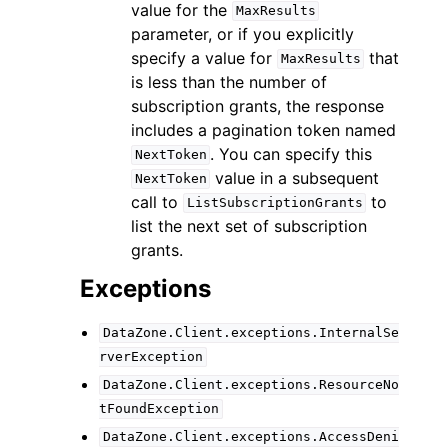
value for the
MaxResults
parameter, or if you explicitly
specify a value for
that
MaxResults
is less than the number of
subscription grants, the response
includes a pagination token named
. You can specify this
NextToken
value in a subsequent
NextToken
call to
to
ListSubscriptionGrants
list the next set of subscription
grants.
Exceptions
DataZone.Client.exceptions.InternalSe
rverException
DataZone.Client.exceptions.ResourceNo
tFoundException
DataZone.Client.exceptions.AccessDeni