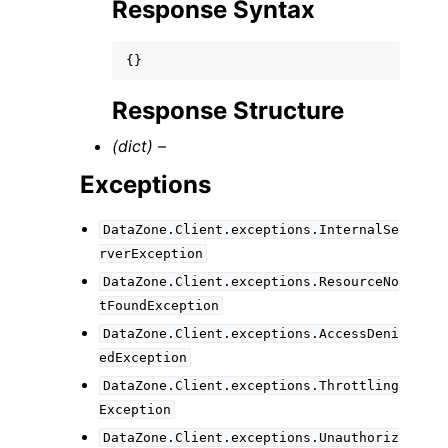
Response Syntax
{}
Response Structure
(dict) –
Exceptions
DataZone.Client.exceptions.InternalSe
rverException
DataZone.Client.exceptions.ResourceNo
tFoundException
DataZone.Client.exceptions.AccessDeni
edException
DataZone.Client.exceptions.Throttling
Exception
DataZone.Client.exceptions.Unauthoriz