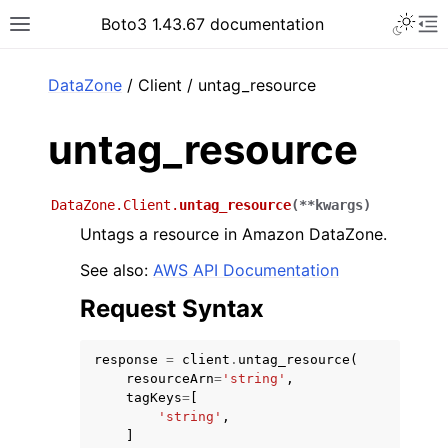
Toggle 
Boto3 1.43.67 documentation
Toggle site navigation sidebar
To
ar
DataZone
/ Client / untag_resource
untag_resource
DataZone.Client.
untag_resource
(
**
kwargs
)
Untags a resource in Amazon DataZone.
See also:
AWS API Documentation
Request Syntax
response
=
client
.
untag_resource
(
resourceArn
=
'string'
,
tagKeys
=
[
'string'
,
]