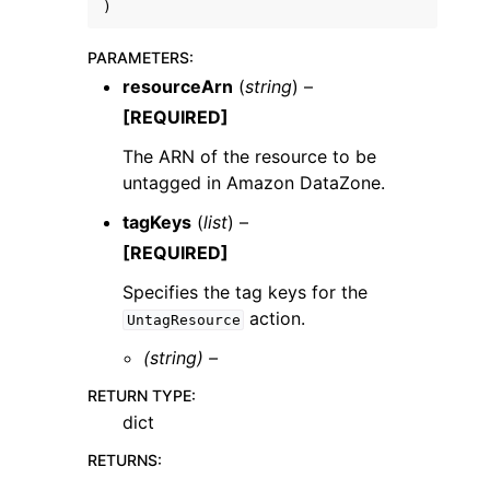
)
PARAMETERS
:
resourceArn
(
string
) –
[REQUIRED]
ggle navigation of Code Examples
The ARN of the resource to be
untagged in Amazon DataZone.
ggle navigation of Developer Guide
tagKeys
(
list
) –
[REQUIRED]
ggle navigation of Available Services
Specifies the tag keys for the
action.
UntagResource
(string) –
RETURN TYPE
:
dict
RETURNS
: