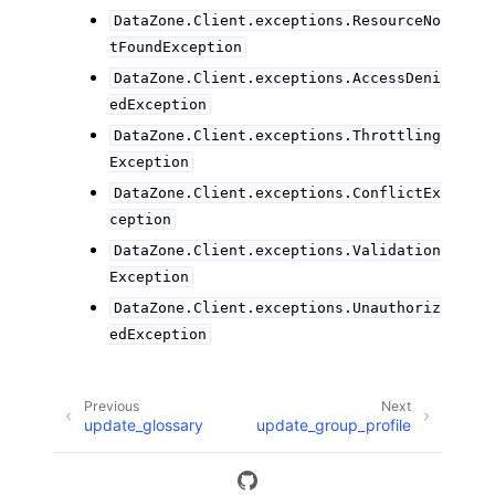
DataZone.Client.exceptions.ResourceNo
tFoundException
DataZone.Client.exceptions.AccessDeni
edException
DataZone.Client.exceptions.Throttling
Exception
DataZone.Client.exceptions.ConflictEx
ception
DataZone.Client.exceptions.Validation
Exception
DataZone.Client.exceptions.Unauthoriz
edException
Previous
Next
update_glossary
update_group_profile