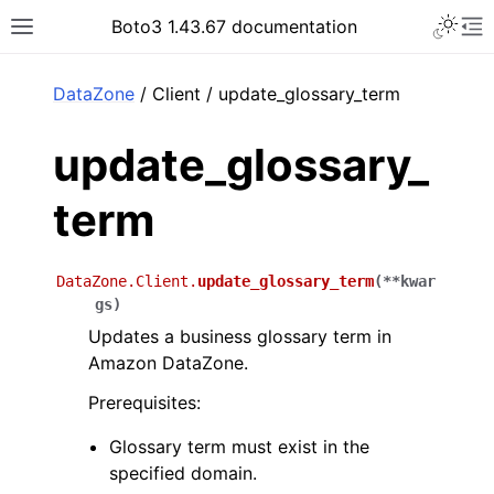
Toggle 
Boto3 1.43.67 documentation
Toggle site navigation sidebar
To
ar
DataZone
/ Client / update_glossary_term
update_glossary_
term
DataZone.Client.
update_glossary_term
(
**
kwar
gs
)
Updates a business glossary term in
Amazon DataZone.
Prerequisites:
Glossary term must exist in the
specified domain.