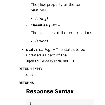
The
property of the term
isA
relations.
(string) –
classifies
(list) –
The classifies of the term relations.
(string) –
status
(
string
) – The status to be
updated as part of the
action.
UpdateGlossaryTerm
RETURN TYPE
:
dict
RETURNS
:
Response Syntax
{