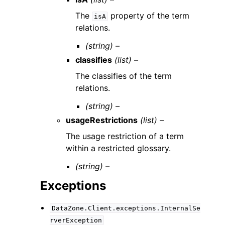
The
property of the term
isA
relations.
(string) –
classifies
(list) –
The classifies of the term
relations.
(string) –
usageRestrictions
(list) –
The usage restriction of a term
within a restricted glossary.
(string) –
Exceptions
DataZone.Client.exceptions.InternalSe
rverException