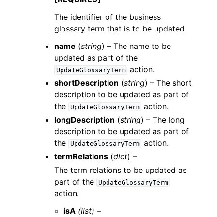
The identifier of the business
glossary term that is to be updated.
name
(
string
) – The name to be
updated as part of the
action.
UpdateGlossaryTerm
shortDescription
(
string
) – The short
description to be updated as part of
the
action.
UpdateGlossaryTerm
longDescription
(
string
) – The long
description to be updated as part of
the
action.
UpdateGlossaryTerm
termRelations
(
dict
) –
The term relations to be updated as
part of the
UpdateGlossaryTerm
action.
isA
(list) –