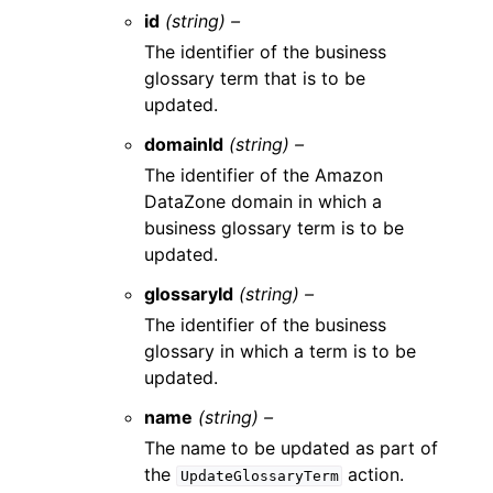
id
(string) –
The identifier of the business
glossary term that is to be
updated.
domainId
(string) –
The identifier of the Amazon
DataZone domain in which a
business glossary term is to be
updated.
glossaryId
(string) –
The identifier of the business
glossary in which a term is to be
updated.
name
(string) –
The name to be updated as part of
the
action.
UpdateGlossaryTerm