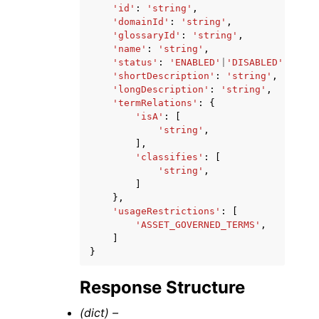
'id'
:
'string'
,
'domainId'
:
'string'
,
'glossaryId'
:
'string'
,
'name'
:
'string'
,
'status'
:
'ENABLED'
|
'DISABLED'
,
'shortDescription'
:
'string'
,
'longDescription'
:
'string'
,
'termRelations'
:
{
'isA'
:
[
'string'
,
],
'classifies'
:
[
'string'
,
]
},
'usageRestrictions'
:
[
'ASSET_GOVERNED_TERMS'
,
]
}
Response Structure
(dict) –