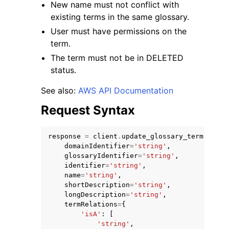
New name must not conflict with
existing terms in the same glossary.
User must have permissions on the
term.
The term must not be in DELETED
status.
ggle navigation of Code Examples
ggle navigation of Developer Guide
See also:
AWS API Documentation
Request Syntax
ggle navigation of Available Services
response
=
client
.
update_glossary_term
(
domainIdentifier
=
'string'
,
glossaryIdentifier
=
'string'
,
identifier
=
'string'
,
name
=
'string'
,
shortDescription
=
'string'
,
longDescription
=
'string'
,
termRelations
=
{
'isA'
:
[
'string'
,