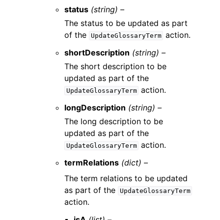
status
(string) –
The status to be updated as part
of the
action.
UpdateGlossaryTerm
shortDescription
(string) –
The short description to be
updated as part of the
action.
UpdateGlossaryTerm
longDescription
(string) –
The long description to be
updated as part of the
action.
UpdateGlossaryTerm
termRelations
(dict) –
The term relations to be updated
as part of the
UpdateGlossaryTerm
action.
isA
(list) –