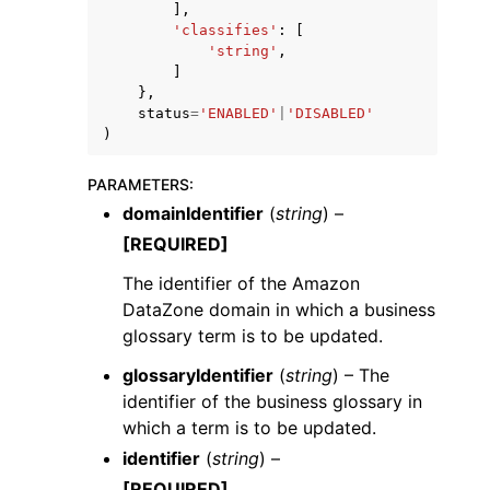
],
'classifies'
:
[
'string'
,
]
},
status
=
'ENABLED'
|
'DISABLED'
)
PARAMETERS
:
domainIdentifier
(
string
) –
[REQUIRED]
The identifier of the Amazon
DataZone domain in which a business
glossary term is to be updated.
glossaryIdentifier
(
string
) – The
identifier of the business glossary in
which a term is to be updated.
identifier
(
string
) –
[REQUIRED]