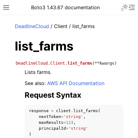
Toggle 
Boto3 1.43.67 documentation
Toggle site navigation sidebar
To
ar
DeadlineCloud
/ Client / list_farms
list_farms
DeadlineCloud.Client.
list_farms
(
**
kwargs
)
Lists farms.
See also:
AWS API Documentation
Request Syntax
response
=
client
.
list_farms
(
nextToken
=
'string'
,
maxResults
=
123
,
principalId
=
'string'
)