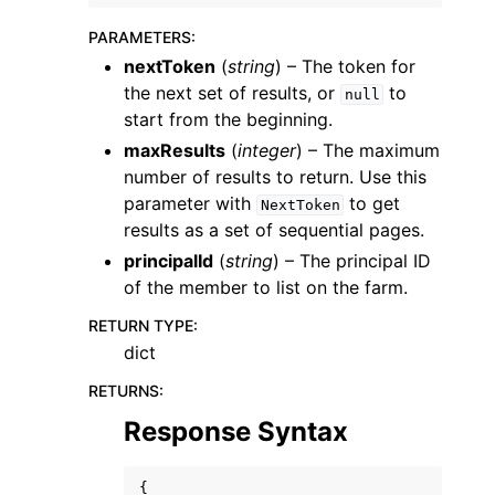
PARAMETERS
:
nextToken
(
string
) – The token for
the next set of results, or
to
null
start from the beginning.
maxResults
(
integer
) – The maximum
ggle navigation of Code Examples
number of results to return. Use this
ggle navigation of Developer Guide
parameter with
to get
NextToken
results as a set of sequential pages.
principalId
(
string
) – The principal ID
ggle navigation of Available Services
of the member to list on the farm.
RETURN TYPE
:
dict
RETURNS
:
Response Syntax
{