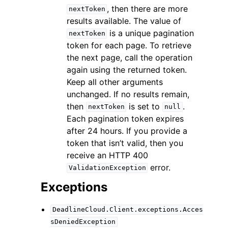
, then there are more
nextToken
results available. The value of
is a unique pagination
nextToken
token for each page. To retrieve
the next page, call the operation
again using the returned token.
Keep all other arguments
unchanged. If no results remain,
then
is set to
.
nextToken
null
Each pagination token expires
after 24 hours. If you provide a
token that isn’t valid, then you
receive an HTTP 400
error.
ValidationException
Exceptions
DeadlineCloud.Client.exceptions.Acces
sDeniedException