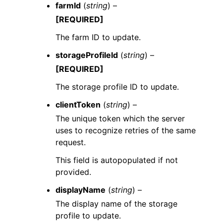
farmId
(
string
) –
[REQUIRED]
The farm ID to update.
storageProfileId
(
string
) –
[REQUIRED]
The storage profile ID to update.
clientToken
(
string
) –
The unique token which the server
uses to recognize retries of the same
request.
This field is autopopulated if not
provided.
displayName
(
string
) –
The display name of the storage
profile to update.