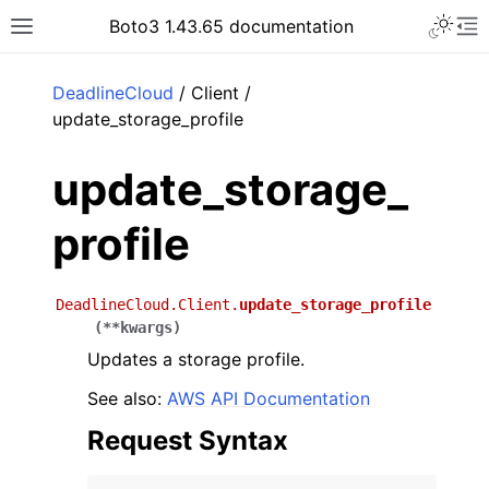
Toggle 
Boto3 1.43.65 documentation
Toggle site navigation sidebar
To
ar
DeadlineCloud
/ Client /
update_storage_profile
update_storage_
profile
DeadlineCloud.Client.
update_storage_profile
(
**
kwargs
)
Updates a storage profile.
See also:
AWS API Documentation
Request Syntax