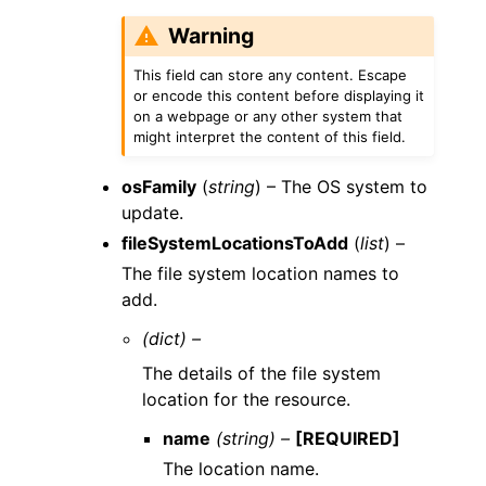
Warning
This field can store any content. Escape
or encode this content before displaying it
on a webpage or any other system that
might interpret the content of this field.
osFamily
(
string
) – The OS system to
update.
fileSystemLocationsToAdd
(
list
) –
The file system location names to
add.
(dict) –
The details of the file system
location for the resource.
name
(string) –
[REQUIRED]
The location name.