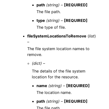
path
(string) –
[REQUIRED]
The file path.
type
(string) –
[REQUIRED]
The type of file.
fileSystemLocationsToRemove
(
list
)
–
The file system location names to
remove.
(dict) –
The details of the file system
location for the resource.
name
(string) –
[REQUIRED]
The location name.
path
(string) –
[REQUIRED]
The file path.