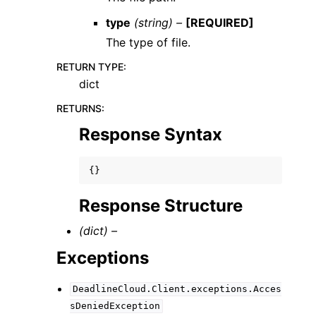
type
(string) –
[REQUIRED]
The type of file.
RETURN TYPE
:
dict
RETURNS
:
Response Syntax
{}
Response Structure
(dict) –
Exceptions
DeadlineCloud.Client.exceptions.Acces
sDeniedException