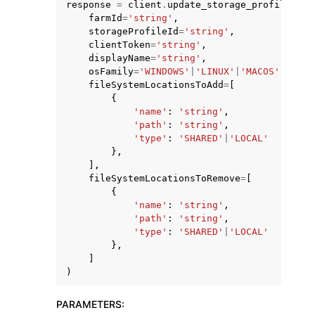
response
=
client
.
update_storage_profile
(
farmId
=
'string'
,
storageProfileId
=
'string'
,
clientToken
=
'string'
,
displayName
=
'string'
,
osFamily
=
'WINDOWS'
|
'LINUX'
|
'MACOS'
,
fileSystemLocationsToAdd
=
[
{
ggle navigation of Code Examples
'name'
:
'string'
,
ggle navigation of Developer Guide
'path'
:
'string'
,
'type'
:
'SHARED'
|
'LOCAL'
},
],
ggle navigation of Available Services
fileSystemLocationsToRemove
=
[
{
'name'
:
'string'
,
'path'
:
'string'
,
'type'
:
'SHARED'
|
'LOCAL'
},
]
)
PARAMETERS
: